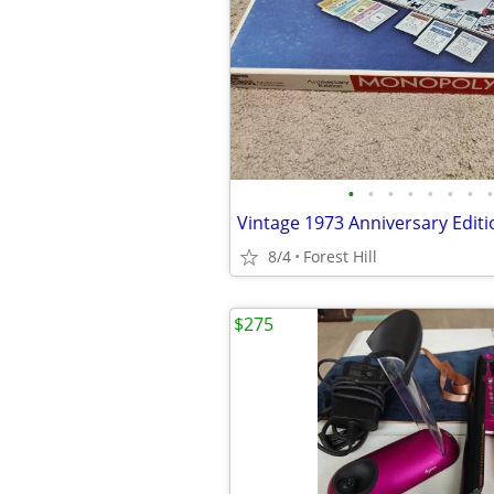
•
•
•
•
•
•
•
•
8/4
Forest Hill
$275