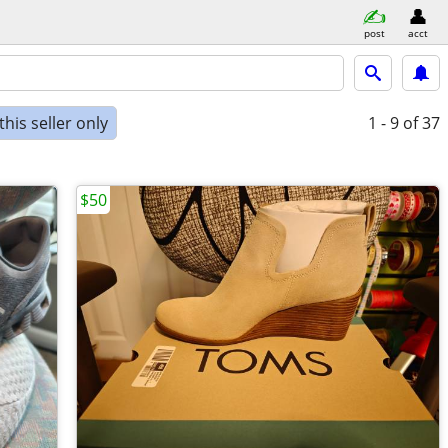
post
acct
his seller only
1 - 9
of 37
$50