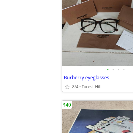
•
•
•
•
Burberry eyeglasses
8/4
Forest Hill
$40