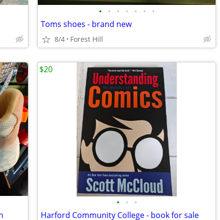
•
•
•
•
•
•
•
Toms shoes - brand new
8/4
Forest Hill
$20
•
•
•
n
Harford Community College - book for sale