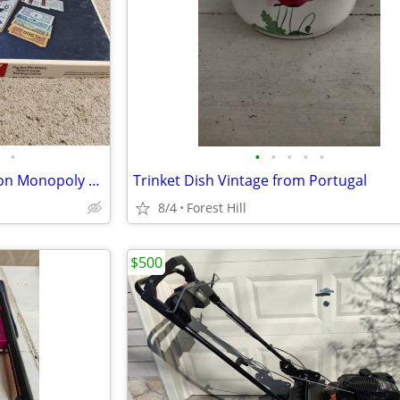
•
•
•
•
•
•
Vintage 1973 Anniversary Edition Monopoly game
Trinket Dish Vintage from Portugal
8/4
Forest Hill
$500