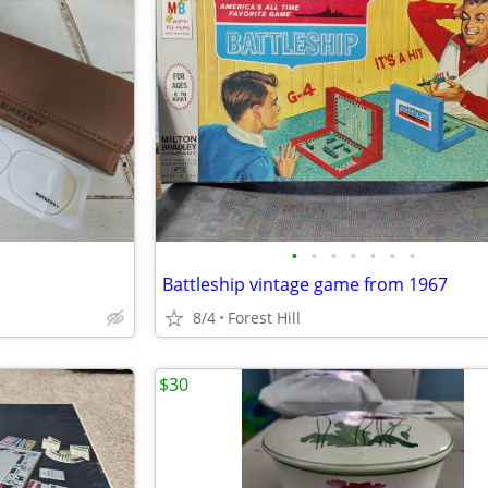
•
•
•
•
•
•
•
Battleship vintage game from 1967
8/4
Forest Hill
$30