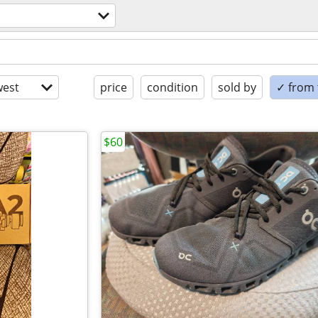
est
price
condition
sold by
✓ from t
$60