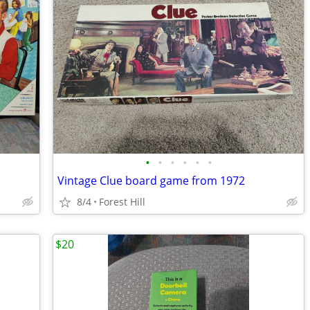
•
•
•
•
•
•
Vintage Clue board game from 1972
8/4
Forest Hill
$20