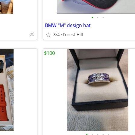
•
•
•
BMW "M" design hat
8/4
Forest Hill
$100
•
•
•
•
•