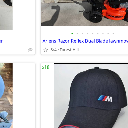
•
•
•
•
•
•
•
•
•
er
Ariens Razor Reflex Dual Blade lawnmo
8/4
Forest Hill
$18