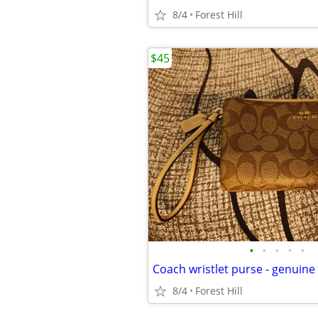
8/4
Forest Hill
$45
•
•
•
•
•
Coach wristlet purse - genuine
8/4
Forest Hill