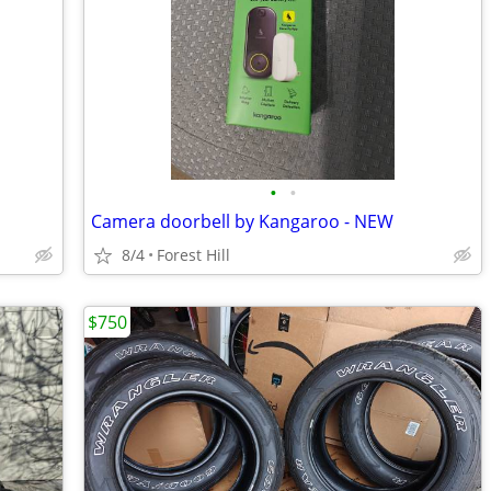
•
•
Camera doorbell by Kangaroo - NEW
8/4
Forest Hill
$750