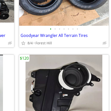
•
•
•
•
•
•
•
wer
Goodyear Wrangler All Terrain Tires
8/4
Forest Hill
$120