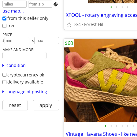

•
•
•
•
use map...
XTOOL - rotary engraving acce
from this seller only
8/4
Forest Hill
free
PRICE
-
$
$
$60
MAKE AND MODEL
condition
cryptocurrency ok
delivery available
language of posting
reset
apply
•
•
•
•
•
•
Vintage Havana Shoes - like n