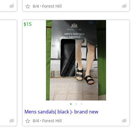
8/4
Forest Hill
$15
•
•
•
Mens sandals( black )- brand new
8/4
Forest Hill