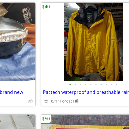
$40
•
•
•
•
•
•
•
•
•
•
 brand new
8/4
Forest Hill
$50