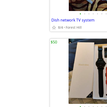
•
•
•
•
•
•
•
Dish network TV system
8/4
Forest Hill
$50
•
•
•
•
•
•
•