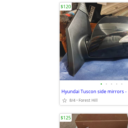
$120
•
•
•
•
•
Hyundai Tuscon side mirrors -
8/4
Forest Hill
$125