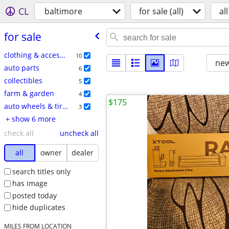
CL
baltimore
for sale (all)
all
for sale
clothing & accessories
10
new
auto parts
6
collectibles
5
farm & garden
4
$175
auto wheels & tires
3
+ show 6 more
check all
uncheck all
all
owner
dealer
search titles only
has image
posted today
hide duplicates
MILES FROM LOCATION