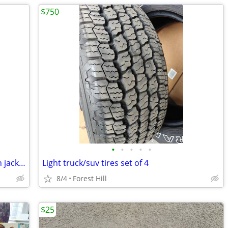
$750
•
•
•
•
•
Pactech waterproof and breathable rain jacket
Light truck/suv tires set of 4
8/4
Forest Hill
$25