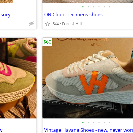
•
•
•
•
•
•
ssory
ON Cloud Tec mens shoes
8/4
Forest Hill
$60
•
•
•
•
•
•
ew
Vintage Havana Shoes - new, never wor