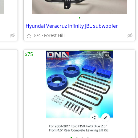
•
Hyundai Veracruz Infinity JBL subwoofer
8/4
Forest Hill
$75
•
•
•
•