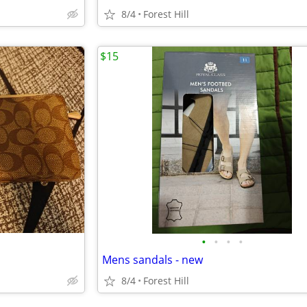
8/4
Forest Hill
$15
•
•
•
•
Mens sandals - new
8/4
Forest Hill