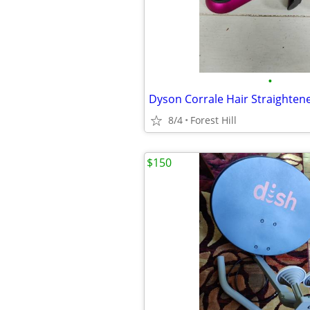
•
Dyson Corrale Hair Straighten
8/4
Forest Hill
$150