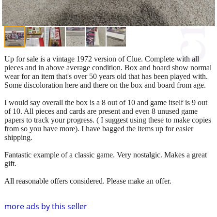
Up for sale is a vintage 1972 version of Clue. Complete with all
pieces and in above average condition. Box and board show normal
wear for an item that's over 50 years old that has been played with.
Some discoloration here and there on the box and board from age.
I would say overall the box is a 8 out of 10 and game itself is 9 out
of 10. All pieces and cards are present and even 8 unused game
papers to track your progress. ( I suggest using these to make copies
from so you have more). I have bagged the items up for easier
shipping.
Fantastic example of a classic game. Very nostalgic. Makes a great
gift.
All reasonable offers considered. Please make an offer.
more ads by this seller