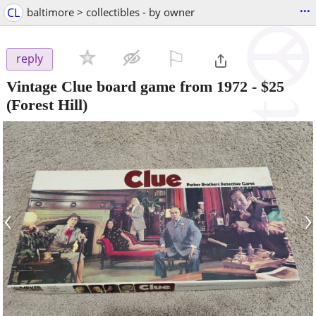
...
CL
baltimore > collectibles - by owner
⚐

reply
Vintage Clue board game from 1972
-
$25
(Forest Hill)
‹
›