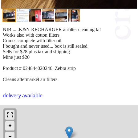
NIB .....K&N RECHARGER airfilter cleaning kit
Works also with cotton filters
Comes complete with filter oil
I bought and never used... box is still sealed
Sells for $28 plus tax and shipping
Mine just $20
Product # 024844020246. Zebra strip
Cleans aftermarket air filters
delivery available