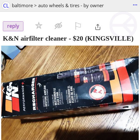
...
CL
baltimore > auto wheels & tires - by owner
⚐

reply
K&N airfilter cleaner
-
$20
(KINGSVILLE)
‹
›