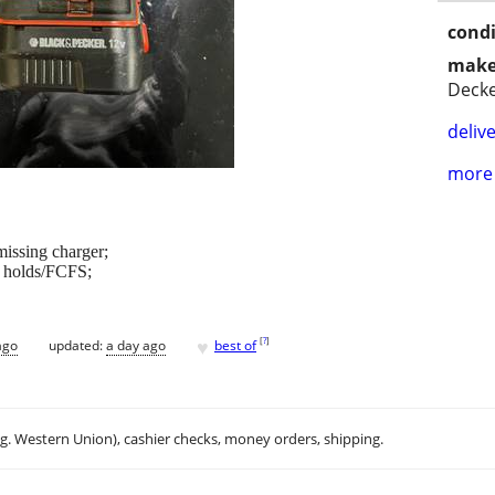
condi
make
Deck
delive
more 
missing charger;
o holds/FCFS;
♥
[
?
]
ago
updated:
a day ago
best of
.g. Western Union), cashier checks, money orders, shipping.