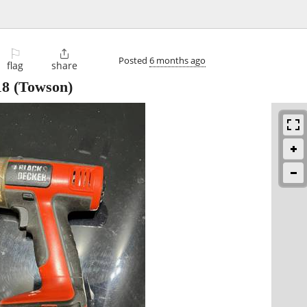
⚐

Posted
6 months ago
flag
share
18
(Towson)