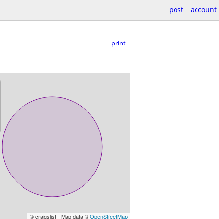
post
account
print
© craigslist - Map data ©
OpenStreetMap