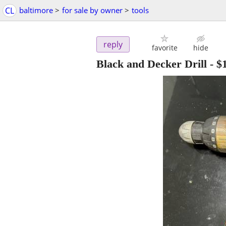
CL
baltimore
>
for sale by owner
>
tools
reply
favorite
hide
Black and Decker Drill
-
$