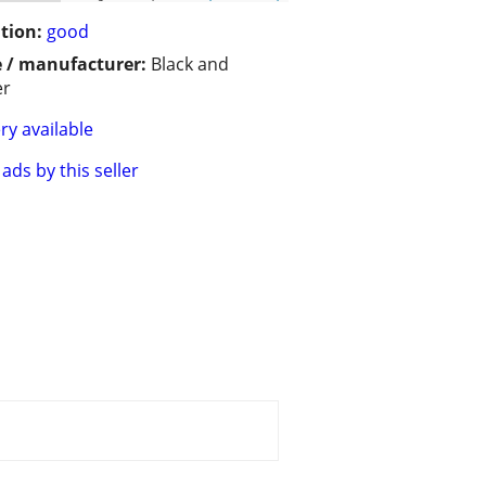
tion:
good
 / manufacturer:
Black and
er
ry available
ads by this seller