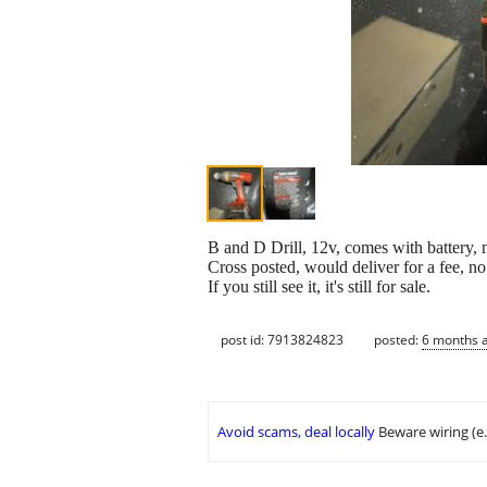
B and D Drill, 12v, comes with battery, 
Cross posted, would deliver for a fee, n
If you still see it, it's still for sale.
post id: 7913824823
posted:
6 months 
Avoid scams, deal locally
Beware wiring (e