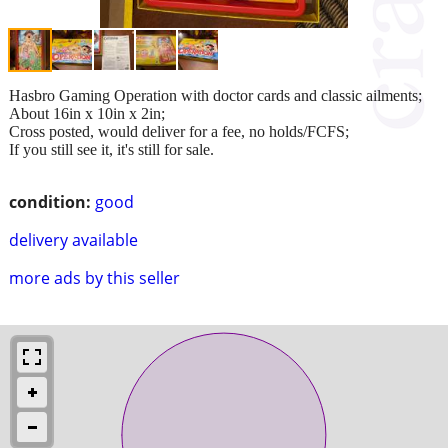
Hasbro Gaming Operation with doctor cards and classic ailments;
About 16in x 10in x 2in;
Cross posted, would deliver for a fee, no holds/FCFS;
If you still see it, it's still for sale.
condition:
good
delivery available
more ads by this seller