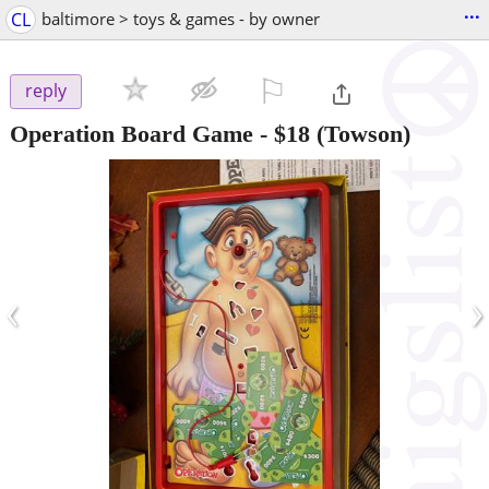
...
CL
baltimore > toys & games - by owner
⚐

reply
Operation Board Game
-
$18
(Towson)
‹
›