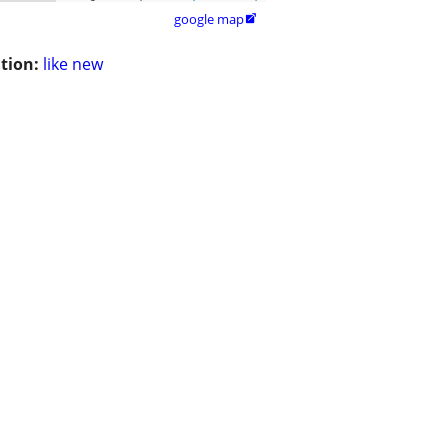
google map

tion:
like new