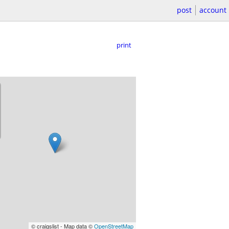
post
account
print
© craigslist - Map data ©
OpenStreetMap