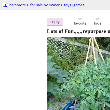
CL
baltimore
>
for sale by owner
>
toys+games
reply
favorite
hide
Lots of Fun,,,,,,repurpose u