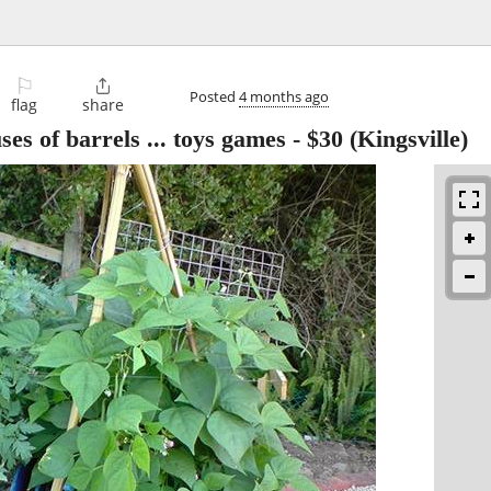
⚐

Posted
4 months ago
flag
share
ses of barrels ... toys games
-
$30
(Kingsville)