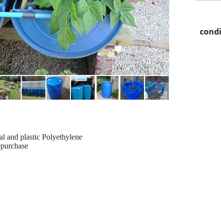
condi
al and plastic Polyethylene
epurchase