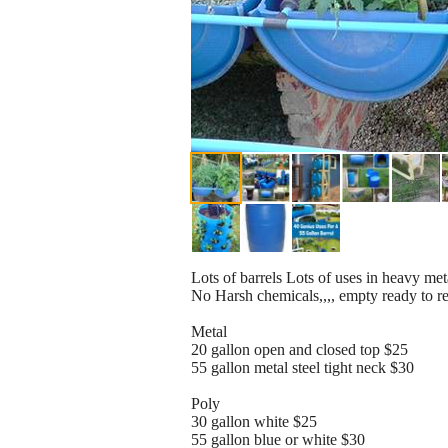
Lots of barrels Lots of uses in heavy met
No Harsh chemicals,,,, empty ready to r
Metal
20 gallon open and closed top $25
55 gallon metal steel tight neck $30
Poly
30 gallon white $25
55 gallon blue or white $30