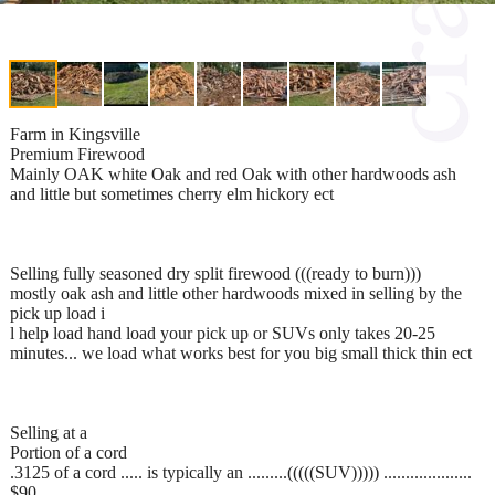
Farm in Kingsville
Premium Firewood
Mainly OAK white Oak and red Oak with other hardwoods ash
and little but sometimes cherry elm hickory ect
Selling fully seasoned dry split firewood (((ready to burn)))
mostly oak ash and little other hardwoods mixed in selling by the
pick up load i
l help load hand load your pick up or SUVs only takes 20-25
minutes... we load what works best for you big small thick thin ect
Selling at a
Portion of a cord
.3125 of a cord ..... is typically an .........(((((SUV))))) ....................
$90