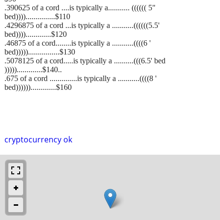
.390625 of a cord ....is typically a........... (((((( 5"
bed))))...............$110
.4296875 of a cord ...is typically a ...........((((((5.5'
bed)))).............$120
.46875 of a cord........is typically a ...........((((6 '
bed)))))................$130
.5078125 of a cord.....is typically a ..........(((6.5' bed
))))).............$140..
.675 of a cord ..............is typically a ...........((((8 '
bed)))))).............$160
cryptocurrency ok