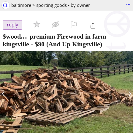
...
CL
baltimore > sporting goods - by owner
⚐

reply
$wood.... premium Firewood in farm
kingsville
-
$90
(And Up Kingsville)
‹
›