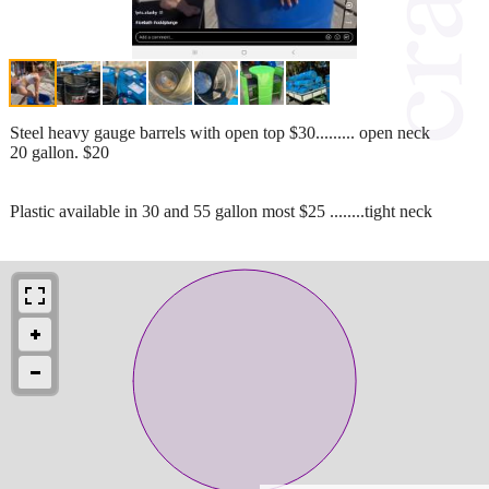
Steel heavy gauge barrels with open top $30......... open neck
20 gallon. $20
Plastic available in 30 and 55 gallon most $25 ........tight neck