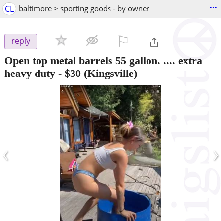
...
CL
baltimore > sporting goods - by owner
⚐

reply
Open top metal barrels 55 gallon. .... extra
heavy duty
-
$30
(Kingsville)
‹
›