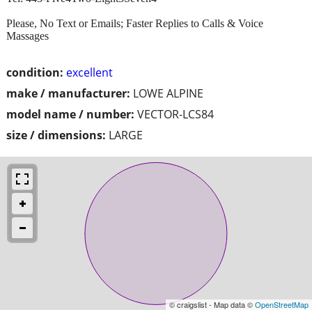
Please, No Text or Emails; Faster Replies to Calls & Voice
Massages
condition:
excellent
make / manufacturer:
LOWE ALPINE
model name / number:
VECTOR-LCS84
size / dimensions:
LARGE
© craigslist - Map data ©
OpenStreetMap