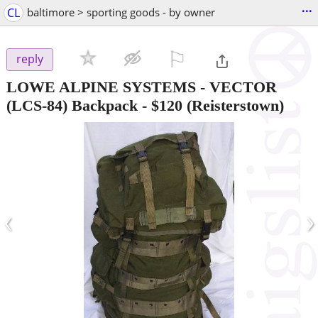
...
CL
baltimore > sporting goods - by owner
⚐

reply
LOWE ALPINE SYSTEMS - VECTOR
(LCS-84) Backpack
-
$120
(Reisterstown)
‹
›