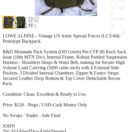
LOWE ALPINE - Vintage US Army Special Forces (LCS-84)
Prototype Backpack.
R&D Mountain Pack System (OD Green) Pre-CFP-90 Ruck Sack
Issue (10th MTN Div). Internal Frame, Robust Padded Suspension
Harness - Shoulders Straps & Waist Belt, making for Secure High
Volume Load Carrying (5690 cubic-inch) with 4 External Side
Pockets, 3 Divided Internal Chambers, Zipper & Fastex Straps
Secured Leather Drop Bottom & Top Cover Detachable Recon
Pack.
Condition: Clean, Excellent & Ready to Use.
Price: $120 - Nego / USD-Cash Money Only
No Swaps / Trades - Sale Final
JOHN
Tel: 443-Five4Two-Eight3Seven4