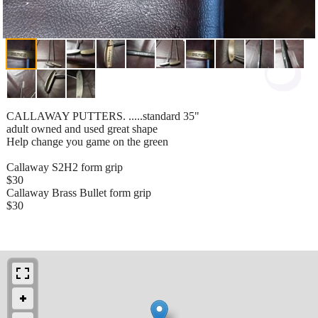
CALLAWAY PUTTERS. .....standard 35"
adult owned and used great shape
Help change you game on the green
Callaway S2H2 form grip
$30
Callaway Brass Bullet form grip
$30