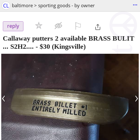
...
CL
baltimore > sporting goods - by owner
⚐

reply
Callaway putters 2 available BRASS BULIT
... S2H2....
-
$30
(Kingsville)
‹
›