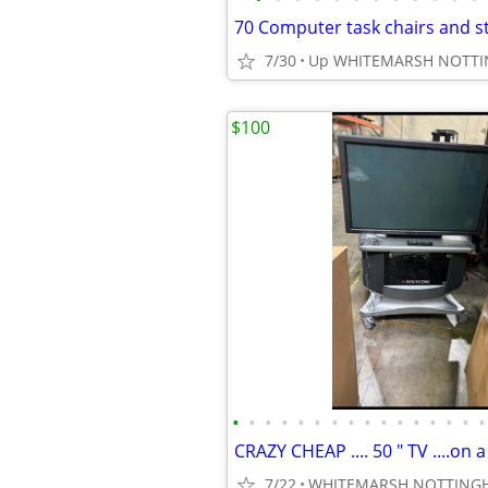
70 Computer task chairs and s
7/30
Up WHITEMARSH NOTT
$100
•
•
•
•
•
•
•
•
•
•
•
•
•
•
•
•
7/22
WHITEMARSH NOTTING