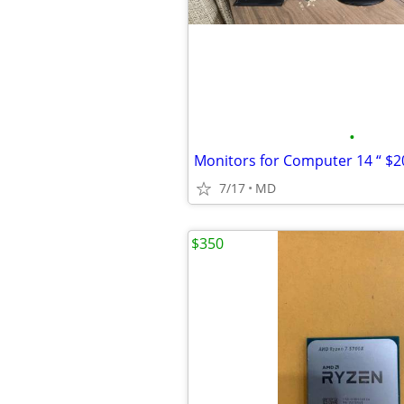
•
7/17
MD
$350