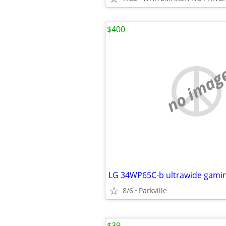
$400
no imag
LG 34WP65C-b ultrawide gami
8/6
Parkville
$39