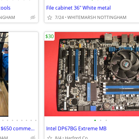
tools
File cabinet 36" White metal
INGHAM
7/24
WHITEMARSH NOTTINGHAM
$30
•
•
•
•
•
•
•
•
•
•
•
CRAZY CHEAP .... 50 " TV ....on a $650 commercial cart
Intel DP67BG Extreme MB
HAM
8/4
Harford Co.