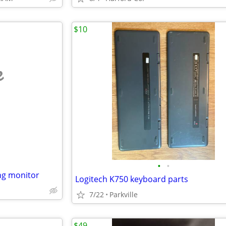
$10
e
•
•
ng monitor
Logitech K750 keyboard parts
7/22
Parkville
$49