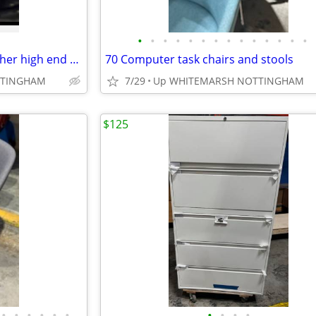
•
•
•
•
•
•
•
•
•
•
•
•
•
•
Chairs for computer desk.. leather high end cheaper with volume
70 Computer task chairs and stools
TTINGHAM
7/29
Up WHITEMARSH NOTTINGHAM
$125
•
•
•
•
•
•
•
•
•
•