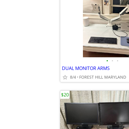
•
•
•
DUAL MONITOR ARMS
8/4
FOREST HILL MARYLAND
$20