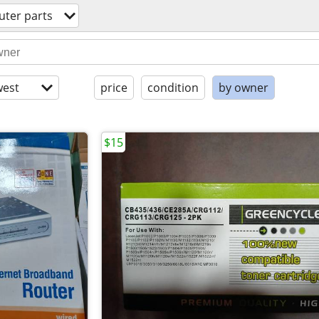
ter parts
est
price
condition
by owner
$15