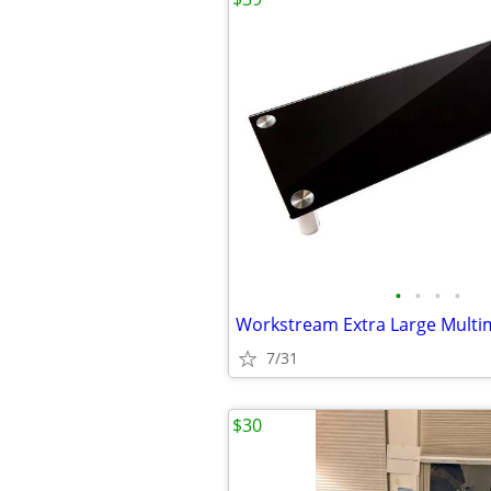
•
•
•
•
7/31
$30