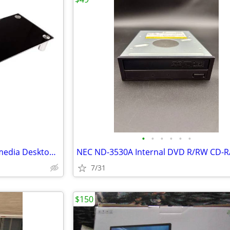
•
•
•
•
•
•
Workstream Extra Large Multimedia Desktop Monitor Stand, 30.8in X 11in
7/31
$150