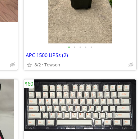
•
•
•
•
•
APC 1500 UPSs (2)
8/2
Towson
$60