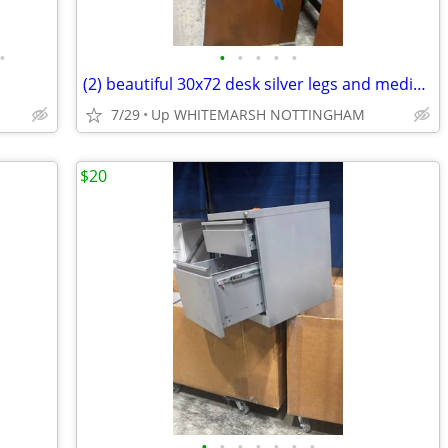
•
•
•
•
•
•
(2) beautiful 30x72 desk silver legs and medium wood top
7/29
Up WHITEMARSH NOTTINGHAM
$20
•
•
•
•
•
•
•