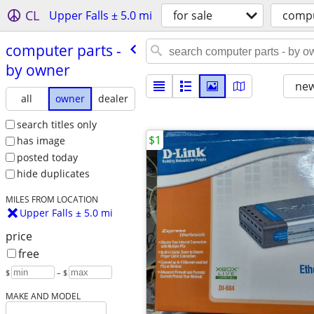
CL
Upper Falls ± 5.0 mi
for sale
compu
computer parts -
by owner
new
all
owner
dealer
search titles only
$1
has image
posted today
hide duplicates
MILES FROM LOCATION
Upper Falls ± 5.0 mi
price
free
$
– $
MAKE AND MODEL