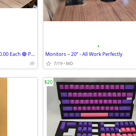
•
Monitors for Computer 14 “ $20.00 Each 🔵 Perfect Working Condition
Monitors – 20” - All Work Perfectly
7/19
MD
$20