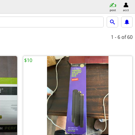
post
acct
1 - 6
of 60
$10