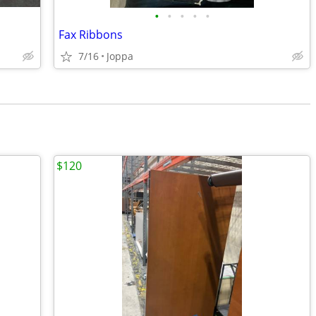
•
•
•
•
•
Fax Ribbons
7/16
Joppa
$120