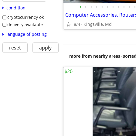
•
•
•
•
•
•
•
•
•
•
•
condition
cryptocurrency ok
8/4
Kingsville, Md
delivery available
language of posting
reset
apply
more from nearby areas (sorted
$20