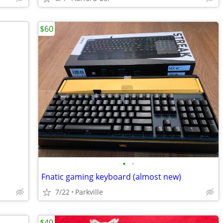
$60
•
•
Fnatic gaming keyboard (almost new)
7/22
Parkville
$40