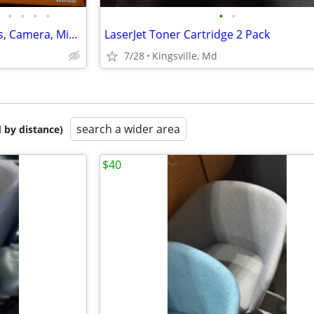
•
•
•
•
•
•
Computer Accessories, Routers, Camera, Mice, Some Vintage
LaserJet Toner Cartridge 2 Pack
7/28
Kingsville, Md
search a wider area
 by distance)
$40