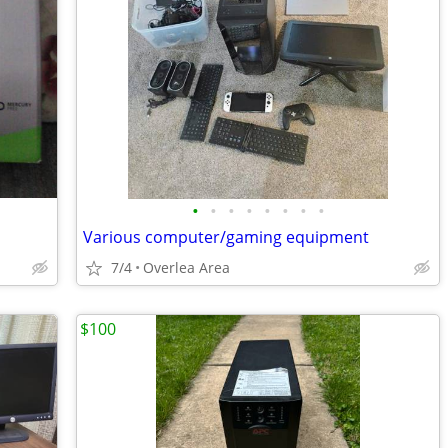
•
•
•
•
•
•
•
•
Various computer/gaming equipment
7/4
Overlea Area
$100