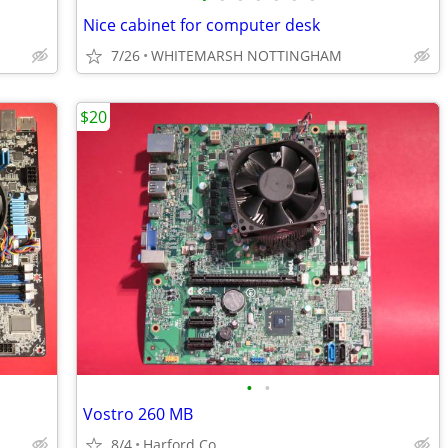
Nice cabinet for computer desk
7/26
WHITEMARSH NOTTINGHAM
$20
•
•
Vostro 260 MB
8/4
Harford Co.