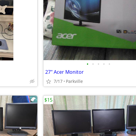
•
•
•
•
•
27" Acer Monitor
7/17
Parkville
$15