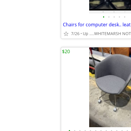
•
•
•
•
•
7/26
Up ....WHITEMARSH NO
$20
•
•
•
•
•
•
•
•
•
•
•
•