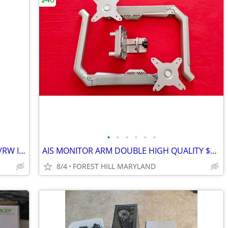
•
•
•
•
•
•
NEC ND-3530A Internal DVD R/RW CD-R/RW IDE PATA Drive #16
AIS MONITOR ARM DOUBLE HIGH QUALITY $1600 MSRP
8/4
FOREST HILL MARYLAND