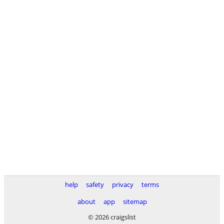
help
safety
privacy
terms
about
app
sitemap
© 2026 craigslist