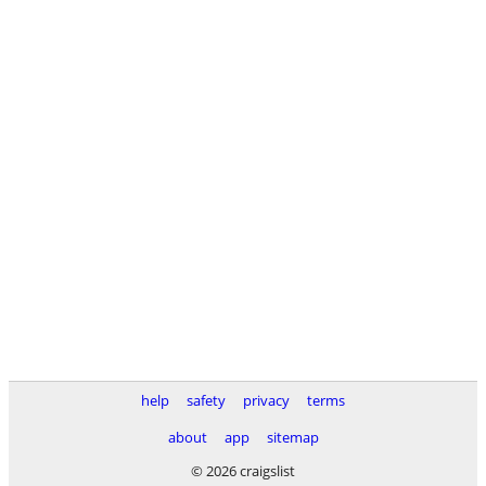
help
safety
privacy
terms
about
app
sitemap
© 2026 craigslist