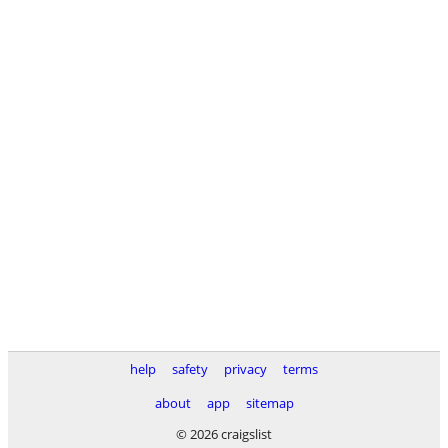
help
safety
privacy
terms
about
app
sitemap
© 2026 craigslist