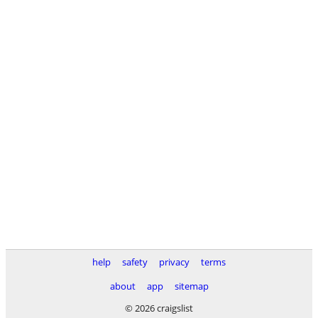
help
safety
privacy
terms
about
app
sitemap
© 2026 craigslist