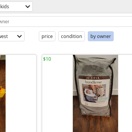
kids
est
price
condition
by owner
$10