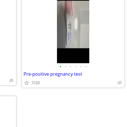
•
•
•
•
•
•
Pre-positive pregnancy test
7/20