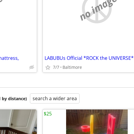
e
no image
mattress,
LABUBUs Official *ROCK the UNIVERSE*
7/7
Baltimore
search a wider area
 by distance)
$25