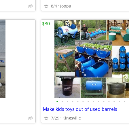
8/4
Joppa
$30
•
•
•
•
•
•
•
•
•
•
•
•
•
•
Make kids toys out of used barrels
7/29
Kingsville