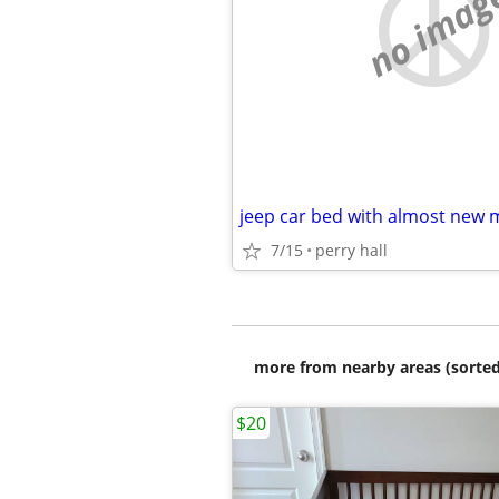
no imag
jeep car bed with almost new 
7/15
perry hall
more from nearby areas (sorted
$20