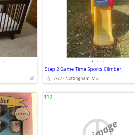
•
•
•
•
Step 2 Game Time Sports Climber
7/27
Nottingham, MD
$10
no image