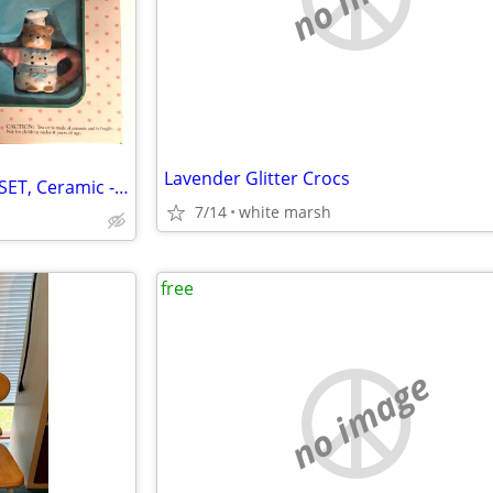
Lavender Glitter Crocs
Vintage 1998 TEDDY BEAR TEA SET, Ceramic - New
7/14
white marsh
free
no image