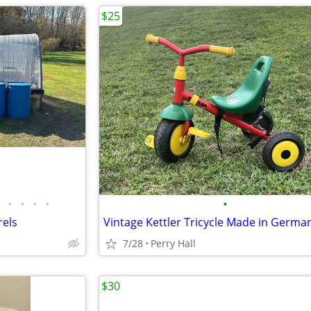
$25
•
•
•
•
•
rels
Vintage Kettler Tricycle Made in Germa
7/28
Perry Hall
$30