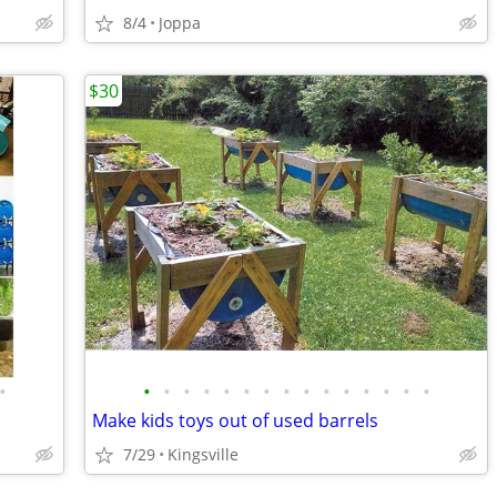
8/4
Joppa
$30
•
•
•
•
•
•
•
•
•
•
•
•
•
•
•
•
Make kids toys out of used barrels
7/29
Kingsville