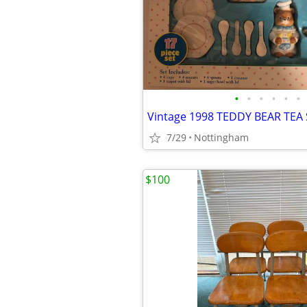
•
•
•
•
•
•
7/29
Nottingham
$100