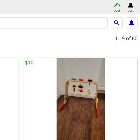
post
acct
1 - 9
of 60
$10