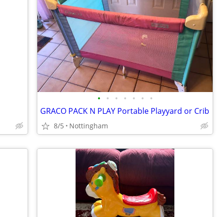
•
•
•
•
•
•
•
GRACO PACK N PLAY Portable Playyard or Crib
8/5
Nottingham