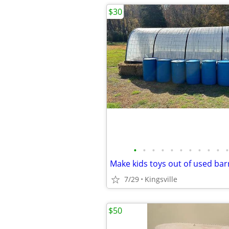
$30
•
•
•
•
•
•
•
•
•
•
•
Make kids toys out of used bar
7/29
Kingsville
$50