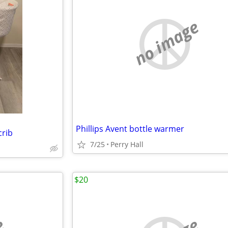
no image
Phillips Avent bottle warmer
crib
7/25
Perry Hall
$20