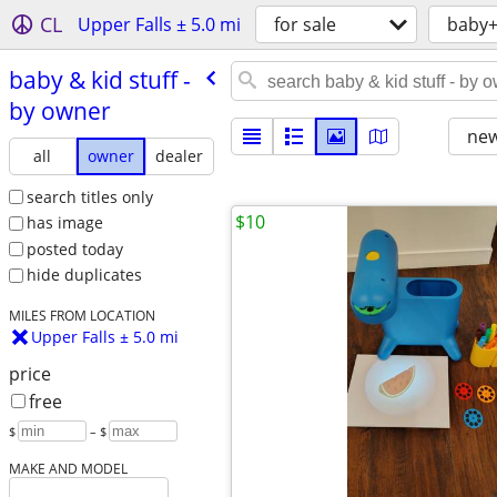
CL
Upper Falls ± 5.0 mi
for sale
baby+
baby & kid stuff -
by owner
new
all
owner
dealer
search titles only
$10
has image
posted today
hide duplicates
MILES FROM LOCATION
Upper Falls ± 5.0 mi
price
free
$
– $
MAKE AND MODEL