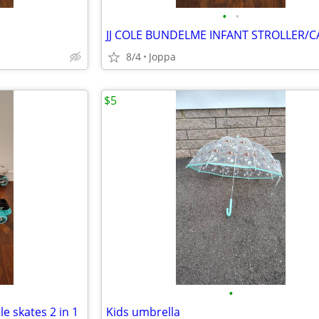
•
•
8/4
Joppa
$5
•
le skates 2 in 1
Kids umbrella