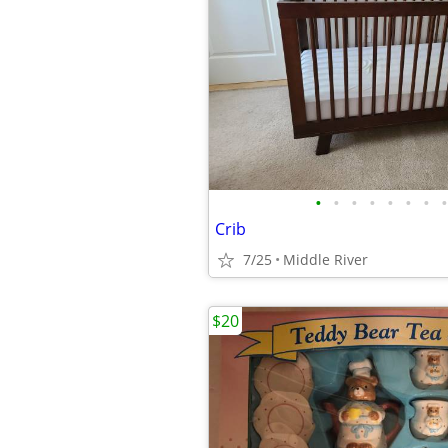
•
•
•
•
•
•
•
•
Crib
7/25
Middle River
$20