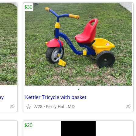
$30
•
ny
Kettler Tricycle with basket
7/28
Perry Hall, MD
$20