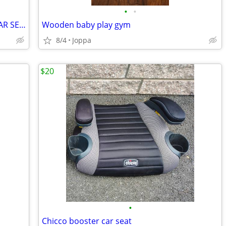
•
•
JJ COLE BUNDELME INFANT STROLLER/CAR SEAT BUNTING/BLANKET
Wooden baby play gym
8/4
Joppa
$20
•
Chicco booster car seat