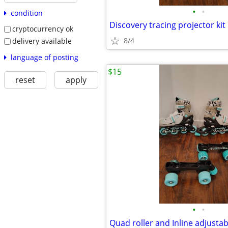
•
•
condition
Discovery tracing projector kit
cryptocurrency ok
8/4
delivery available
language of posting
$15
reset
apply
•
•
Quad roller and Inline adjustab