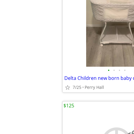
•
•
•
•
Delta Children new born baby 
7/25
Perry Hall
$125