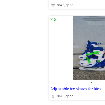
8/4
Joppa
$15
•
Adjustable ice skates for kids
8/4
Joppa