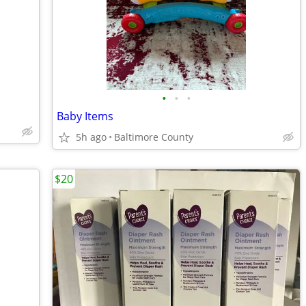
•
•
•
Baby Items
5h ago
Baltimore County
$20