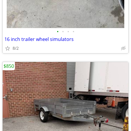
•
•
•
•
16 inch trailer wheel simulators
8/2
$850