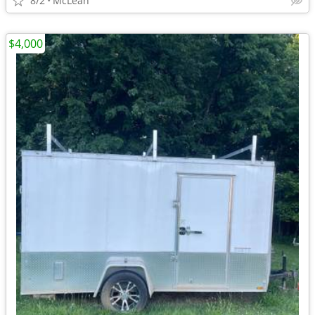
8/2
McLean
$4,000