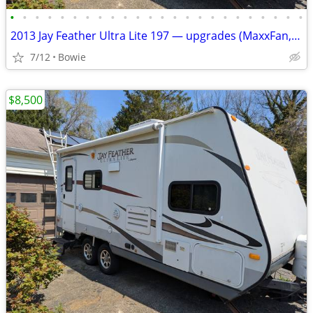
•
•
•
•
•
•
•
•
•
•
•
•
•
•
•
•
•
•
•
•
•
•
•
•
2013 Jay Feather Ultra Lite 197 — upgrades (MaxxFan, awning, speakers)
7/12
Bowie
$8,500