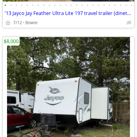
•
•
•
•
•
•
•
•
•
•
•
•
•
•
•
•
•
•
•
•
•
•
•
•
'13 Jayco Jay Feather Ultra Lite 197 travel trailer (dinette slide-out
7/12
Bowie
$8,000