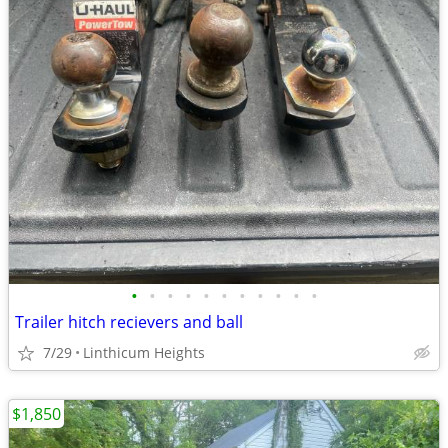
•
•
•
•
•
•
•
•
•
•
•
Trailer hitch recievers and ball
7/29
Linthicum Heights
$1,850