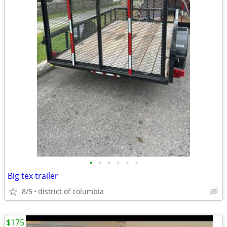
•
•
•
•
•
•
Big tex trailer
8/5
district of columbia
$175