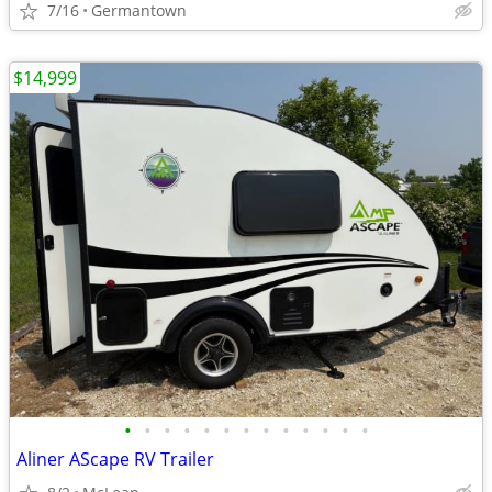
7/16
Germantown
$14,999
•
•
•
•
•
•
•
•
•
•
•
•
•
Aliner AScape RV Trailer