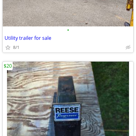
•
Utility trailer for sale
8/1
$20