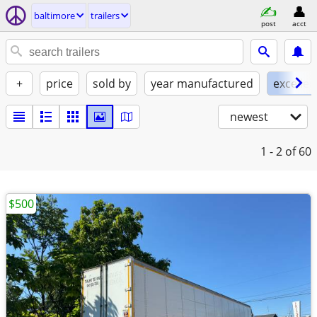
baltimore
trailers
post
acct
+
price
sold by
year manufactured
excellen
newest
1 - 2
of 60
$500