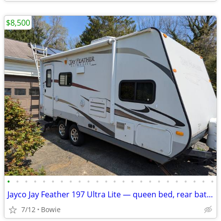
$8,500
•
•
•
•
•
•
•
•
•
•
•
•
•
•
•
•
•
•
•
•
•
•
•
•
Jayco Jay Feather 197 Ultra Lite — queen bed, rear bath, slide-out
7/12
Bowie