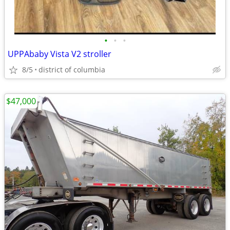
•
•
•
UPPAbaby Vista V2 stroller
8/5
district of columbia
$47,000