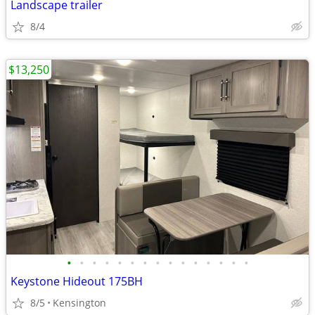
Landscape trailer
8/4
$13,250
•
•
•
•
•
•
•
•
•
•
•
•
•
•
•
Keystone Hideout 175BH
8/5
Kensington