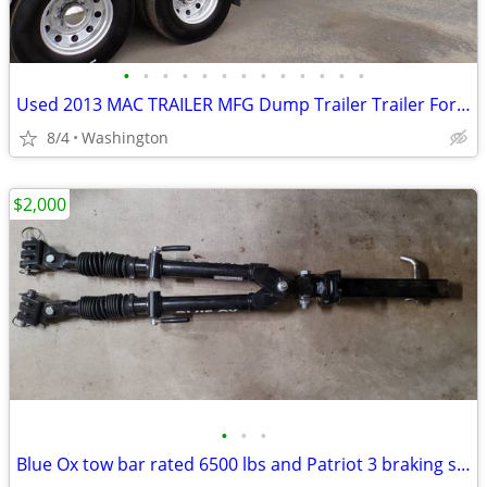
•
•
•
•
•
•
•
•
•
•
•
•
•
Used 2013 MAC TRAILER MFG Dump Trailer Trailer For Sale
8/4
Washington
$2,000
•
•
•
Blue Ox tow bar rated 6500 lbs and Patriot 3 braking system