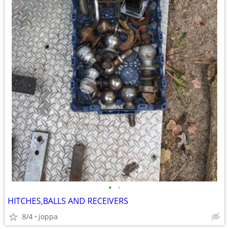
•
•
HITCHES,BALLS AND RECEIVERS
8/4
joppa