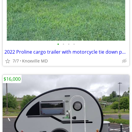
•
•
•
•
2022 Proline cargo trailer with motorcycle tie down points
7/7
Knoxville MD
$16,000