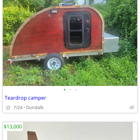
•
•
•
Teardrop camper
7/24
Dundalk
$13,000