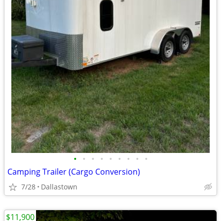
•
•
•
•
•
•
•
•
•
Camping Trailer (Cargo Conversion)
7/28
Dallastown
$11,900