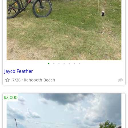
•
•
•
•
•
•
•
Jayco Feather
7/26
Rehoboth Beach
$2,000