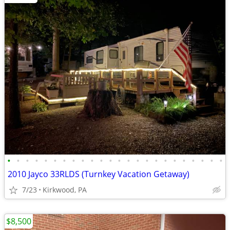
•
•
•
•
•
•
•
•
•
•
•
•
•
•
•
•
•
•
•
•
•
•
•
•
2010 Jayco 33RLDS (Turnkey Vacation Getaway)
7/23
Kirkwood, PA
$8,500