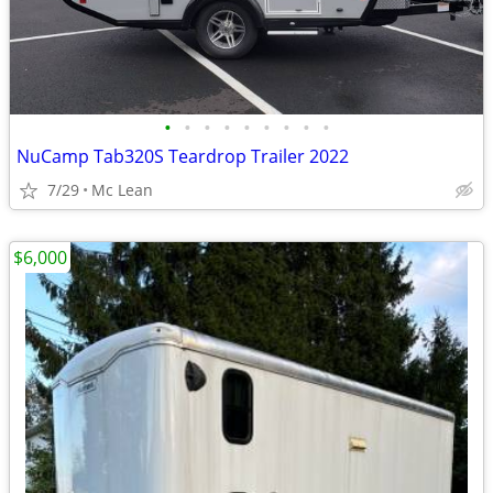
•
•
•
•
•
•
•
•
•
NuCamp Tab320S Teardrop Trailer 2022
7/29
Mc Lean
$6,000