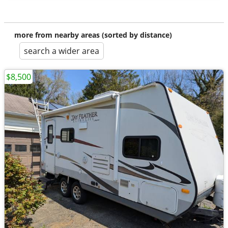
more from nearby areas (sorted by distance)
search a wider area
$8,500