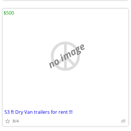
$500
no image
53 ft Dry Van trailers for rent !!!
8/4