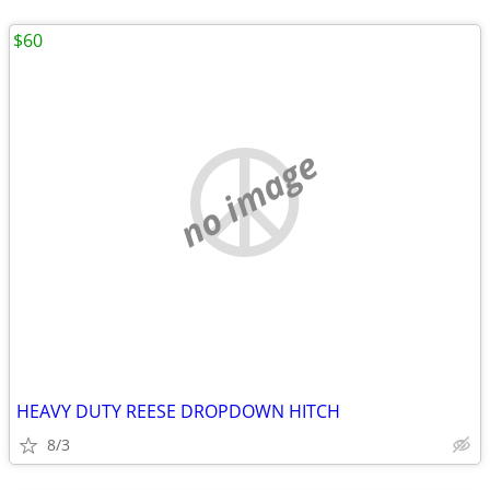
$60
no image
HEAVY DUTY REESE DROPDOWN HITCH
8/3