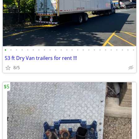
•
•
•
•
•
•
•
•
•
•
•
•
•
•
•
•
•
•
•
•
•
•
•
•
53 ft Dry Van trailers for rent !!!
8/5
$5