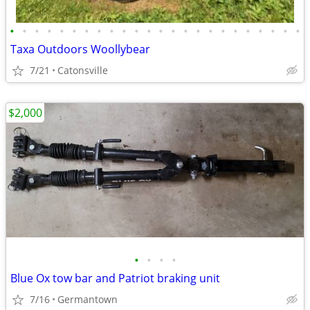
•
•
•
•
•
•
•
•
•
•
•
•
•
•
•
•
•
•
•
•
•
•
•
•
Taxa Outdoors Woollybear
7/21
Catonsville
$2,000
•
•
•
•
Blue Ox tow bar and Patriot braking unit
7/16
Germantown