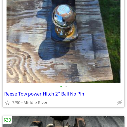
•
•
Reese Tow power Hitch 2'' Ball No Pin
7/30
Middle River
$30