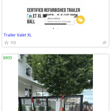
•
•
Trailer Valet XL
7/2
$800