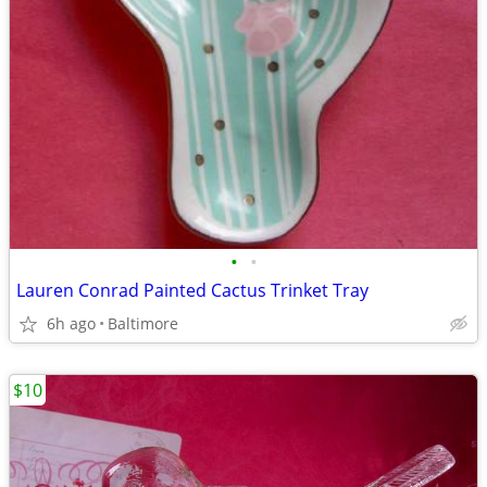
•
•
Lauren Conrad Painted Cactus Trinket Tray
6h ago
Baltimore
$10