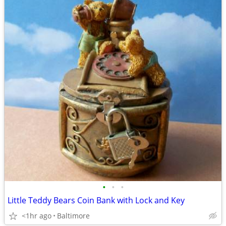
•
•
•
Little Teddy Bears Coin Bank with Lock and Key
<1hr ago
Baltimore