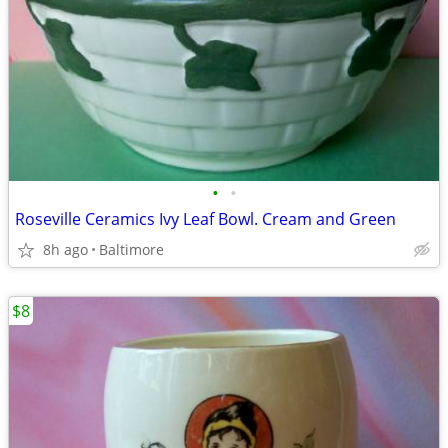
•
•
Roseville Ceramics Ivy Leaf Bowl. Cream and Green
8h ago
Baltimore
$8