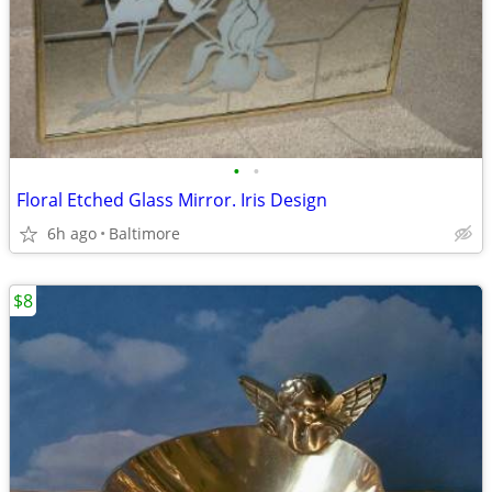
•
•
Floral Etched Glass Mirror. Iris Design
6h ago
Baltimore
$8