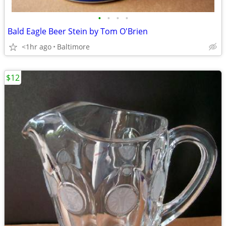
•
•
•
•
Bald Eagle Beer Stein by Tom O'Brien
<1hr ago
Baltimore
$12