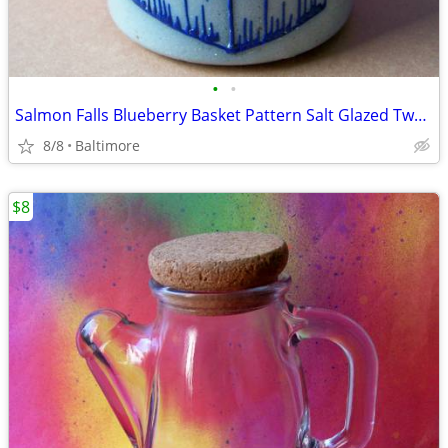
•
•
Salmon Falls Blueberry Basket Pattern Salt Glazed Two Handled Crock
8/8
Baltimore
$8