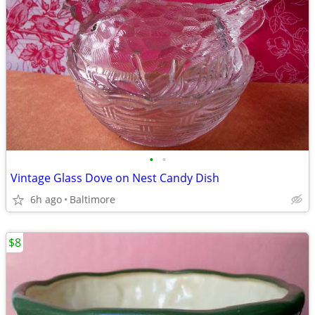
•
•
Vintage Glass Dove on Nest Candy Dish
6h ago
Baltimore
$8