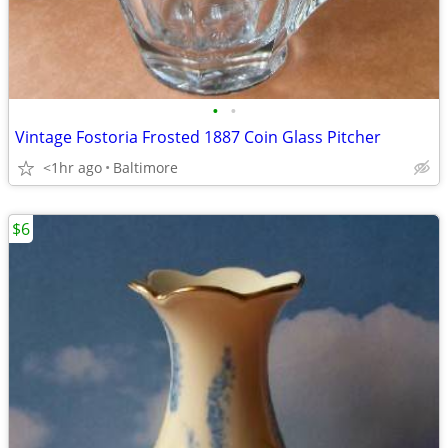
•
•
Vintage Fostoria Frosted 1887 Coin Glass Pitcher
<1hr ago
Baltimore
$6