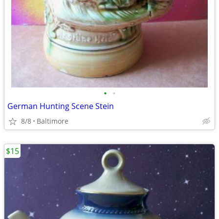
•
•
German Hunting Scene Stein
8/8
Baltimore
$15