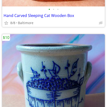
•
•
•
Hand Carved Sleeping Cat Wooden Box
8/8
Baltimore
$10