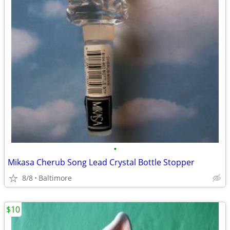
•
Mikasa Cherub Song Lead Crystal Bottle Stopper
8/8
Baltimore
$10