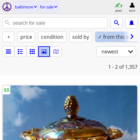
baltimore
for sale
post
acct
+
price
condition
sold by
✓ from this seller
newest
1 - 2
of 1,357
$8