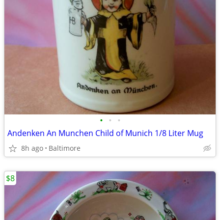
•
•
•
Andenken An Munchen Child of Munich 1/8 Liter Mug
8h ago
Baltimore
$8