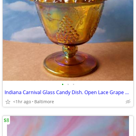
•
•
•
Indiana Carnival Glass Candy Dish. Open Lace Grape Harvest
<1hr ago
Baltimore
$8