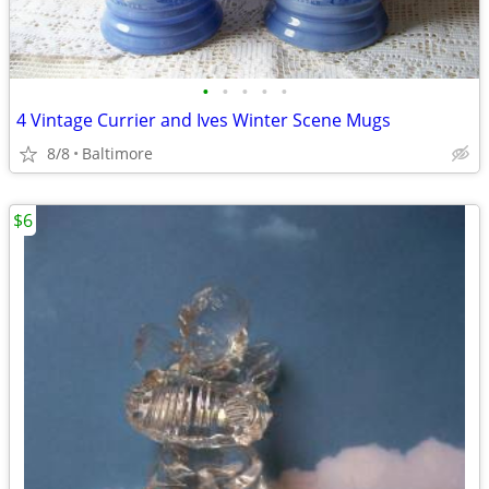
•
•
•
•
•
4 Vintage Currier and Ives Winter Scene Mugs
8/8
Baltimore
$6