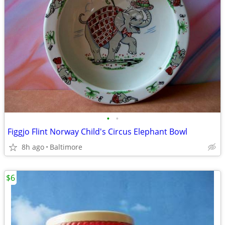
•
•
Figgjo Flint Norway Child's Circus Elephant Bowl
8h ago
Baltimore
$6