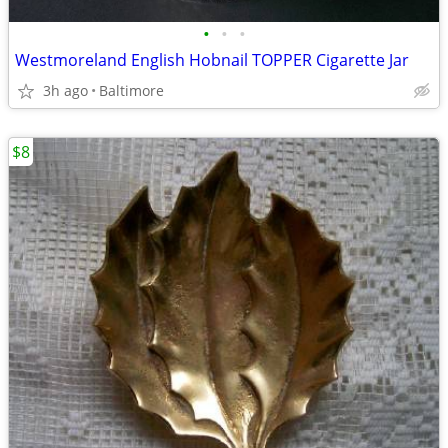
•
•
•
Westmoreland English Hobnail TOPPER Cigarette Jar
3h ago
Baltimore
$8