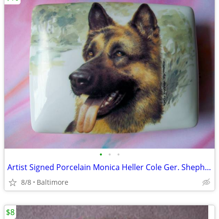
•
•
•
Artist Signed Porcelain Monica Heller Cole Ger. Shepherd Box
8/8
Baltimore
$8