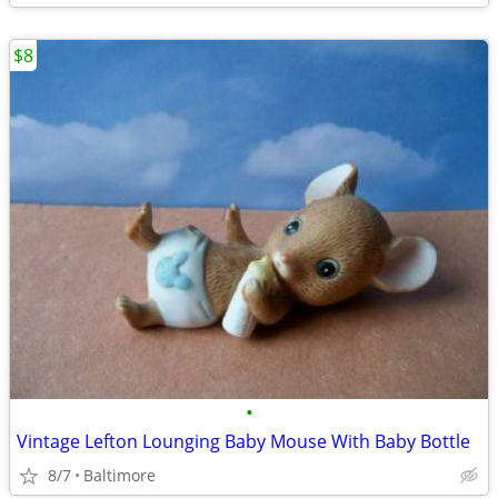
$8
•
Vintage Lefton Lounging Baby Mouse With Baby Bottle
8/7
Baltimore