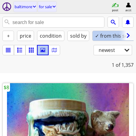
baltimore
for sale
post
acct
+
price
condition
sold by
✓ from this seller
newest
1
of 1,357
$8