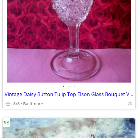
•
•
•
Vintage Daisy Button Tulip Top Elson Glass Bouquet Vase #88
8/8
Baltimore
$8