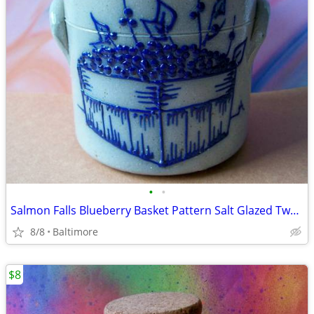
•
•
Salmon Falls Blueberry Basket Pattern Salt Glazed Two Handled Crock
8/8
Baltimore
$8