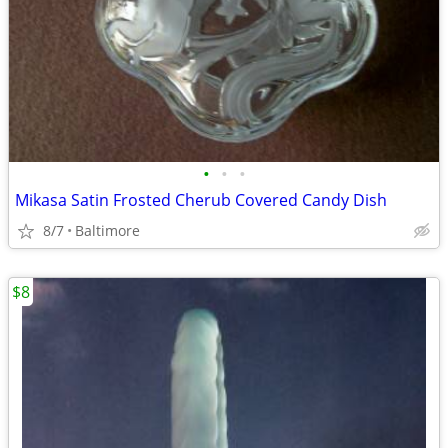
•
•
•
Mikasa Satin Frosted Cherub Covered Candy Dish
8/7
Baltimore
$8