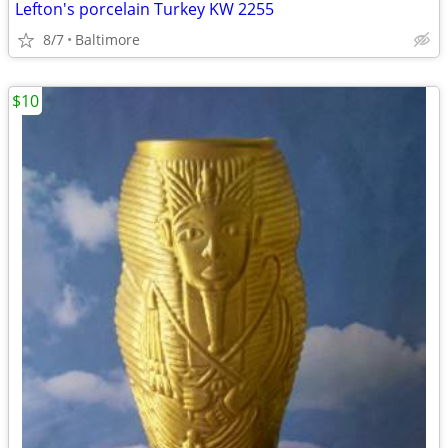
Lefton's porcelain Turkey KW 2255
8/7
Baltimore
$10