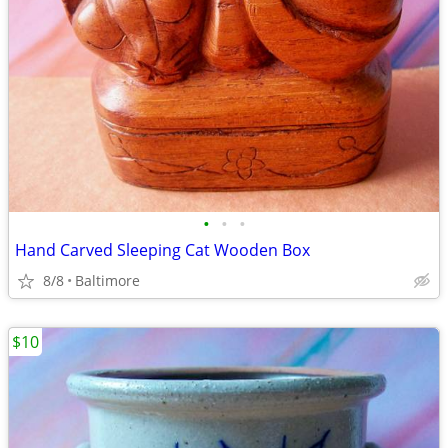
•
•
•
Hand Carved Sleeping Cat Wooden Box
8/8
Baltimore
$10