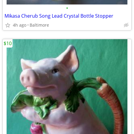
•
Mikasa Cherub Song Lead Crystal Bottle Stopper
4h ago
Baltimore
$10