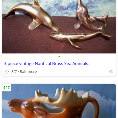
•
3-piece vintage Nautical Brass Sea Animals.
8/7
Baltimore
$10