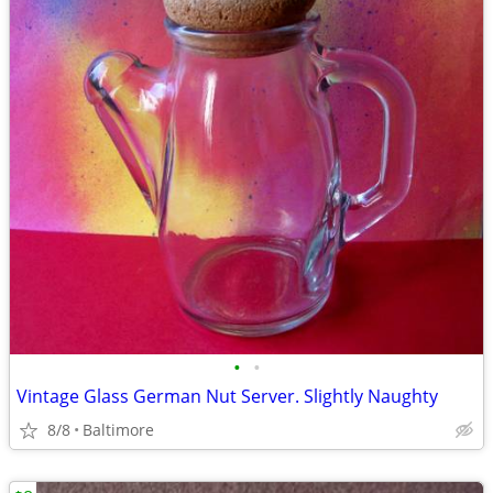
•
•
Vintage Glass German Nut Server. Slightly Naughty
8/8
Baltimore