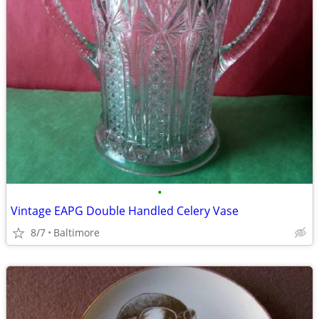
•
Vintage EAPG Double Handled Celery Vase
8/7
Baltimore