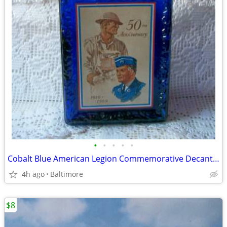
•
•
•
•
•
Cobalt Blue American Legion Commemorative Decanter Bottle
4h ago
Baltimore
$8