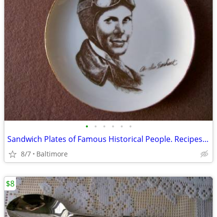
•
•
•
•
•
•
Sandwich Plates of Famous Historical People. Recipes on Back
8/7
Baltimore
$8