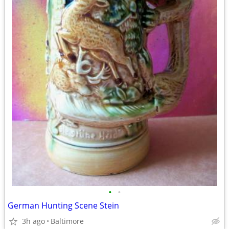
•
•
German Hunting Scene Stein
3h ago
Baltimore