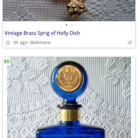
•
•
Vintage Brass Sprig of Holly Dish
3h ago
Baltimore
$8