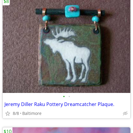
$8
•
•
Jeremy Diller Raku Pottery Dreamcatcher Plaque.
8/8
Baltimore
$10