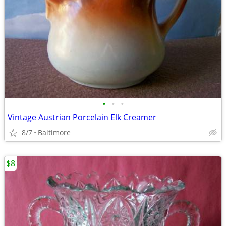
•
•
•
Vintage Austrian Porcelain Elk Creamer
8/7
Baltimore
$8