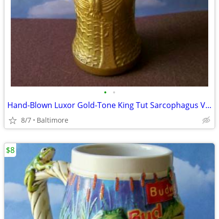
•
•
Hand-Blown Luxor Gold-Tone King Tut Sarcophagus Vase/Glass
8/7
Baltimore
$8