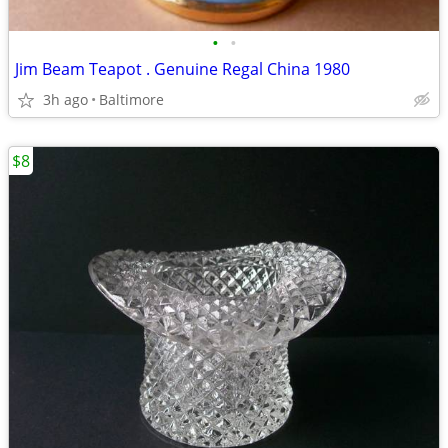
•
•
Jim Beam Teapot . Genuine Regal China 1980
3h ago
Baltimore
$8