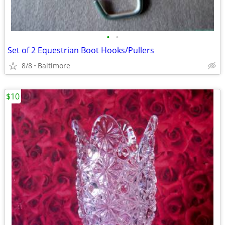
•
•
Set of 2 Equestrian Boot Hooks/Pullers
8/8
Baltimore
$10