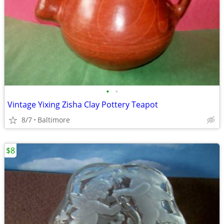
•
•
Vintage Yixing Zisha Clay Pottery Teapot
8/7
Baltimore
$8