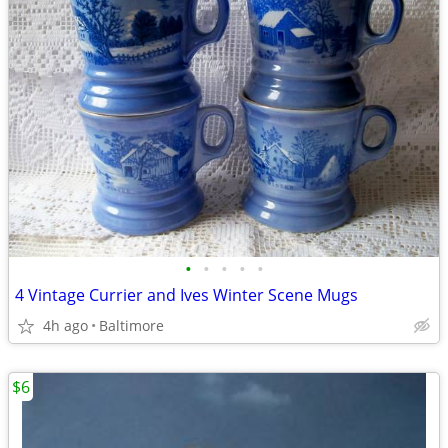
•
•
•
•
•
4 Vintage Currier and Ives Winter Scene Mugs
4h ago
Baltimore
$6