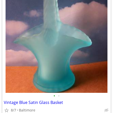
•
•
Vintage Blue Satin Glass Basket
8/7
Baltimore