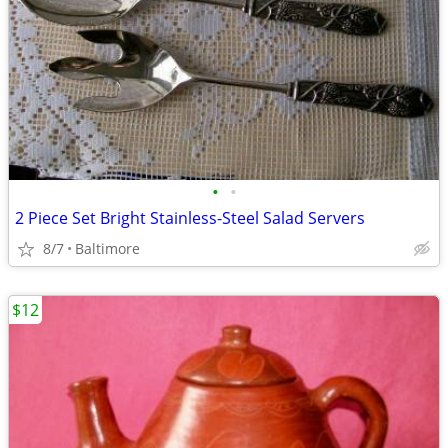
•
•
2 Piece Set Bright Stainless-Steel Salad Servers
8/7
Baltimore
$12