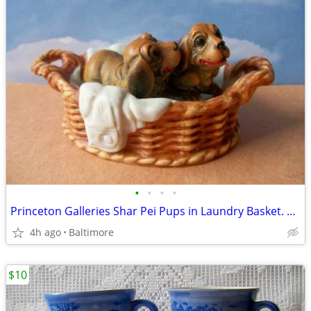
•
•
•
•
Princeton Galleries Shar Pei Pups in Laundry Basket. WRINKLES
4h ago
Baltimore
$10