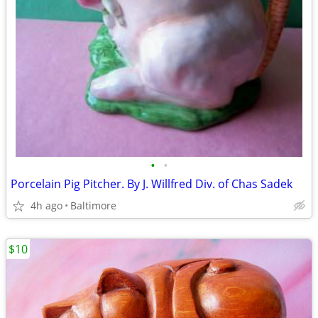
•
•
Porcelain Pig Pitcher. By J. Willfred Div. of Chas Sadek
4h ago
Baltimore
$10