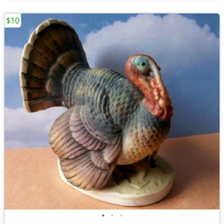
$10
•
•
•