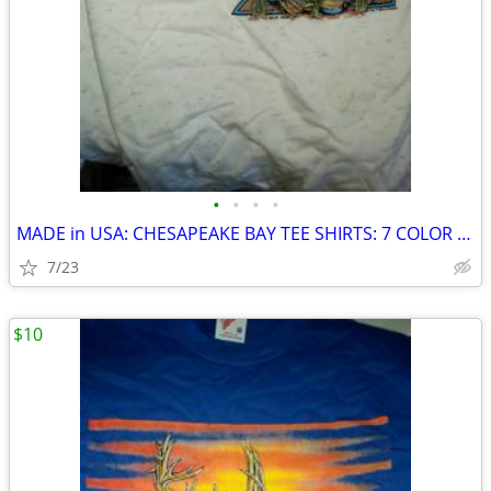
•
•
•
•
MADE in USA: CHESAPEAKE BAY TEE SHIRTS: 7 COLOR PRINTS
7/23
$10