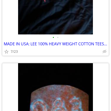
•
•
MADE IN USA: LEE 100% HEAVY WEIGHT COTTON TEES: HYDRA SHIFT DRAGON
7/23