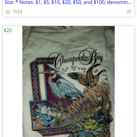
Star * Notes: $1, $5, $10, $20, $50, and $100, denominations
7/23
$20