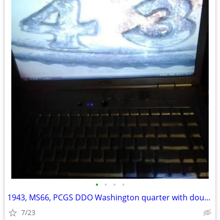
•
•
•
•
1943, MS66, PCGS DDO Washington quarter with doubled date and motto
7/23