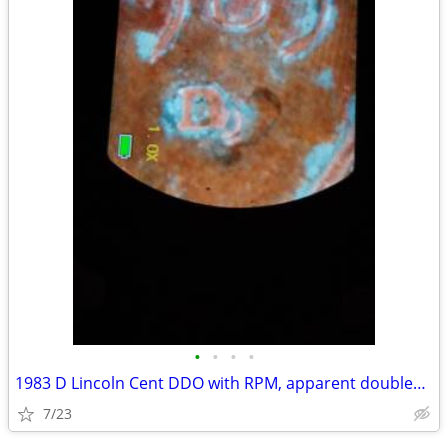
•
•
•
•
1983 D Lincoln Cent DDO with RPM, apparent doubled ear?
7/23