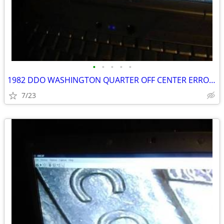
•
•
•
•
•
1982 DDO WASHINGTON QUARTER OFF CENTER ERROR COIN PARTIAL DATE CUTOFF
7/23