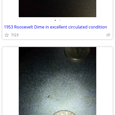
•
•
1953 Roosevelt Dime in excellent circulated condition
7/23