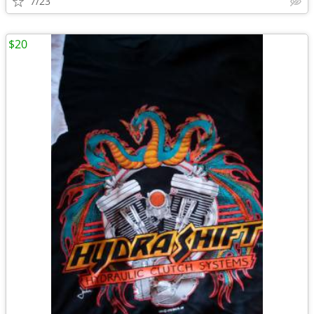
7/23
$20