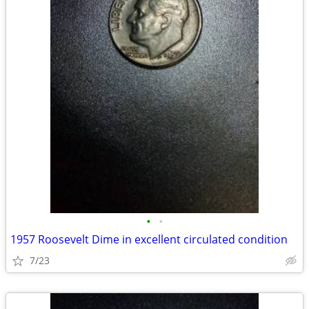
•
•
1957 Roosevelt Dime in excellent circulated condition
7/23