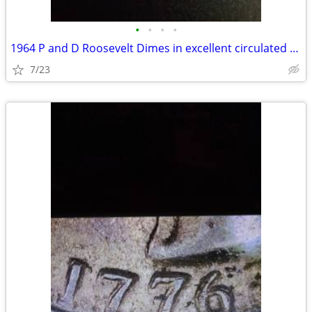
•
•
•
•
1964 P and D Roosevelt Dimes in excellent circulated condition
7/23