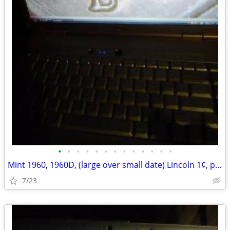
•
•
•
•
•
•
•
•
•
•
•
•
•
Mint 1960, 1960D, (large over small date) Lincoln 1¢, pennies
7/23