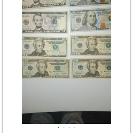
•
•
•
•