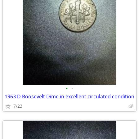
•
•
1963 D Roosevelt Dime in excellent circulated condition
7/23