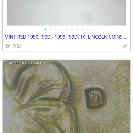
•
•
•
•
•
•
•
•
•
MINT RED 1990, '90D,- 1999, '99D, 1¢, LINCOLN COINS W/VARIETIES
7/23