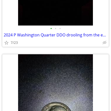
•
•
•
2024 P Washington Quarter DDO drooling from the edge of the mouth
7/23