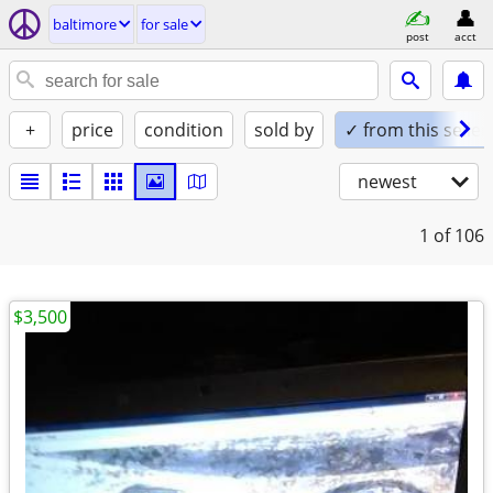
baltimore
for sale
post
acct
+
price
condition
sold by
✓ from this seller
newest
1
of 106
$3,500