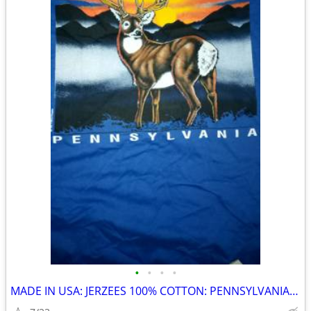
•
•
•
•
MADE IN USA: JERZEES 100% COTTON: PENNSYLVANIA BUCK PRINTS