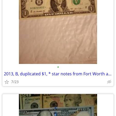
•
2013, B, duplicated $1, * star notes from Fort Worth and DC
7/23