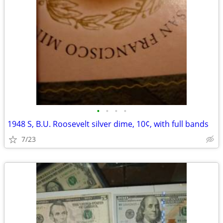
•
•
•
•
1948 S, B.U. Roosevelt silver dime, 10¢, with full bands
7/23