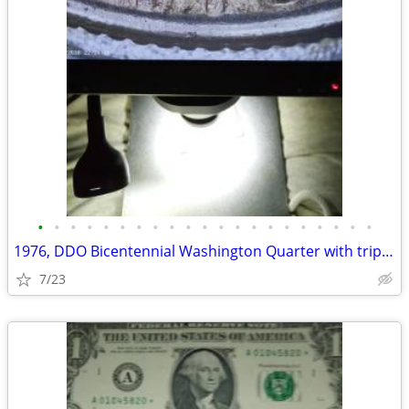
•
•
•
•
•
•
•
•
•
•
•
•
•
•
•
•
•
•
•
•
•
1976, DDO Bicentennial Washington Quarter with tripled date
7/23