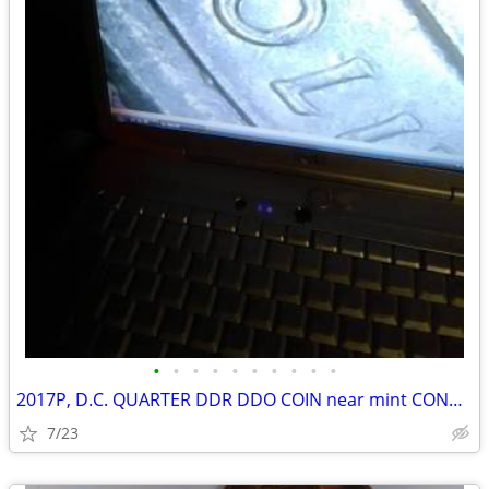
•
•
•
•
•
•
•
•
•
•
2017P, D.C. QUARTER DDR DDO COIN near mint CONDITION
7/23