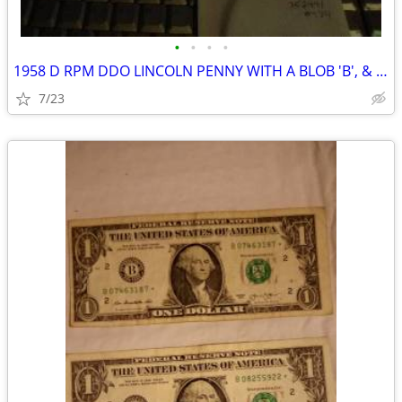
•
•
•
•
1958 D RPM DDO LINCOLN PENNY WITH A BLOB 'B', & BETWEEN 9 & D
7/23