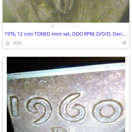
•
•
•
•
•
•
1976, 12 coin TONED mint set, DDO RPM, D/D/D, Denver quarter
7/23