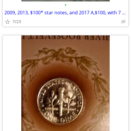
•
2009, 2013, $100* star notes, and 2017 A,$100, with 7 digit radar
7/23