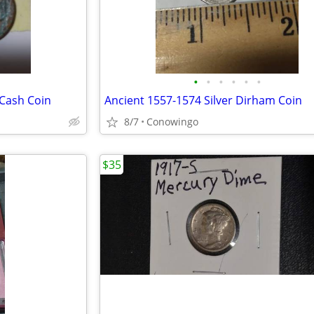
•
•
•
•
•
•
 Cash Coin
Ancient 1557-1574 Silver Dirham Coin
8/7
Conowingo
$35