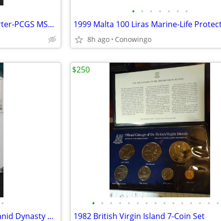
•
•
•
•
•
•
•
1963-D Washington Silver Quarter-PCGS MS65 Gem Uncirculated
8h ago
Conowingo
$250
•
•
•
•
•
•
•
•
•
•
•
•
•
•
•
•
Ancient Islamic Silver Coin-Ilkhanid Dynasty Dirham Uljaytu NGC
1982 British Virgin Island 7-Coin Set