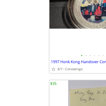
•
•
•
•
•
•
8/7
Conowingo
$35