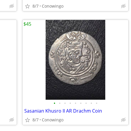
8/7
Conowingo
$45
•
•
•
•
•
•
•
•
•
Sasanian Khusro II AR Drachm Coin
8/7
Conowingo