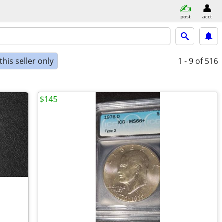
post
acct
his seller only
1 - 9
of 516
$145