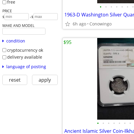
free
•
•
•
•
•
•
•
PRICE
-
$
$
6h ago
Conowingo
MAKE AND MODEL
condition
$95
cryptocurrency ok
delivery available
language of posting
reset
apply
•
•
•
•
•
•
•