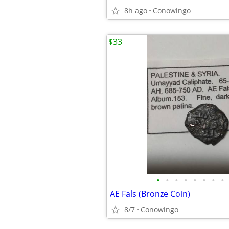
8h ago
Conowingo
$33
•
•
•
•
•
•
•
•
AE Fals (Bronze Coin)
8/7
Conowingo