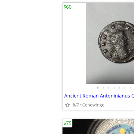
$60
•
•
•
•
•
•
•
Ancient Roman Antoninianus C
8/7
Conowingo
$75