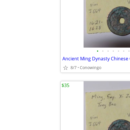
•
•
•
•
•
•
•
Ancient Ming Dynasty Chinese
8/7
Conowingo
$35