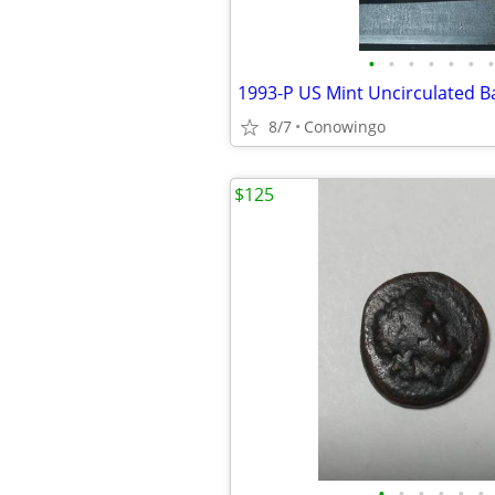
•
•
•
•
•
•
•
8/7
Conowingo
$125
•
•
•
•
•
•