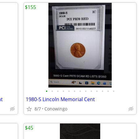
$155
•
•
•
•
•
•
•
•
•
•
•
•
•
nt
1980-S Lincoln Memorial Cent
8/7
Conowingo
$45