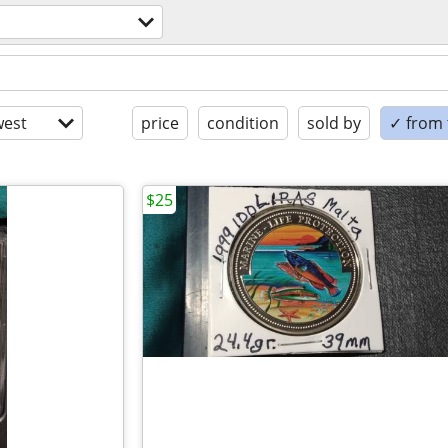
est
price
condition
sold by
✓ from t
$25