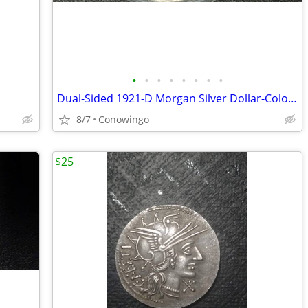
•
•
•
•
•
•
•
•
Dual-Sided 1921-D Morgan Silver Dollar-Colorized Collector Coin
8/7
Conowingo
$25