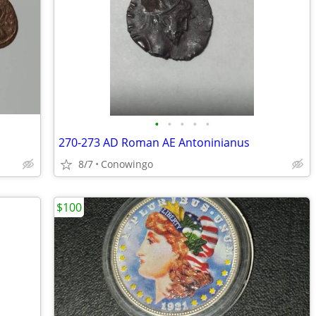
•
•
•
•
•
270-273 AD Roman AE Antoninianus
8/7
Conowingo
$100