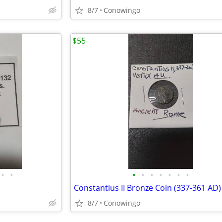
8/7
Conowingo
$55
•
•
•
•
•
•
•
•
•
Constantius II Bronze Coin (337-361 AD)
8/7
Conowingo