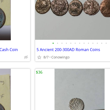
•
•
•
•
•
•
•
•
•
•
•
•
•
 Cash Coin
5 Ancient 200-300AD Roman Coins
8/7
Conowingo
$36