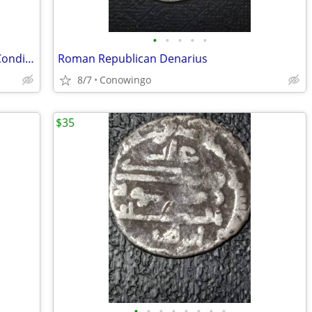
•
•
•
•
•
1917-S Mercury Silver Dime-Est. AU-50 Condition-Nice Obverse
Roman Republican Denarius
8/7
Conowingo
$35
•
•
•
•
•
•
•
•