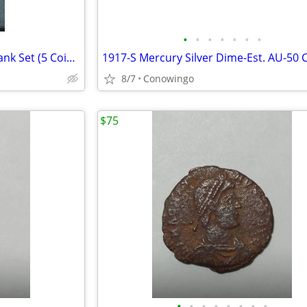
•
•
•
•
•
•
•
1993-P US Mint Uncirculated Bank Set (5 Coins & Token w/Original COA)
8/7
Conowingo
$75
•
•
•
•
•
•
•
•