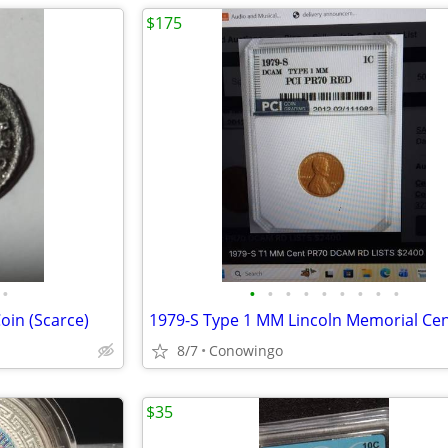
$175
•
•
•
•
•
•
•
•
•
•
oin (Scarce)
1979-S Type 1 MM Lincoln Memorial Ce
8/7
Conowingo
$35