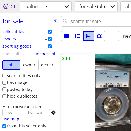
CL
baltimore
for sale (all)
all
for sale
collectibles
511
new
jewelry
4
sporting goods
1
check all
uncheck all
$40
all
owner
dealer
search titles only
has image
posted today
hide duplicates
MILES FROM LOCATION

use map...
from this seller only