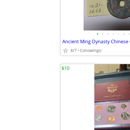
•
•
•
•
•
•
•
Ancient Ming Dynasty Chinese
8/7
Conowingo
$10