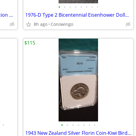
•
•
•
•
•
•
•
•
1999 Malta 100 Liras Marine-Life Protection Coin-Cameo Proof
1976-D Type 2 Bicentennial Eisenhower Dollar-ICG MS66+ Premium Grade
8h ago
Conowingo
$115
•
•
•
•
•
•
•
•
1943 New Zealand Silver Florin Coin-Kiwi Bird-NNC Graded MS-63