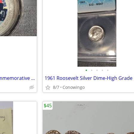
•
•
•
•
•
1997 Honk Kong Handover Commemorative Coin-Trade Dollar (Version B)
8/7
Conowingo
$45