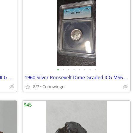
•
•
•
•
•
•
•
•
1961 Roosevelt Silver Dime-High Grade ICG MS67-90% Silver
1960 Silver Roosevelt Dime-Graded ICG MS67-Brilliant Uncirculated
8/7
Conowingo
$45