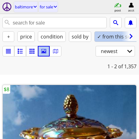
baltimore
for sale
post
acct
+
price
condition
sold by
✓ from this seller
newest
1 - 2
of 1,357
$8