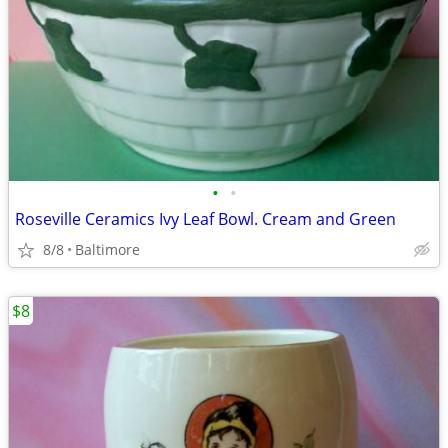
•
•
Roseville Ceramics Ivy Leaf Bowl. Cream and Green
8/8
Baltimore
$8