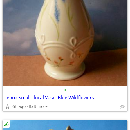
•
Lenox Small Floral Vase. Blue Wildflowers
6h ago
Baltimore
$6