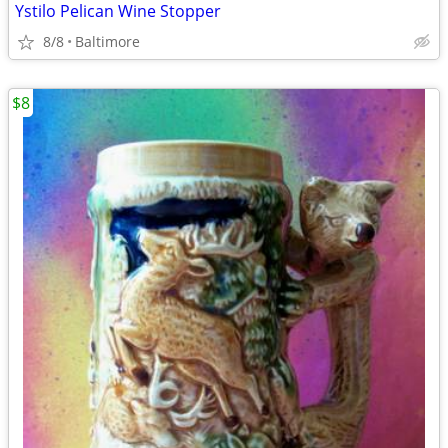
Ystilo Pelican Wine Stopper
8/8
Baltimore
$8