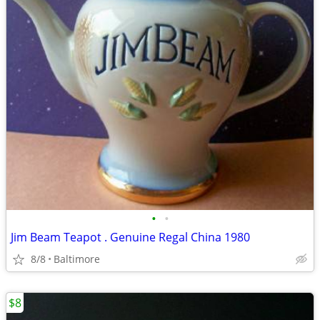
•
•
Jim Beam Teapot . Genuine Regal China 1980
8/8
Baltimore
$8