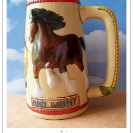
•
•
•