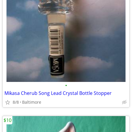
•
Mikasa Cherub Song Lead Crystal Bottle Stopper
8/8
Baltimore
$10