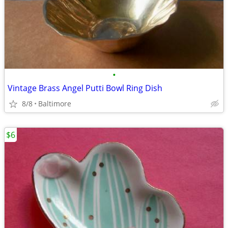
•
Vintage Brass Angel Putti Bowl Ring Dish
8/8
Baltimore
$6