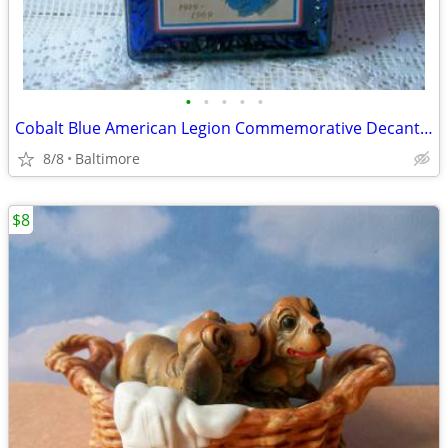
•
•
•
•
•
Cobalt Blue American Legion Commemorative Decanter Bottle
8/8
Baltimore
$8