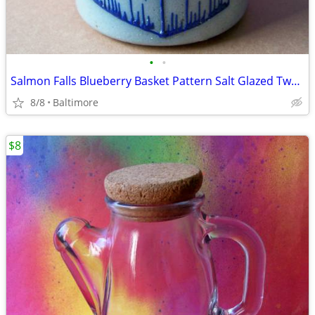
•
•
Salmon Falls Blueberry Basket Pattern Salt Glazed Two Handled Crock
8/8
Baltimore
$8