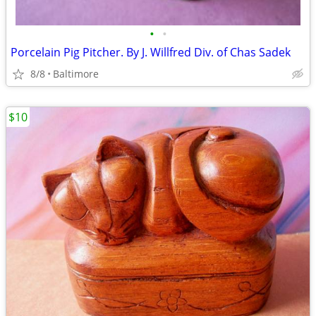
•
•
Porcelain Pig Pitcher. By J. Willfred Div. of Chas Sadek
8/8
Baltimore
$10