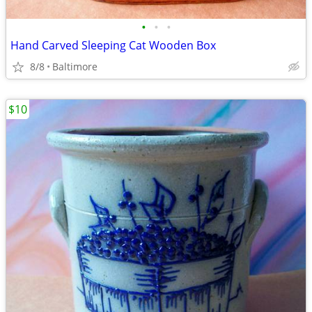
•
•
•
Hand Carved Sleeping Cat Wooden Box
8/8
Baltimore
$10