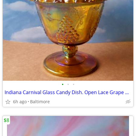
•
•
•
Indiana Carnival Glass Candy Dish. Open Lace Grape Harvest
6h ago
Baltimore
$8