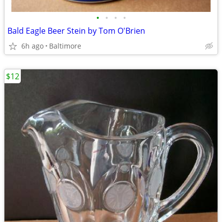
•
•
•
•
Bald Eagle Beer Stein by Tom O'Brien
6h ago
Baltimore
$12