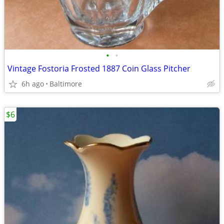
•
•
Vintage Fostoria Frosted 1887 Coin Glass Pitcher
6h ago
Baltimore
$6