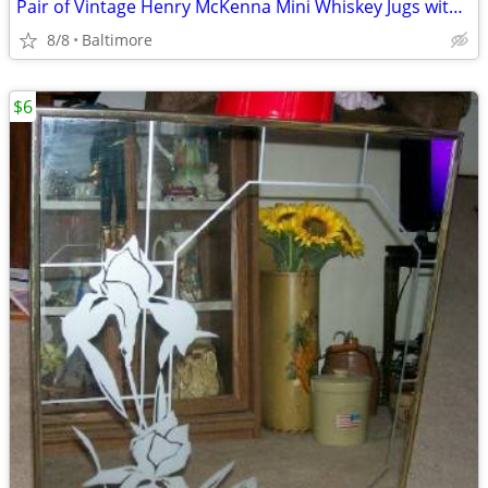
Pair of Vintage Henry McKenna Mini Whiskey Jugs with Orig. Corks
8/8
Baltimore
$6