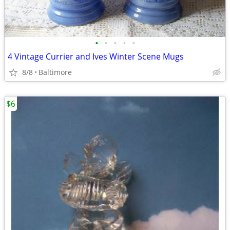
•
•
•
•
•
4 Vintage Currier and Ives Winter Scene Mugs
8/8
Baltimore
$6