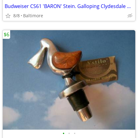
Budweiser CS61 'BARON' Stein. Galloping Clydesdale 1983
8/8
Baltimore
$6
•
•
•