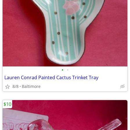
•
•
Lauren Conrad Painted Cactus Trinket Tray
8/8
Baltimore
$10