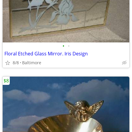
•
•
Floral Etched Glass Mirror. Iris Design
8/8
Baltimore
$8