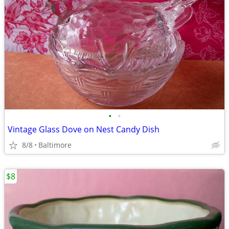
•
•
Vintage Glass Dove on Nest Candy Dish
8/8
Baltimore
$8