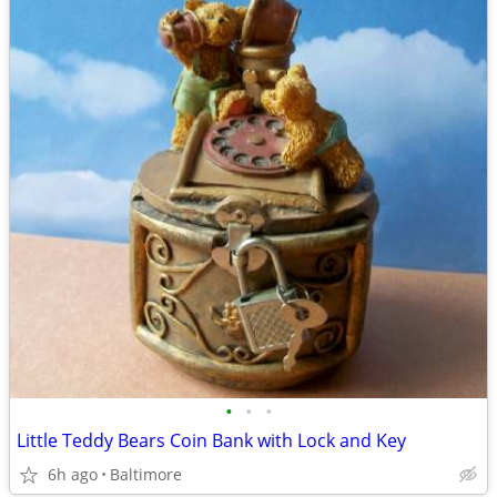
•
•
•
Little Teddy Bears Coin Bank with Lock and Key
6h ago
Baltimore