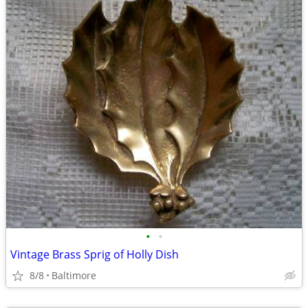
•
•
Vintage Brass Sprig of Holly Dish
8/8
Baltimore