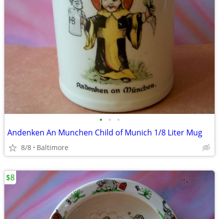
•
•
•
Andenken An Munchen Child of Munich 1/8 Liter Mug
8/8
Baltimore
$8