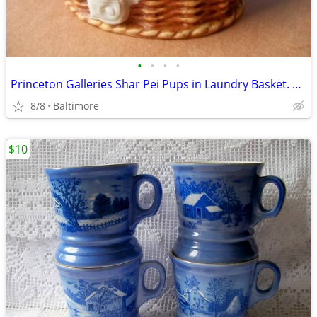
•
•
•
•
Princeton Galleries Shar Pei Pups in Laundry Basket. WRINKLES
8/8
Baltimore
$10