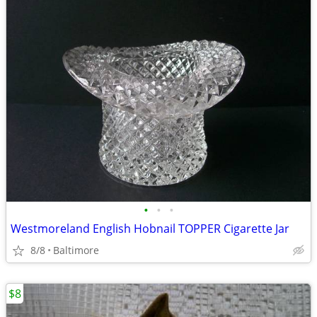
•
•
•
Westmoreland English Hobnail TOPPER Cigarette Jar
8/8
Baltimore
$8