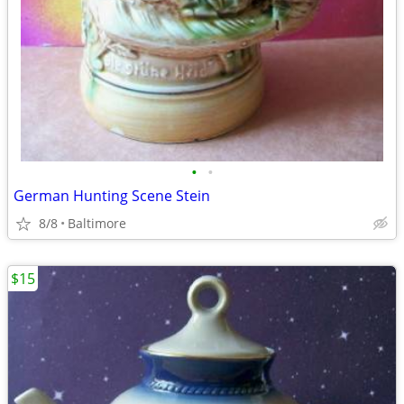
•
•
German Hunting Scene Stein
8/8
Baltimore
$15