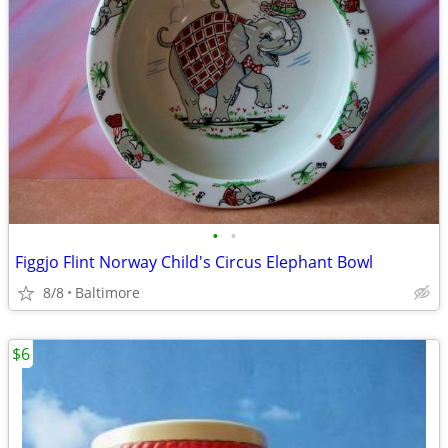
•
•
Figgjo Flint Norway Child's Circus Elephant Bowl
8/8
Baltimore
$6