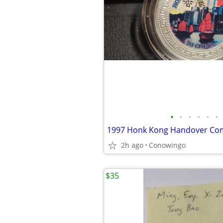
•
•
•
•
•
•
2h ago
Conowingo
$35