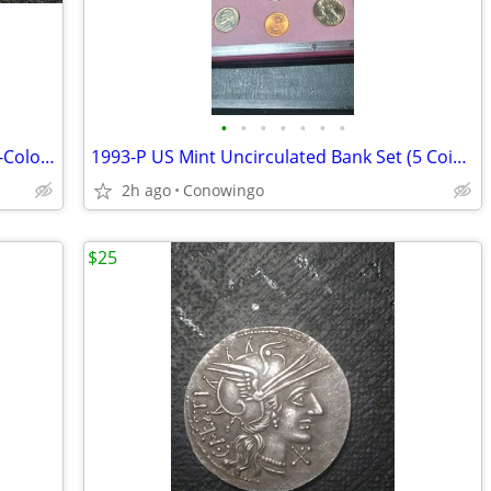
•
•
•
•
•
•
•
Dual-Sided 1921-D Morgan Silver Dollar-Colorized Collector Coin
1993-P US Mint Uncirculated Bank Set (5 Coins & Token w/Original COA)
2h ago
Conowingo
$25