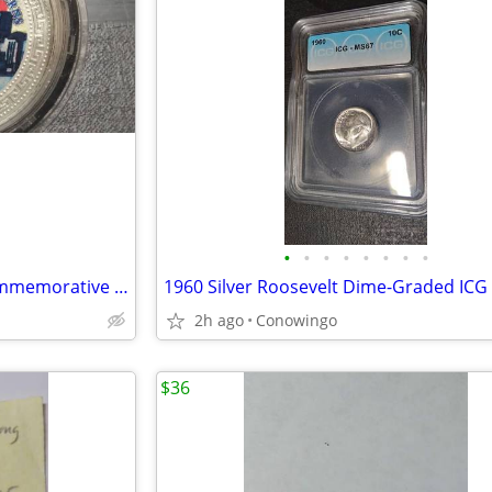
•
•
•
•
•
•
•
•
1997 Honk Kong Handover Commemorative Coin-Trade Dollar (Version B)
2h ago
Conowingo
$36