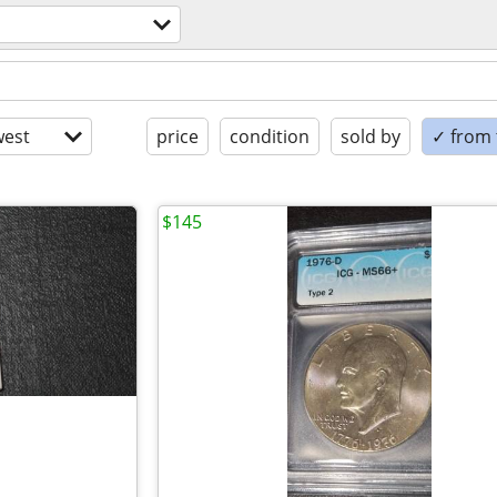
est
price
condition
sold by
✓ from t
$145