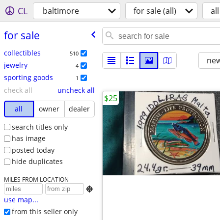
CL
baltimore
for sale (all)
all
for sale
collectibles
510
new
jewelry
4
sporting goods
1
check all
uncheck all
$25
all
owner
dealer
search titles only
has image
posted today
hide duplicates
MILES FROM LOCATION

use map...
from this seller only