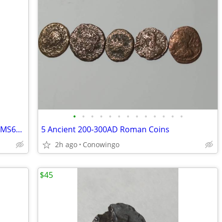
•
•
•
•
•
•
•
•
•
•
•
•
•
1960 Silver Roosevelt Dime-Graded ICG MS67-Brilliant Uncirculated
5 Ancient 200-300AD Roman Coins
2h ago
Conowingo
$45