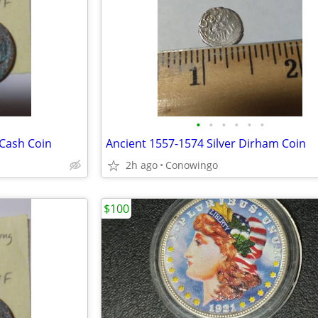
•
•
•
•
•
•
 Cash Coin
Ancient 1557-1574 Silver Dirham Coin
2h ago
Conowingo
$100