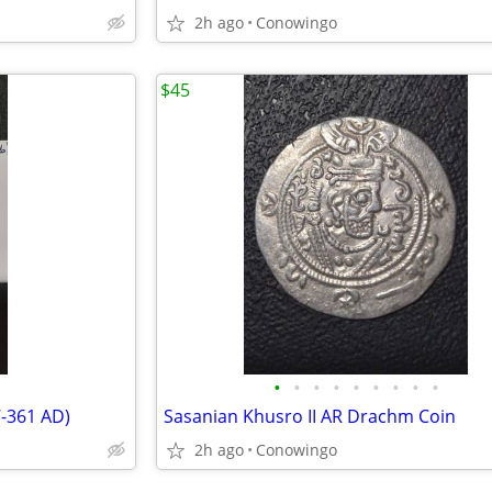
2h ago
Conowingo
$45
•
•
•
•
•
•
•
•
•
7-361 AD)
Sasanian Khusro II AR Drachm Coin
2h ago
Conowingo