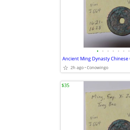
•
•
•
•
•
•
•
Ancient Ming Dynasty Chinese
2h ago
Conowingo
$35