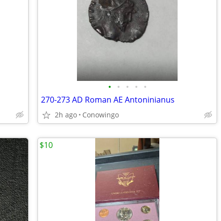
•
•
•
•
•
270-273 AD Roman AE Antoninianus
2h ago
Conowingo
$10