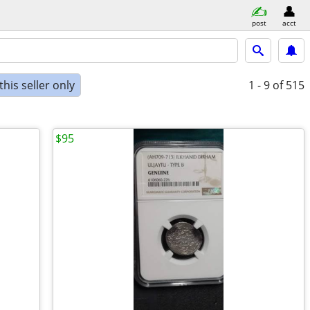
post
acct
his seller only
1 - 9
of 515
$95