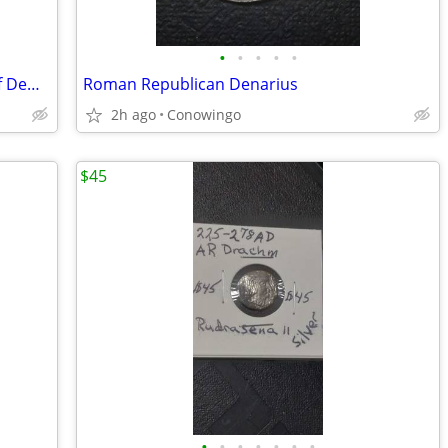
•
•
•
•
•
Authentic Rare Magnetes Federal City of Demetrias
Roman Republican Denarius
2h ago
Conowingo
$45
•
•
•
•
•
•
•