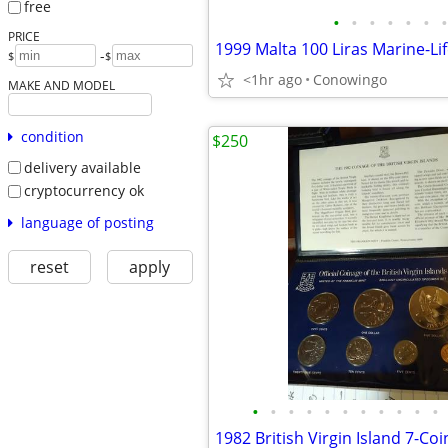
free
•
•
•
•
•
•
•
PRICE
-
$
$
<1hr ago
Conowingo
MAKE AND MODEL
condition
$250
delivery available
cryptocurrency ok
language of posting
reset
apply
•
•
•
•
•
•
•
•
•
•
•
1982 British Virgin Island 7-Coi