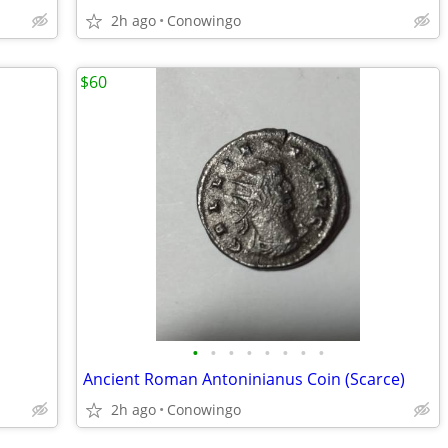
2h ago
Conowingo
$60
•
•
•
•
•
•
•
•
Ancient Roman Antoninianus Coin (Scarce)
2h ago
Conowingo