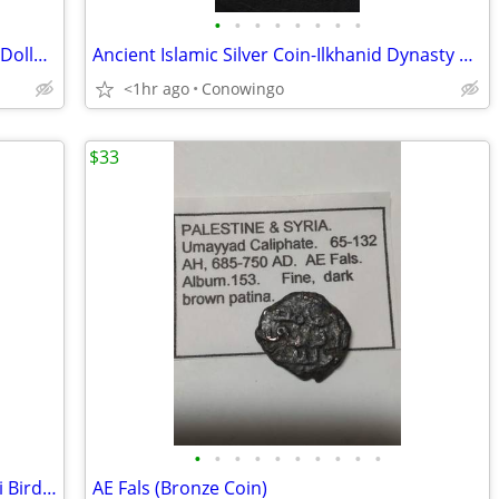
•
•
•
•
•
•
•
•
1976-D Type 2 Bicentennial Eisenhower Dollar-ICG MS66+ Premium Grade
Ancient Islamic Silver Coin-Ilkhanid Dynasty Dirham Uljaytu NGC
<1hr ago
Conowingo
$33
•
•
•
•
•
•
•
•
•
•
1943 New Zealand Silver Florin Coin-Kiwi Bird-NNC Graded MS-63
AE Fals (Bronze Coin)