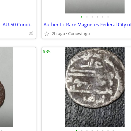
•
•
•
•
•
•
1917-S Mercury Silver Dime-Est. AU-50 Condition-Nice Obverse
2h ago
Conowingo
$35
•
•
•
•
•
•
•
•
•