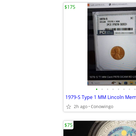
$175
•
•
•
•
•
•
•
•
1979-S Type 1 MM Lincoln Mem
2h ago
Conowingo
$75