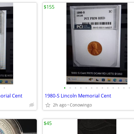
$155
•
•
•
•
•
•
•
•
•
•
•
•
•
•
orial Cent
1980-S Lincoln Memorial Cent
2h ago
Conowingo
$45