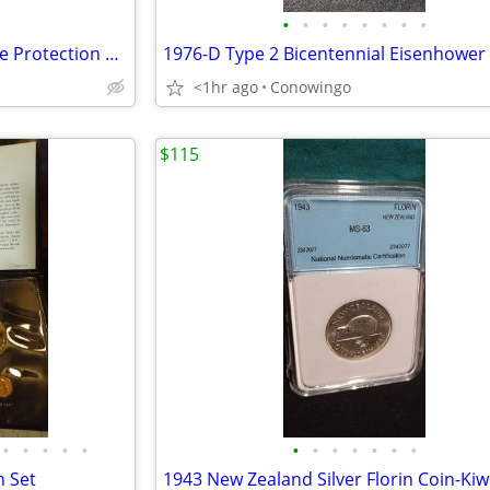
•
•
•
•
•
•
•
•
1999 Malta 100 Liras Marine-Life Protection Coin-Cameo Proof
<1hr ago
Conowingo
$115
•
•
•
•
•
•
•
•
•
•
•
•
n Set