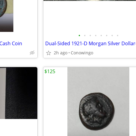
•
•
•
•
•
•
•
•
 Cash Coin
2h ago
Conowingo
$125