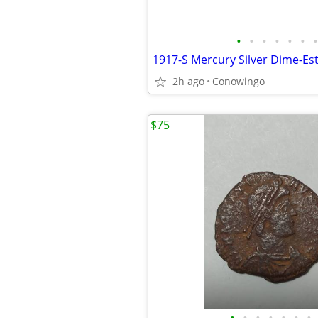
•
•
•
•
•
•
•
2h ago
Conowingo
$75
•
•
•
•
•
•
•