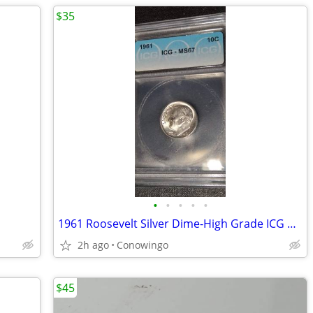
$35
•
•
•
•
•
1961 Roosevelt Silver Dime-High Grade ICG MS67-90% Silver
2h ago
Conowingo
$45