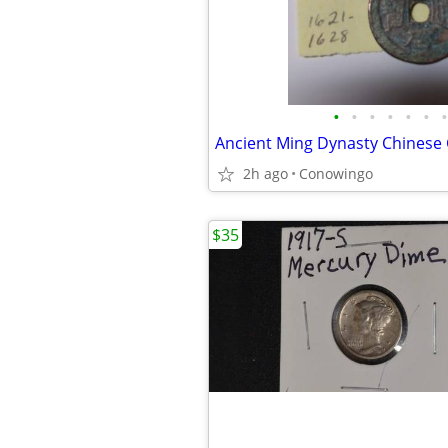
•
•
•
•
•
•
•
Ancient Ming Dynasty Chinese
2h ago
Conowingo
$35