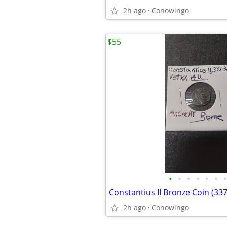
2h ago
Conowingo
$55
•
•
•
•
•
•
•
Constantius II Bronze Coin (33
2h ago
Conowingo