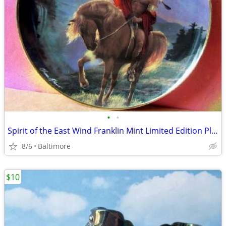
•
•
Spirit of the East Wind Franklin Mint Limited Edition Plate
8/6
Baltimore
$10