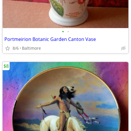
•
•
Portmeirion Botanic Garden Canton Vase
8/6
Baltimore
$8