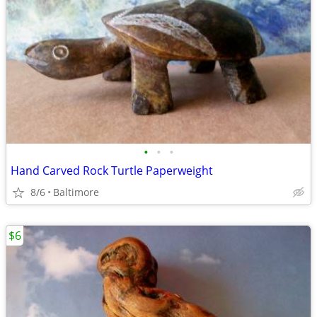
•
•
•
Hand Carved Rock Turtle Paperweight
8/6
Baltimore
$6