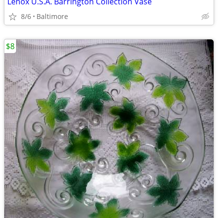
Lenox U.S.A. Barrington Collection Vase
8/6
Baltimore
$8