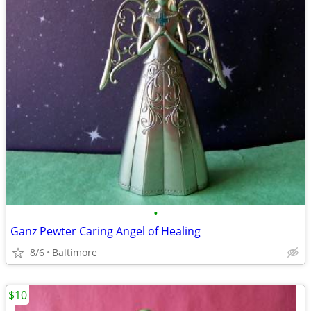
•
Ganz Pewter Caring Angel of Healing
8/6
Baltimore
$10