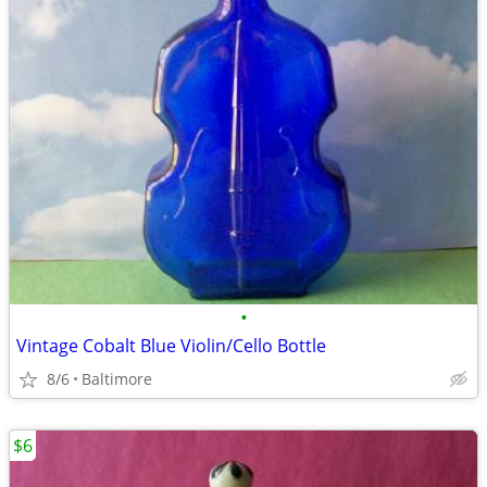
•
Vintage Cobalt Blue Violin/Cello Bottle
8/6
Baltimore
$6