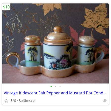
$10
•
•
•
Vintage Iridescent Salt Pepper and Mustard Pot Condiment Set
8/6
Baltimore