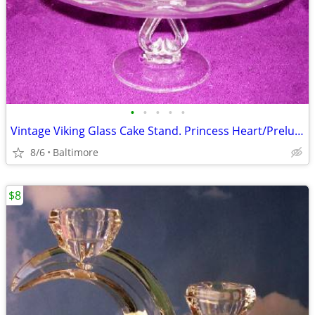
•
•
•
•
•
Vintage Viking Glass Cake Stand. Princess Heart/Prelude Pattern
8/6
Baltimore
$8