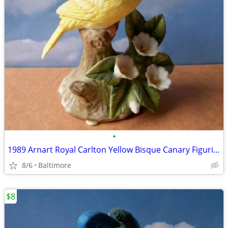
•
1989 Arnart Royal Carlton Yellow Bisque Canary Figurine
8/6
Baltimore
$8