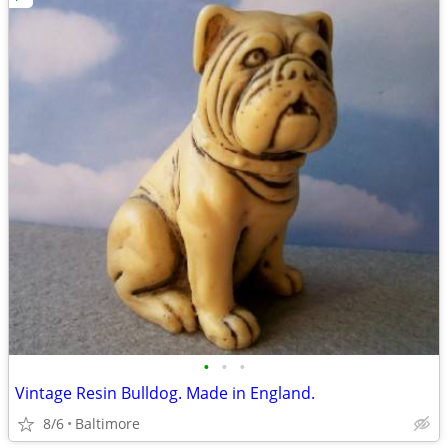
•
•
•
Vintage Resin Bulldog. Made in England.
8/6
Baltimore