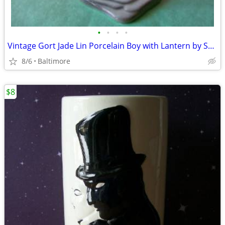
•
•
•
•
Vintage Gort Jade Lin Porcelain Boy with Lantern by Sylvia Young.
8/6
Baltimore
$8