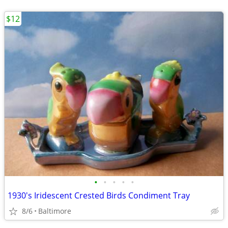
$12
•
•
•
•
•
1930's Iridescent Crested Birds Condiment Tray
8/6
Baltimore