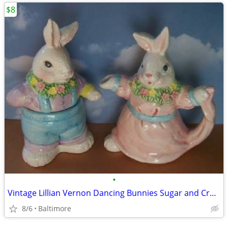
$8
•
Vintage Lillian Vernon Dancing Bunnies Sugar and Cremer Set
8/6
Baltimore