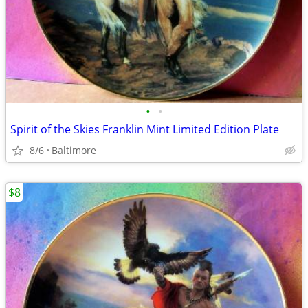
•
•
Spirit of the Skies Franklin Mint Limited Edition Plate
8/6
Baltimore
$8