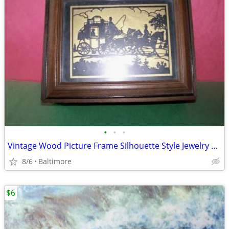
•
•
•
Vintage Wood Picture Frame Silhouette Style Jewelry Box
8/6
Baltimore
$6