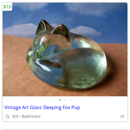
$10
•
•
•
Vintage Art Glass Sleeping Fox Pup
8/6
Baltimore