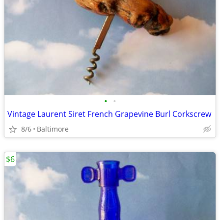
•
•
Vintage Laurent Siret French Grapevine Burl Corkscrew
8/6
Baltimore
$6