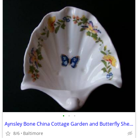
•
•
•
Aynsley Bone China Cottage Garden and Butterfly Shell Soap Dish
8/6
Baltimore