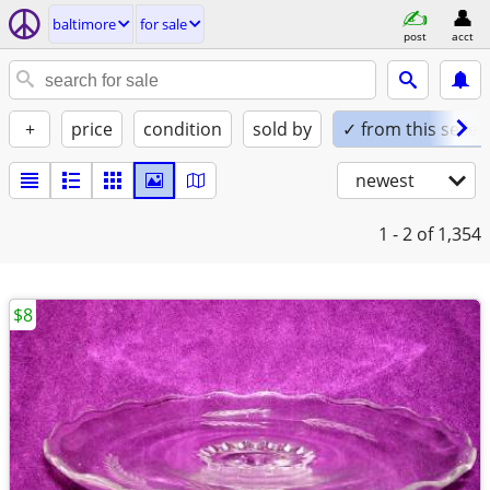
baltimore
for sale
post
acct
+
price
condition
sold by
✓ from this seller
newest
1 - 2
of 1,354
$8