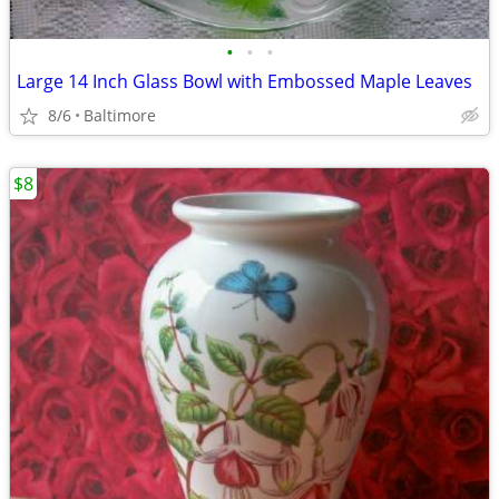
•
•
•
Large 14 Inch Glass Bowl with Embossed Maple Leaves
8/6
Baltimore
$8