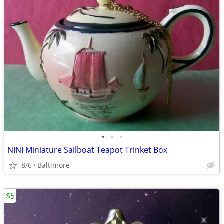
•
•
•
NINI Miniature Sailboat Teapot Trinket Box
8/6
Baltimore
$5