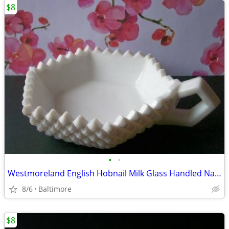
$8
•
•
Westmoreland English Hobnail Milk Glass Handled Nappy/Candy Dish
8/6
Baltimore
$8