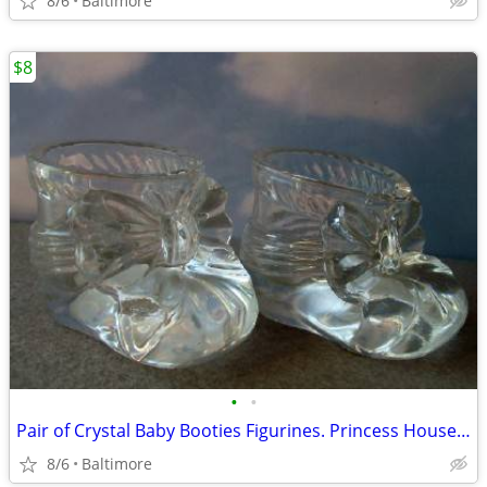
8/6
Baltimore
$8
•
•
Pair of Crystal Baby Booties Figurines. Princess House Germany
8/6
Baltimore