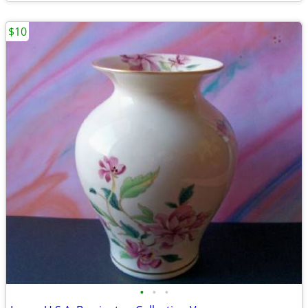
$10
•
•
•