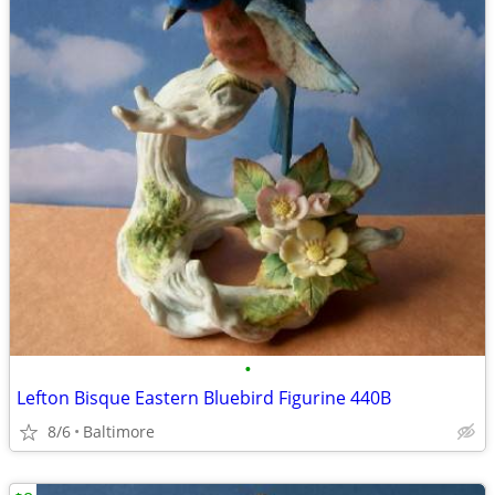
•
Lefton Bisque Eastern Bluebird Figurine 440B
8/6
Baltimore