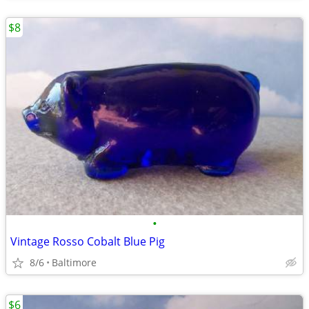
$8
•
Vintage Rosso Cobalt Blue Pig
8/6
Baltimore
$6