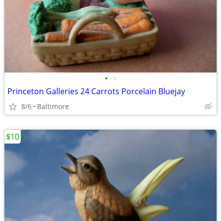
•
•
Princeton Galleries 24 Carrots Porcelain Bluejay
8/6
Baltimore
$10