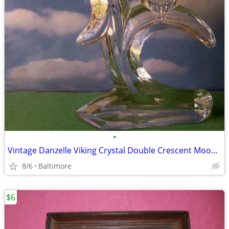
•
Vintage Danzelle Viking Crystal Double Crescent Moon Candle Holder
8/6
Baltimore
$6