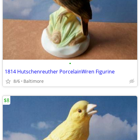
•
1814 Hutschenreuther PorcelainWren Figurine
8/6
Baltimore
$8