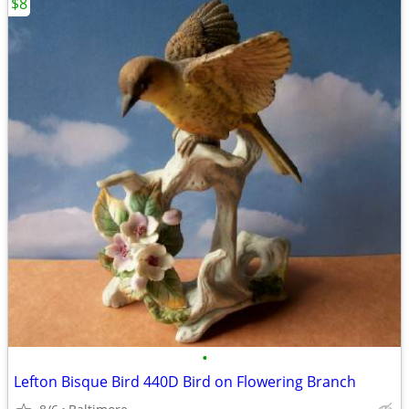
$8
•
Lefton Bisque Bird 440D Bird on Flowering Branch