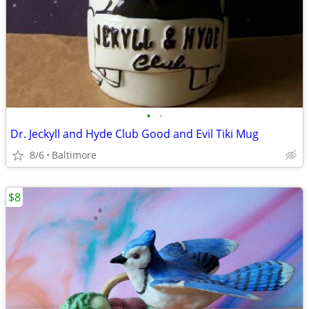
•
•
Dr. Jeckyll and Hyde Club Good and Evil Tiki Mug
8/6
Baltimore
$8