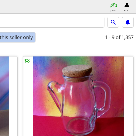
post
acct
his seller only
1 - 9
of 1,357
$8