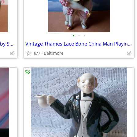
•
•
•
Asian Style Teapot and Strainer/Infuser by Sweet Expressions
Vintage Thames Lace Bone China Man Playing Mandolin
8/7
Baltimore
$8