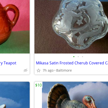
•
•
•
ery Teapot
7h ago
Baltimore
$10