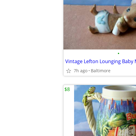
•
7h ago
Baltimore
$8