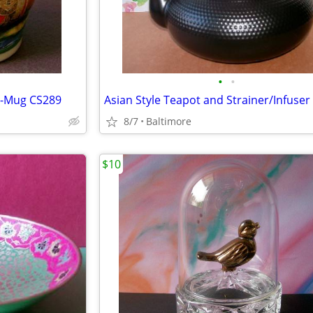
•
•
n-Mug CS289
8/7
Baltimore
$10