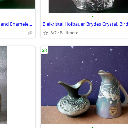
•
Vintage Asian Embossed Brass and Enameled Footed Bowl
8/7
Baltimore
$8
•