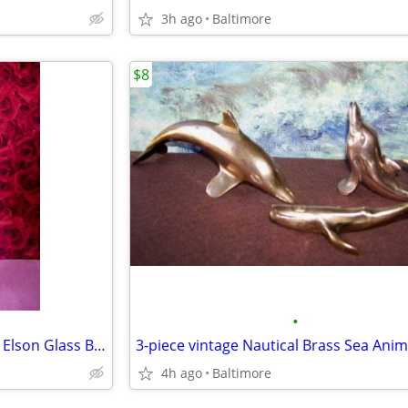
3h ago
Baltimore
$8
•
Vintage Daisy Button Tulip Top Elson Glass Bouquet Vase #88
3-piece vintage Nautical Brass Sea Anim
4h ago
Baltimore