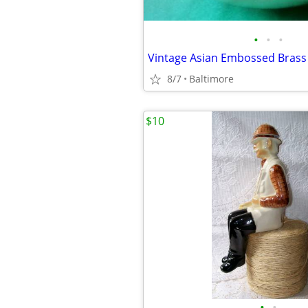
•
•
•
8/7
Baltimore
$10
•
•