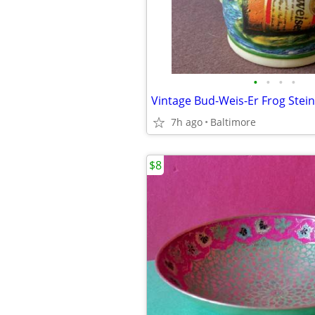
•
•
•
•
Vintage Bud-Weis-Er Frog Stei
7h ago
Baltimore
$8