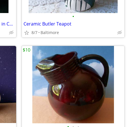
•
Bleikristal Hofbauer Brydes Crystal. Bird in Crystal Cage Paperweight
Ceramic Butler Teapot
8/7
Baltimore
$10
•
•
•