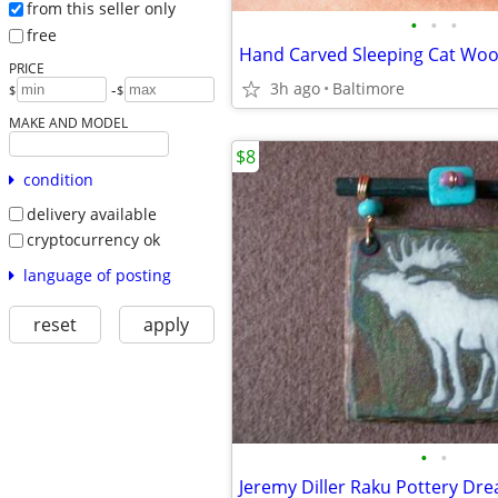
from this seller only
•
•
•
free
Hand Carved Sleeping Cat Wo
PRICE
3h ago
Baltimore
-
$
$
MAKE AND MODEL
$8
condition
delivery available
cryptocurrency ok
language of posting
reset
apply
•
•