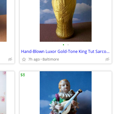
•
•
Hand-Blown Luxor Gold-Tone King Tut Sarcophagus Vase/Glass
7h ago
Baltimore
$8