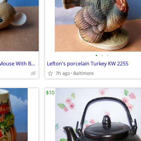
•
•
•
Vintage Lefton Lounging Baby Mouse With Baby Bottle
Lefton's porcelain Turkey KW 2255
7h ago
Baltimore
$10