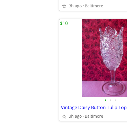
3h ago
Baltimore
$10
•
•
•
3h ago
Baltimore