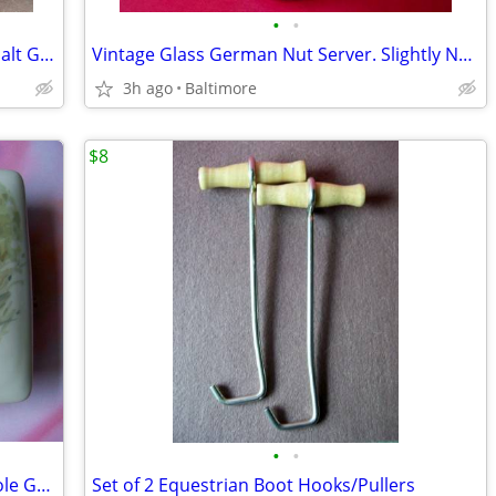
•
•
Salmon Falls Blueberry Basket Pattern Salt Glazed Two Handled Crock
Vintage Glass German Nut Server. Slightly Naughty
3h ago
Baltimore
$8
•
•
Artist Signed Porcelain Monica Heller Cole Ger. Shepherd Box
Set of 2 Equestrian Boot Hooks/Pullers