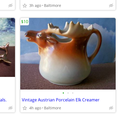
3h ago
Baltimore
$10
•
•
•
als.
Vintage Austrian Porcelain Elk Creamer
4h ago
Baltimore