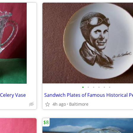
•
•
•
•
•
•
Celery Vase
4h ago
Baltimore
$8