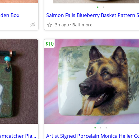
•
•
oden Box
3h ago
Baltimore
$10
•
•
•
Jeremy Diller Raku Pottery Dreamcatcher Plaque.