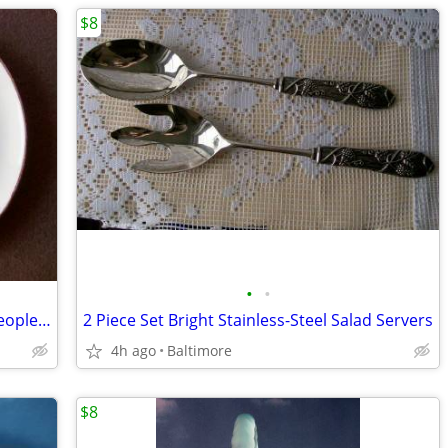
$8
•
•
Sandwich Plates of Famous Historical People. Recipes on Back
2 Piece Set Bright Stainless-Steel Salad Servers
4h ago
Baltimore
$8