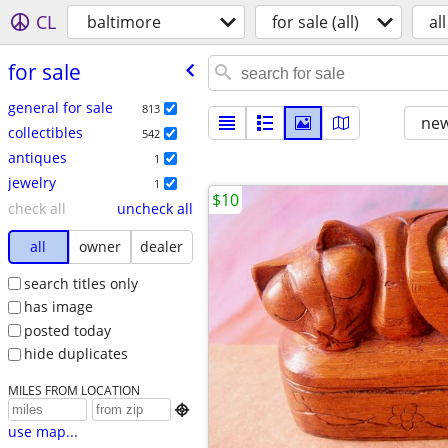
CL
baltimore
for sale (all)
all
for sale
general for sale
813
new
collectibles
542
antiques
1
jewelry
1
$10
check all
uncheck all
all
owner
dealer
search titles only
has image
posted today
hide duplicates
MILES FROM LOCATION

use map...