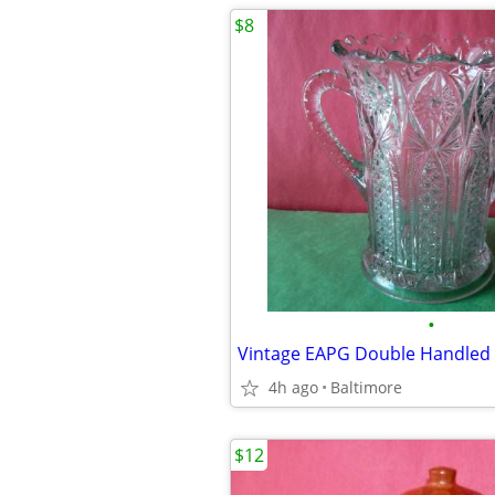
$8
•
Vintage EAPG Double Handled 
4h ago
Baltimore
$12