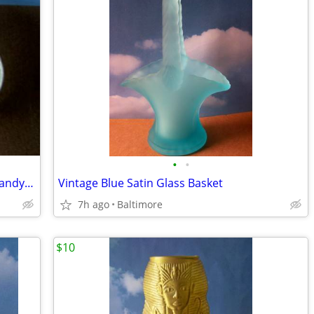
•
•
Mikasa Satin Frosted Cherub Covered Candy Dish
Vintage Blue Satin Glass Basket
7h ago
Baltimore
$10