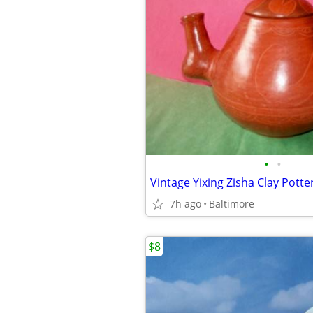
•
•
Vintage Yixing Zisha Clay Pott
7h ago
Baltimore
$8