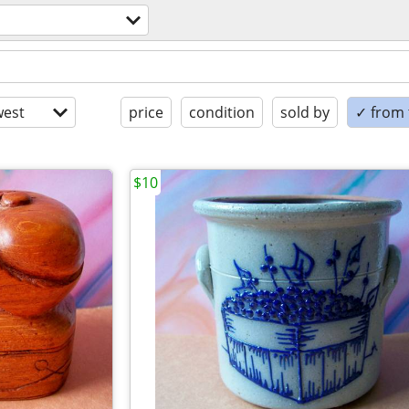
est
price
condition
sold by
✓ from t
$10