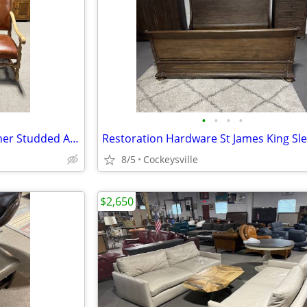
•
•
•
•
(3) Restoration Hardware Leather Studded Arm Chairs EACH
8/5
Cockeysville
$2,650