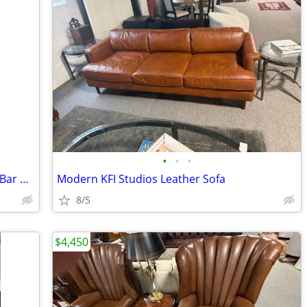
•
•
•
Maitland Smith Leopard Print Mirrored Bar Cabinet
Modern KFI Studios Leather Sofa
8/5
$4,450