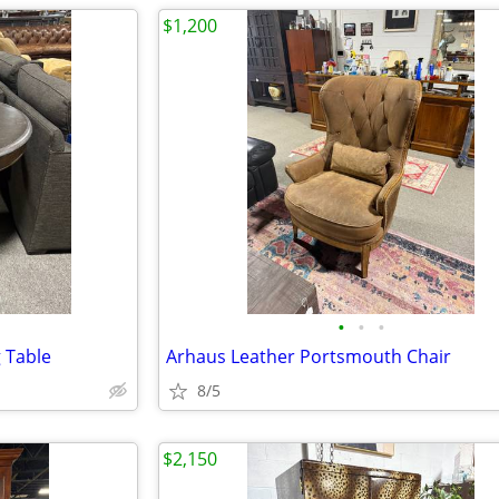
$1,200
•
•
•
g Table
Arhaus Leather Portsmouth Chair
8/5
$2,150