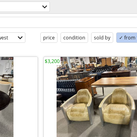
est
price
condition
sold by
✓ from t
$3,200