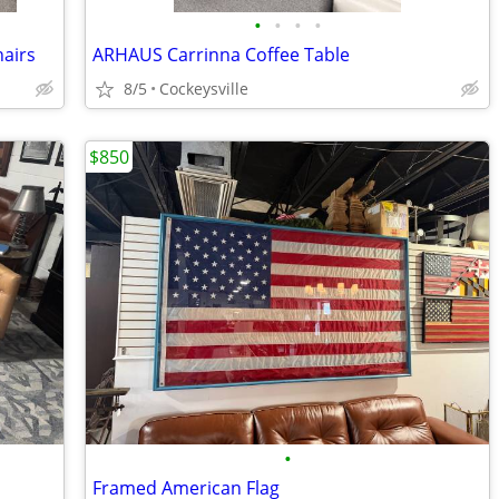
•
•
•
•
hairs
ARHAUS Carrinna Coffee Table
8/5
Cockeysville
$850
•
Framed American Flag