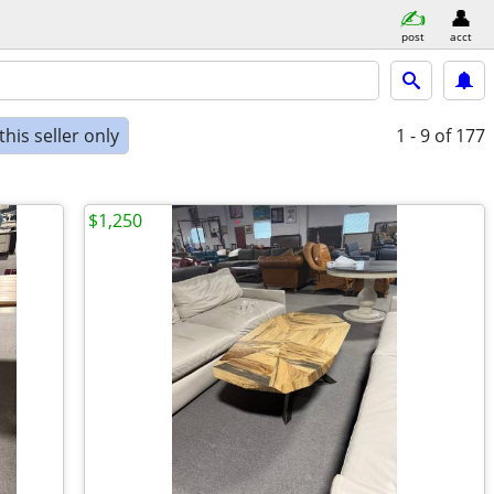
post
acct
his seller only
1 - 9
of 177
$1,250