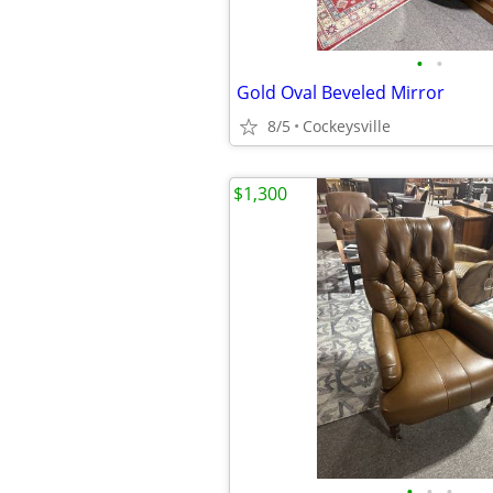
•
•
Gold Oval Beveled Mirror
8/5
Cockeysville
$1,300
•
•
•