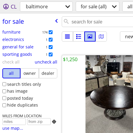
CL
baltimore
for sale (all)
all
for sale
furniture
174
new
electronics
1
general for sale
1
sporting goods
1
$1,250
check all
uncheck all
all
owner
dealer
search titles only
has image
posted today
hide duplicates
MILES FROM LOCATION

use map...