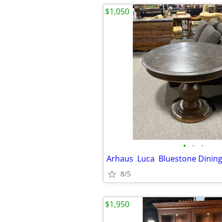
$1,050
•
•
•
Arhaus Luca Bluestone Dinin
8/5
$1,950