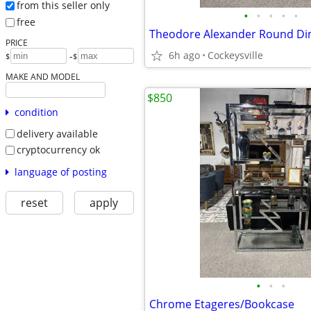
from this seller only
•
•
•
•
•
free
Theodore Alexander Round Din
PRICE
6h ago
Cockeysville
-
$
$
MAKE AND MODEL
$850
condition
delivery available
cryptocurrency ok
language of posting
reset
apply
•
•
•
Chrome Etageres/Bookcase