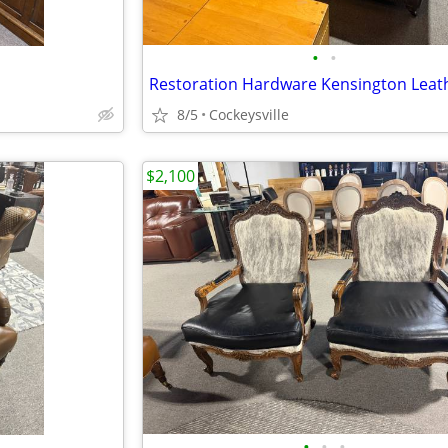
•
•
8/5
Cockeysville
$2,100
•
•
•