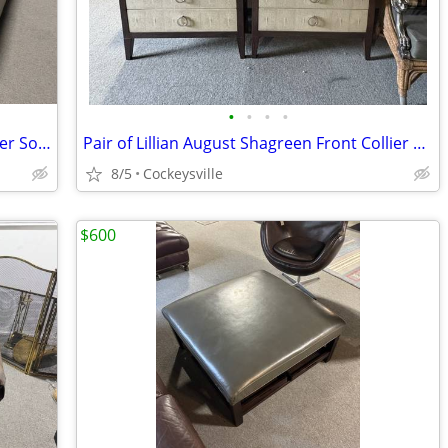
•
•
•
•
Pair of Arhaus Slim Armed Kipton Leather Sofas EACH
Pair of Lillian August Shagreen Front Collier Chests / Nightstands
8/5
Cockeysville
$600