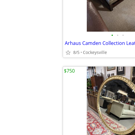
•
•
•
8/5
Cockeysville
$750