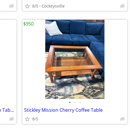
8/5
Cockeysville
$950
•
•
•
Maitland Smith Round Leather Top Side Table
Stickley Mission Cherry Coffee Table
8/5