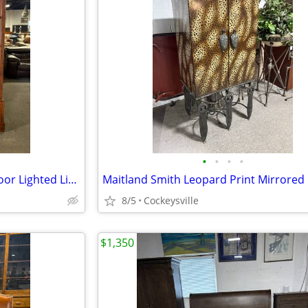
•
•
•
•
Stickley Distressed Cherry 2 Door Lighted Library Cabinet
8/5
Cockeysville
$1,350