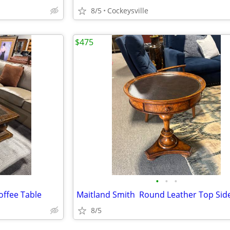
8/5
Cockeysville
$475
•
•
•
ffee Table
8/5