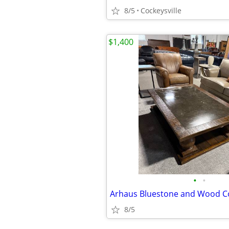
8/5
Cockeysville
$1,400
•
•
Arhaus Bluestone and Wood Co
8/5