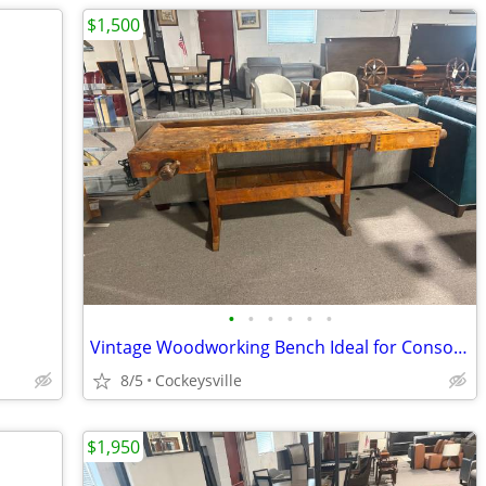
$1,500
•
•
•
•
•
•
Vintage Woodworking Bench Ideal for Console Table or Bar
8/5
Cockeysville
$1,950