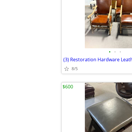
•
•
•
8/5
$600