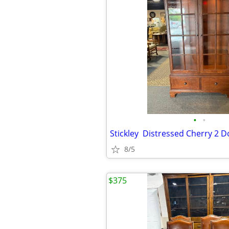
•
•
8/5
$375