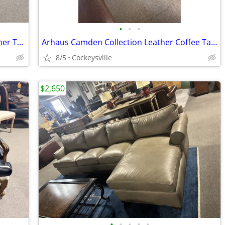
•
•
•
Restoration Hardware Kensington Leather Tufted Loveseat
Arhaus Camden Collection Leather Coffee Table with Trays
8/5
Cockeysville
$2,650
•
•
•
•
•