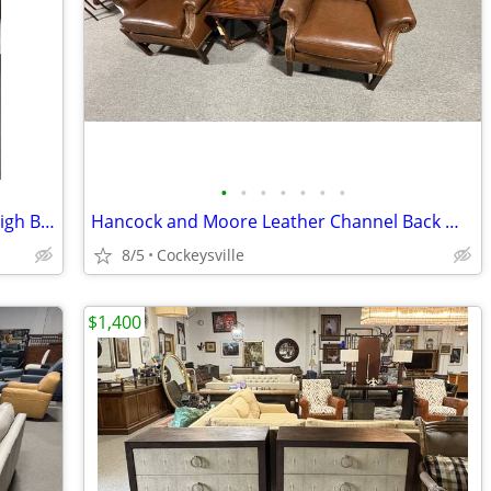
•
•
•
•
•
•
•
Restoration Hardware St James King Sleigh Bed
Hancock and Moore Leather Channel Back Wing Chairs with Nailheads
8/5
Cockeysville
$1,400