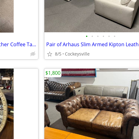
•
•
•
•
•
•
Arhaus Camden Collection Leather Coffee Table with Trays
8/5
Cockeysville
$1,800