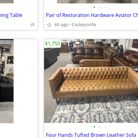
•
•
•
ing Table
Pair of Restoration Hardware Aviator C
6h ago
Cockeysville
$1,750
•
•
•
Four Hands Tufted Brown Leather Sofa