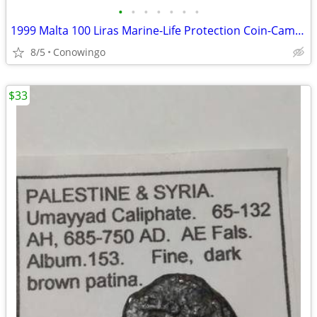
•
•
•
•
•
•
•
1999 Malta 100 Liras Marine-Life Protection Coin-Cameo Proof
8/5
Conowingo
$33