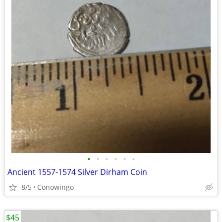
•
•
•
•
•
•
Ancient 1557-1574 Silver Dirham Coin
8/5
Conowingo
$45