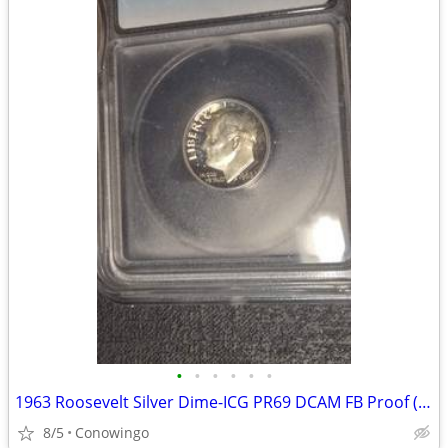
•
•
•
•
•
•
1963 Roosevelt Silver Dime-ICG PR69 DCAM FB Proof (90% Silver)
8/5
Conowingo