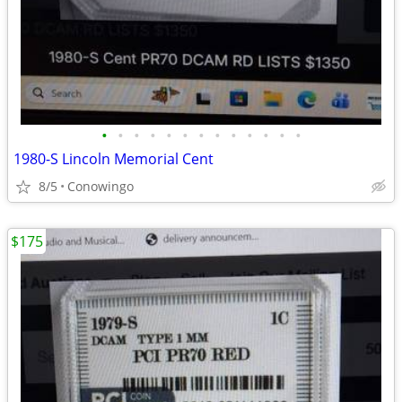
•
•
•
•
•
•
•
•
•
•
•
•
•
1980-S Lincoln Memorial Cent
8/5
Conowingo
$175