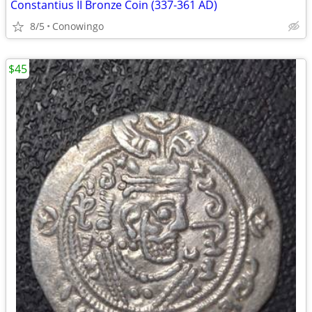
Constantius II Bronze Coin (337-361 AD)
8/5
Conowingo
$45