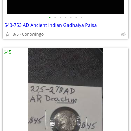
•
•
•
•
•
•
•
543-753 AD Ancient Indian Gadhaiya Paisa
8/5
Conowingo
$45