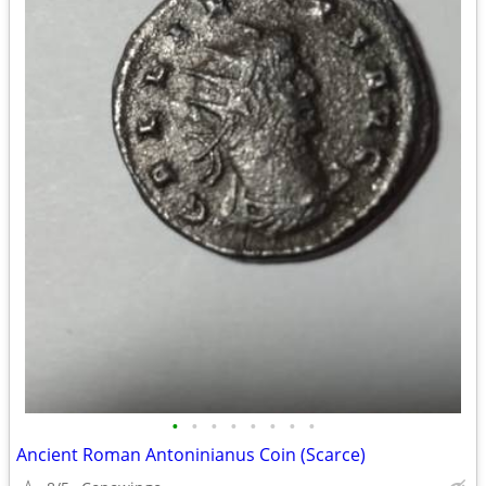
•
•
•
•
•
•
•
•
Ancient Roman Antoninianus Coin (Scarce)