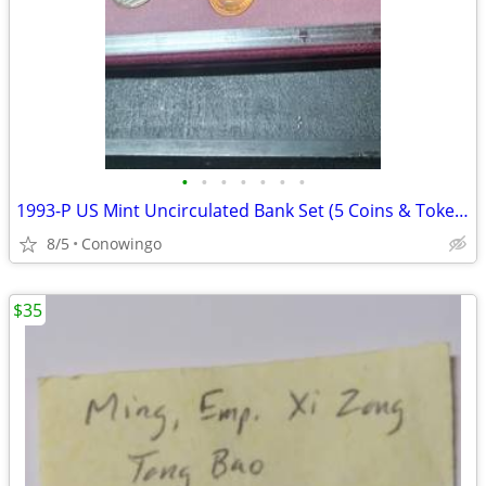
•
•
•
•
•
•
•
1993-P US Mint Uncirculated Bank Set (5 Coins & Token w/Original COA)
8/5
Conowingo
$35