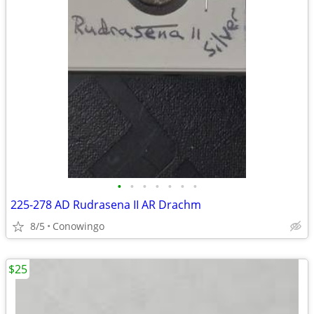
•
•
•
•
•
•
•
225-278 AD Rudrasena II AR Drachm
8/5
Conowingo
$25