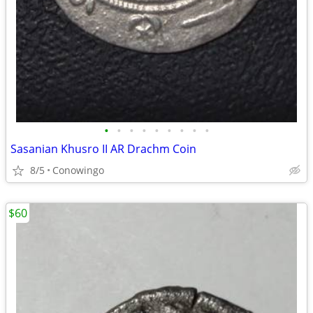
•
•
•
•
•
•
•
•
•
Sasanian Khusro II AR Drachm Coin
8/5
Conowingo
$60