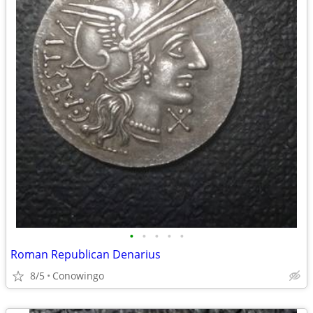
•
•
•
•
•
Roman Republican Denarius
8/5
Conowingo