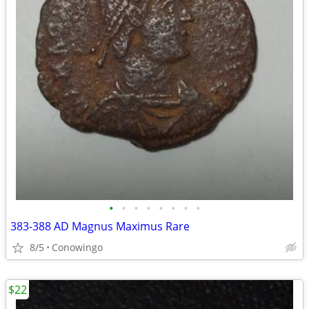
•
•
•
•
•
•
•
•
383-388 AD Magnus Maximus Rare
8/5
Conowingo
$22