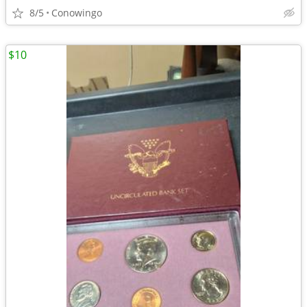
8/5
Conowingo
$10