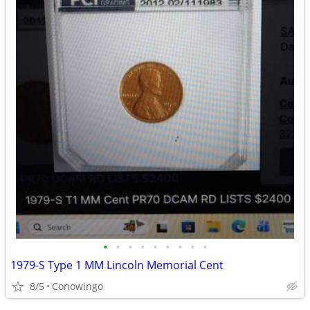
•
•
•
•
•
•
•
•
•
1979-S Type 1 MM Lincoln Memorial Cent
8/5
Conowingo