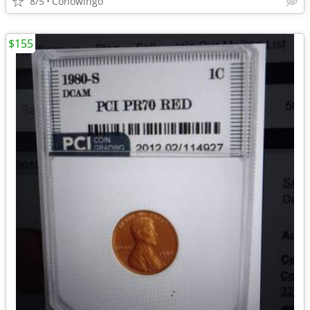
8/5
Conowingo
$155