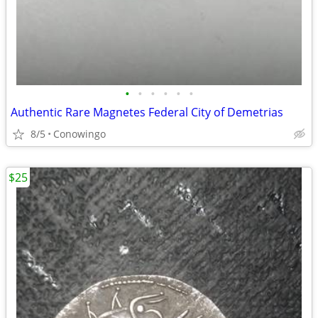
•
•
•
•
•
•
Authentic Rare Magnetes Federal City of Demetrias
8/5
Conowingo
$25