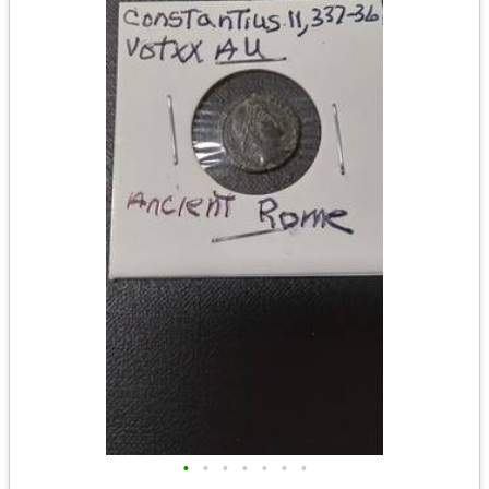
•
•
•
•
•
•
•