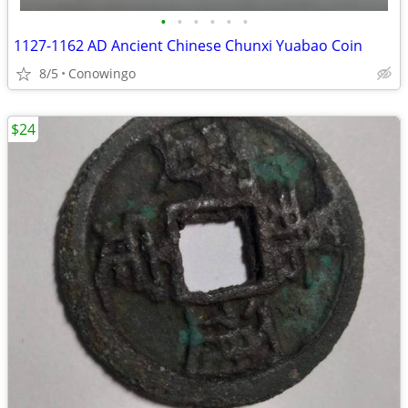
•
•
•
•
•
•
1127-1162 AD Ancient Chinese Chunxi Yuabao Coin
8/5
Conowingo
$24