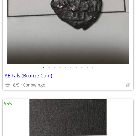
•
•
•
•
•
•
•
•
•
•
AE Fals (Bronze Coin)
8/5
Conowingo
$55