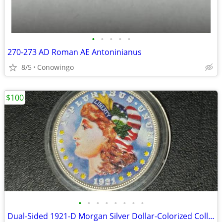
•
•
•
•
•
270-273 AD Roman AE Antoninianus
8/5
Conowingo
$100
•
•
•
•
•
•
•
•
Dual-Sided 1921-D Morgan Silver Dollar-Colorized Collector Coin