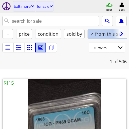
baltimore
for sale
post
acct
+
price
condition
sold by
✓ from this seller
newest
1
of 506
$115