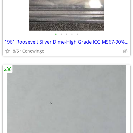
•
•
•
•
•
1961 Roosevelt Silver Dime-High Grade ICG MS67-90% Silver
8/5
Conowingo
$36