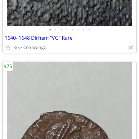
•
•
•
•
•
•
•
•
1640- 1648 Dirham "VG" Rare
8/5
Conowingo
$75