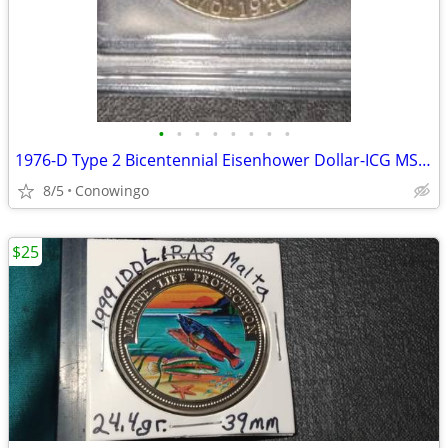
•
•
•
•
•
•
•
•
1976-D Type 2 Bicentennial Eisenhower Dollar-ICG MS66+ Premium Grade
8/5
Conowingo
$25