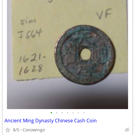
•
•
•
•
•
•
•
Ancient Ming Dynasty Chinese Cash Coin
8/5
Conowingo