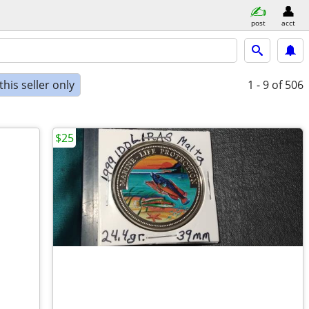
post
acct
his seller only
1 - 9
of 506
$25