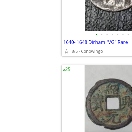
•
•
•
•
•
•
•
1640- 1648 Dirham "VG" Rare
8/5
Conowingo
$25