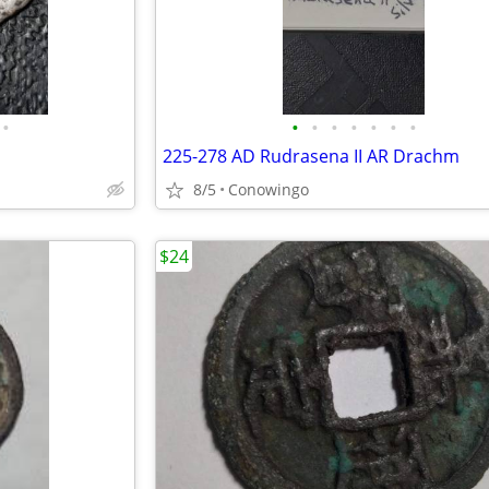
•
•
•
•
•
•
•
•
225-278 AD Rudrasena II AR Drachm
8/5
Conowingo
$24