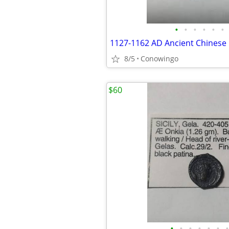
•
•
•
•
•
•
8/5
Conowingo
$60
•
•
•
•
•
•
•