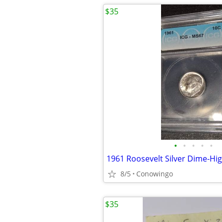
$35
•
•
•
•
•
8/5
Conowingo
$35