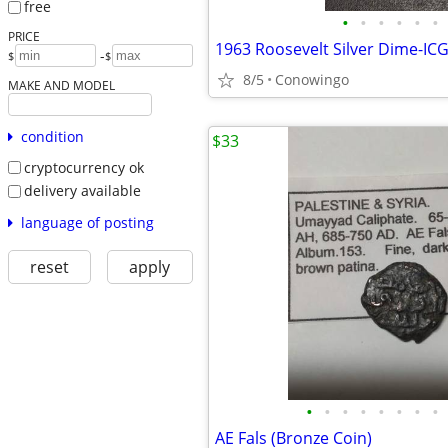
free
•
•
•
•
•
•
PRICE
-
$
$
8/5
Conowingo
MAKE AND MODEL
condition
$33
cryptocurrency ok
delivery available
language of posting
reset
apply
•
•
•
•
•
•
•
•
AE Fals (Bronze Coin)