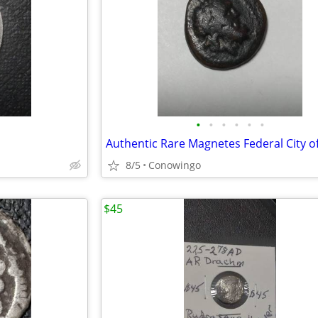
•
•
•
•
•
•
8/5
Conowingo
$45