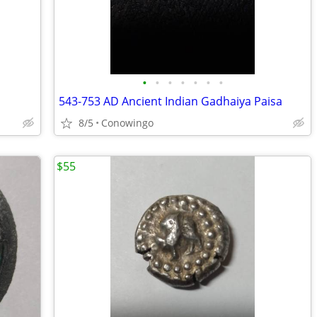
•
•
•
•
•
•
•
543-753 AD Ancient Indian Gadhaiya Paisa
8/5
Conowingo
$55