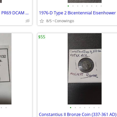
•
•
•
•
•
•
•
•
1963 Roosevelt Silver Dime-ICG PR69 DCAM FB Proof (90% Silver)
8/5
Conowingo
$55
•
•
•
•
•
•
•
•
•
Constantius II Bronze Coin (337-361 AD)