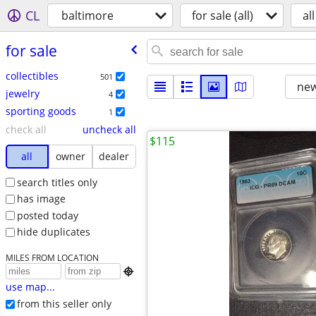
CL
baltimore
for sale (all)
all
for sale
collectibles
501
new
jewelry
4
sporting goods
1
check all
uncheck all
$115
all
owner
dealer
search titles only
has image
posted today
hide duplicates
MILES FROM LOCATION

use map...
from this seller only