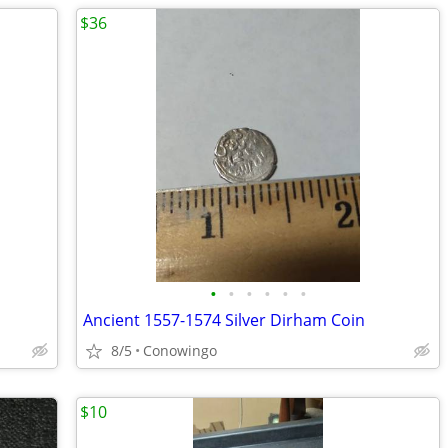
$36
•
•
•
•
•
•
Ancient 1557-1574 Silver Dirham Coin
8/5
Conowingo
$10