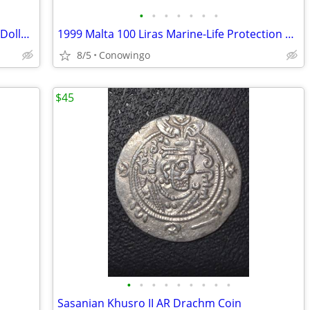
•
•
•
•
•
•
•
1976-D Type 2 Bicentennial Eisenhower Dollar-ICG MS66+ Premium Grade
1999 Malta 100 Liras Marine-Life Protection Coin-Cameo Proof
8/5
Conowingo
$45
•
•
•
•
•
•
•
•
•
Sasanian Khusro II AR Drachm Coin