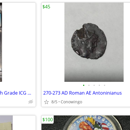
$45
•
•
•
•
•
1961 Roosevelt Silver Dime-High Grade ICG MS67-90% Silver
270-273 AD Roman AE Antoninianus
8/5
Conowingo
$100