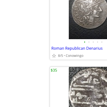
•
•
•
•
•
Roman Republican Denarius
8/5
Conowingo
$35