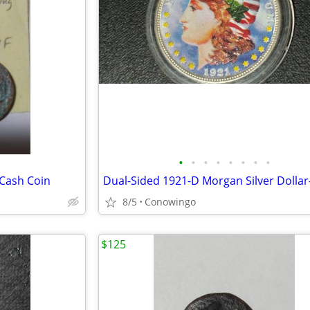
•
•
•
•
•
•
•
•
 Cash Coin
8/5
Conowingo
$125