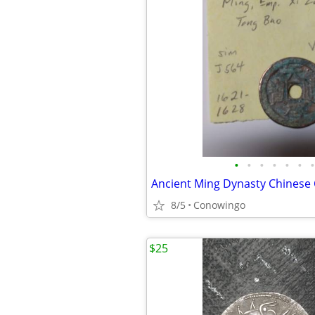
•
•
•
•
•
•
•
Ancient Ming Dynasty Chinese
8/5
Conowingo
$25