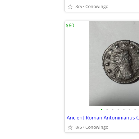
8/5
Conowingo
$60
•
•
•
•
•
•
•
Ancient Roman Antoninianus C
8/5
Conowingo