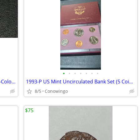
•
•
•
•
•
•
•
Dual-Sided 1921-D Morgan Silver Dollar-Colorized Collector Coin
1993-P US Mint Uncirculated Bank Set (5 Coins & Token w/Original COA)
8/5
Conowingo
$75