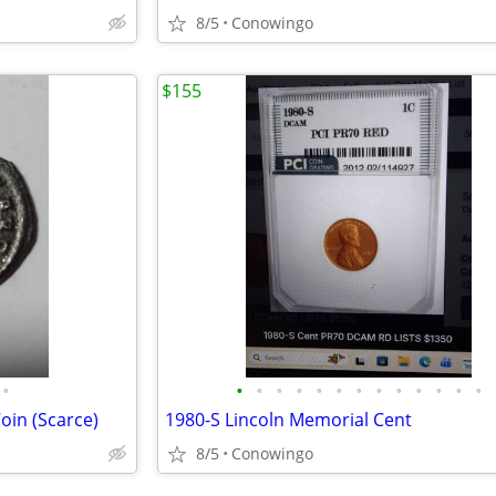
8/5
Conowingo
$155
•
•
•
•
•
•
•
•
•
•
•
•
•
•
oin (Scarce)
1980-S Lincoln Memorial Cent
8/5
Conowingo