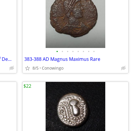
•
•
•
•
•
•
•
•
Authentic Rare Magnetes Federal City of Demetrias
383-388 AD Magnus Maximus Rare
8/5
Conowingo
$22