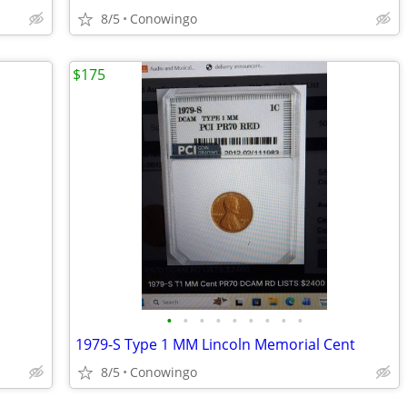
8/5
Conowingo
$175
•
•
•
•
•
•
•
•
•
1979-S Type 1 MM Lincoln Memorial Cent
8/5
Conowingo