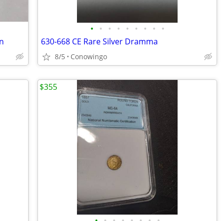
•
•
•
•
•
•
•
•
•
n
630-668 CE Rare Silver Dramma
8/5
Conowingo
$355
•
•
•
•
•
•
•
•