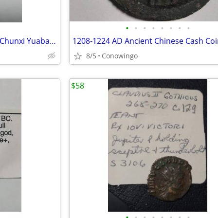
•
•
•
•
•
•
•
•
1127-1162 AD Ancient Chinese Chunxi Yuabao Coin
1208-1224 AD Ancient Chinese Cash Coi
8/5
Conowingo
$58
•
•
•
•
•
•
•
•