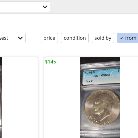
est
price
condition
sold by
✓ from t
$145