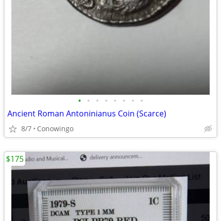
•
•
•
•
•
•
•
•
Ancient Roman Antoninianus Coin (Scarce)
8/7
Conowingo
$175