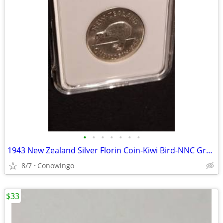
•
•
•
•
•
•
•
1943 New Zealand Silver Florin Coin-Kiwi Bird-NNC Graded MS-63
8/7
Conowingo
$33