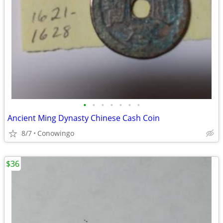
•
•
•
•
•
•
•
Ancient Ming Dynasty Chinese Cash Coin
8/7
Conowingo
$36