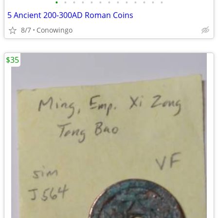
•
•
•
•
•
•
•
•
•
•
•
•
•
5 Ancient 200-300AD Roman Coins
8/7
Conowingo
$35