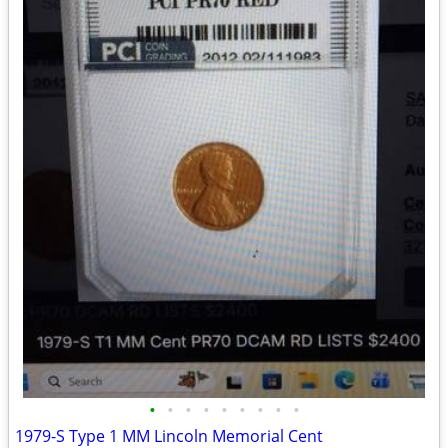
•
•
•
•
•
•
•
•
•
1979-S Type 1 MM Lincoln Memorial Cent