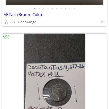
•
•
•
•
•
•
•
•
•
•
AE Fals (Bronze Coin)
8/7
Conowingo
$55