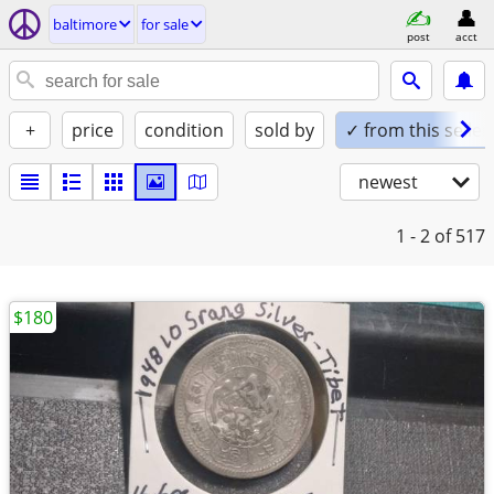
baltimore
for sale
post
acct
+
price
condition
sold by
✓ from this seller
newest
1 - 2
of 517
$180