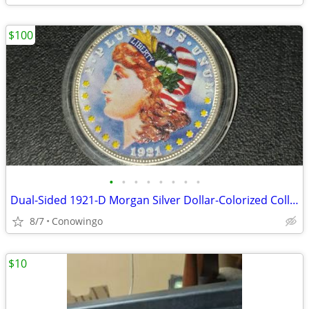
$100
•
•
•
•
•
•
•
•
Dual-Sided 1921-D Morgan Silver Dollar-Colorized Collector Coin
8/7
Conowingo
$10