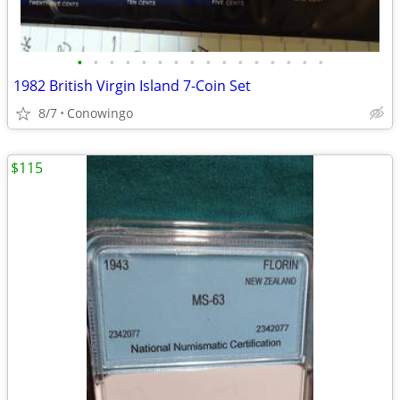
•
•
•
•
•
•
•
•
•
•
•
•
•
•
•
•
1982 British Virgin Island 7-Coin Set
8/7
Conowingo
$115