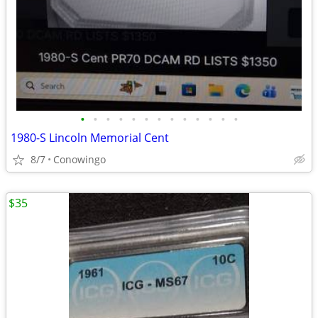
•
•
•
•
•
•
•
•
•
•
•
•
•
1980-S Lincoln Memorial Cent
8/7
Conowingo
$35