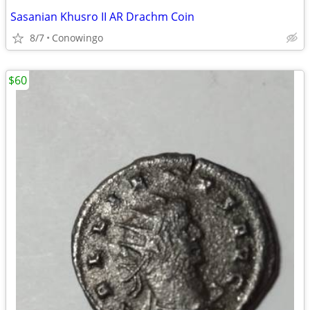
Sasanian Khusro II AR Drachm Coin
8/7
Conowingo
$60