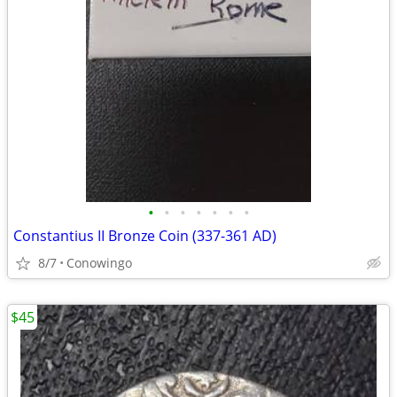
•
•
•
•
•
•
•
Constantius II Bronze Coin (337-361 AD)
8/7
Conowingo
$45