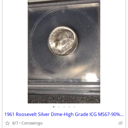
•
•
•
•
•
1961 Roosevelt Silver Dime-High Grade ICG MS67-90% Silver
8/7
Conowingo