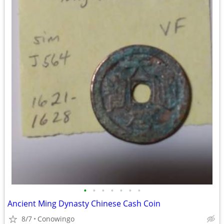
•
•
•
•
•
•
•
Ancient Ming Dynasty Chinese Cash Coin
8/7
Conowingo