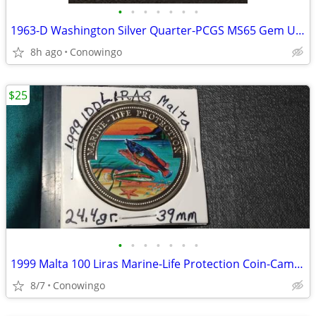
•
•
•
•
•
•
•
1963-D Washington Silver Quarter-PCGS MS65 Gem Uncirculated
8h ago
Conowingo
$25
•
•
•
•
•
•
•
1999 Malta 100 Liras Marine-Life Protection Coin-Cameo Proof
8/7
Conowingo