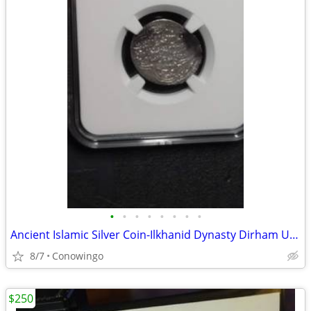
•
•
•
•
•
•
•
•
Ancient Islamic Silver Coin-Ilkhanid Dynasty Dirham Uljaytu NGC
8/7
Conowingo
$250