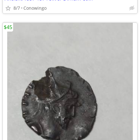
8/7
Conowingo
$45