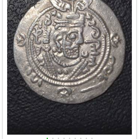
•
•
•
•
•
•
•
•
•