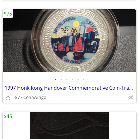
$75
•
•
•
•
•
•
1997 Honk Kong Handover Commemorative Coin-Trade Dollar (Version B)
8/7
Conowingo
$45