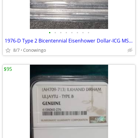
•
•
•
•
•
•
•
•
1976-D Type 2 Bicentennial Eisenhower Dollar-ICG MS66+ Premium Grade
8/7
Conowingo
$95