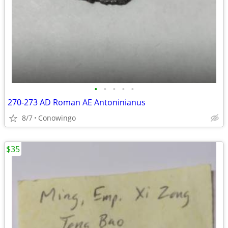
•
•
•
•
•
270-273 AD Roman AE Antoninianus
8/7
Conowingo
$35