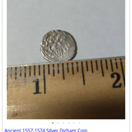
•
•
•
•
•
•
Ancient 1557-1574 Silver Dirham Coin