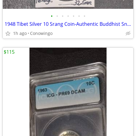
•
•
•
•
•
•
•
1948 Tibet Silver 10 Srang Coin-Authentic Buddhist Snow Lion
1h ago
Conowingo
$115