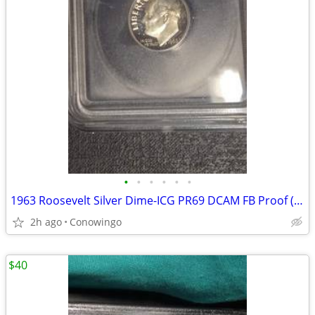
•
•
•
•
•
•
1963 Roosevelt Silver Dime-ICG PR69 DCAM FB Proof (90% Silver)
2h ago
Conowingo
$40