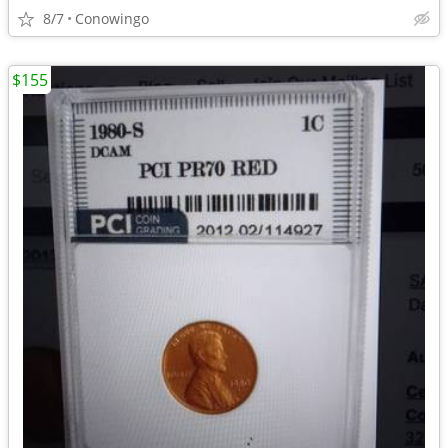
8/7
Conowingo
$155