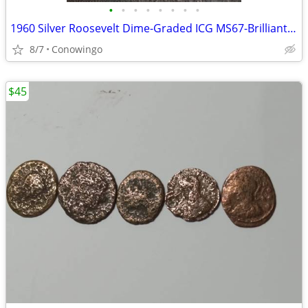
•
•
•
•
•
•
•
•
1960 Silver Roosevelt Dime-Graded ICG MS67-Brilliant Uncirculated
8/7
Conowingo
$45