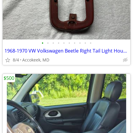
•
•
•
•
•
•
•
•
•
•
1968-1970 VW Volkswagen Beetle Right Tail Light Housing Base Mount
8/4
Accokeek, MD
$500