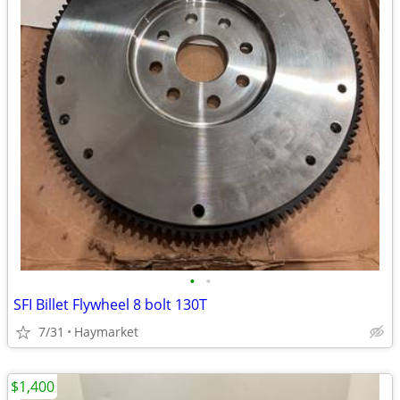
•
•
SFI Billet Flywheel 8 bolt 130T
7/31
Haymarket
$1,400