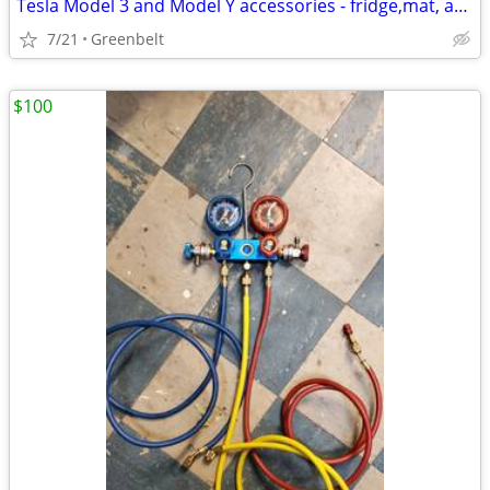
Tesla Model 3 and Model Y accessories - fridge,mat, adapter
7/21
Greenbelt
$100