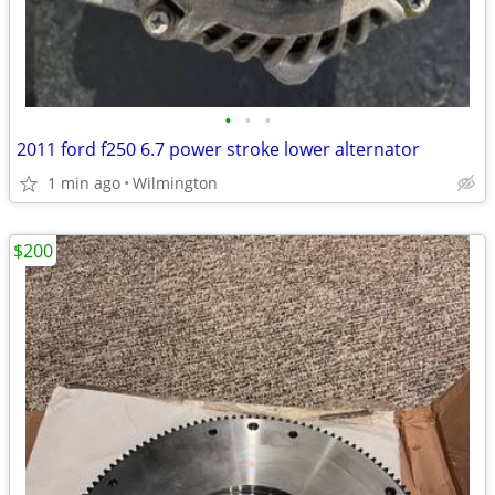
•
•
•
2011 ford f250 6.7 power stroke lower alternator
1 min ago
Wilmington
$200