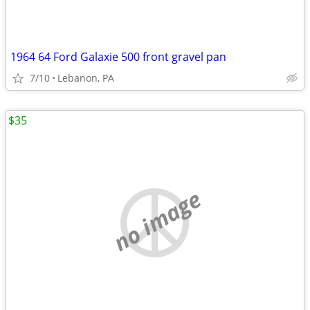
1964 64 Ford Galaxie 500 front gravel pan
7/10
Lebanon, PA
$35
no image