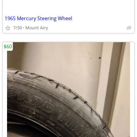
1965 Mercury Steering Wheel
7/30
Mount Airy
$60