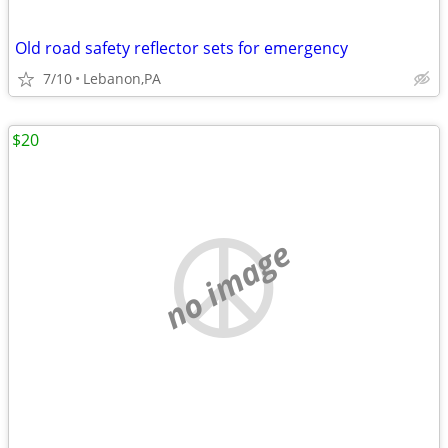
Old road safety reflector sets for emergency
7/10
Lebanon,PA
$20
no image