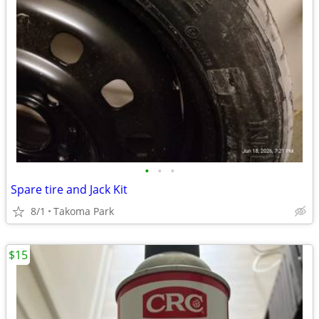
•
•
•
Spare tire and Jack Kit
8/1
Takoma Park
$15