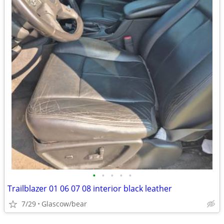
•
•
•
•
•
Trailblazer 01 06 07 08 interior black leather
7/29
Glascow/bear