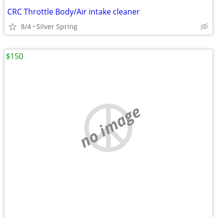
CRC Throttle Body/Air intake cleaner
8/4
Silver Spring
$150
no image