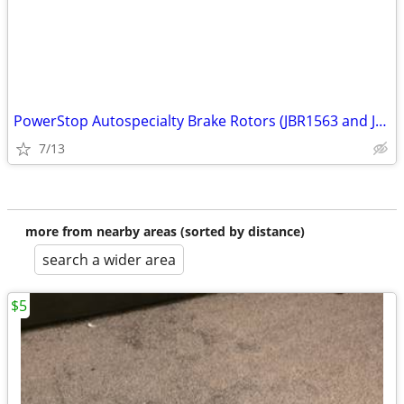
PowerStop Autospecialty Brake Rotors (JBR1563 and JBR1564)
7/13
more from nearby areas (sorted by distance)
search a wider area
$5