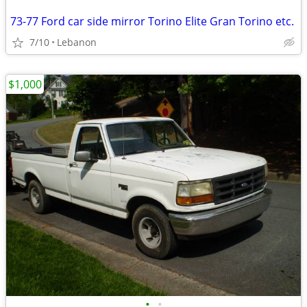
73-77 Ford car side mirror Torino Elite Gran Torino etc.
7/10
Lebanon
$1,000
•
•