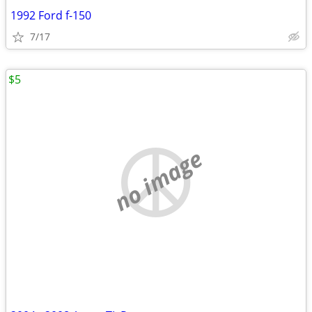
1992 Ford f-150
7/17
$5
no image