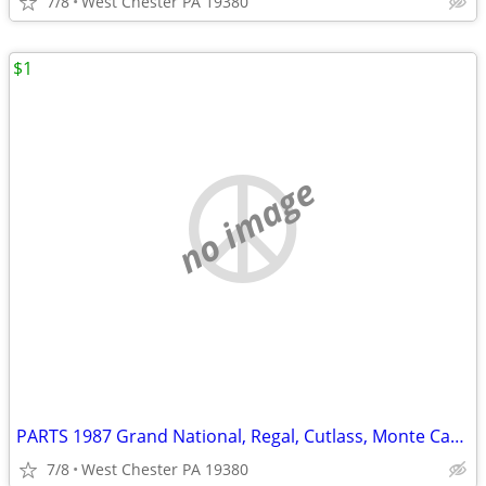
7/8
West Chester PA 19380
$1
no image
PARTS 1987 Grand National, Regal, Cutlass, Monte Carlo SS, G Body
7/8
West Chester PA 19380