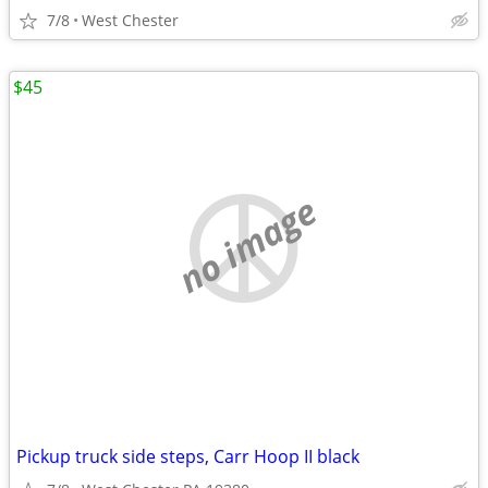
7/8
West Chester
$45
no image
Pickup truck side steps, Carr Hoop II black