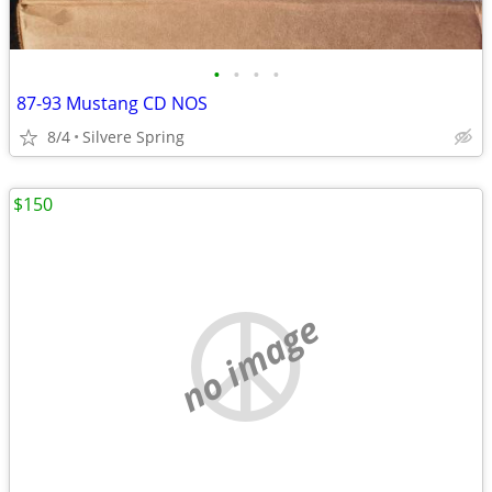
•
•
•
•
87-93 Mustang CD NOS
8/4
Silvere Spring
$150
no image