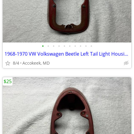
•
•
•
•
•
•
•
•
•
•
1968-1970 VW Volkswagen Beetle Left Tail Light Housing Base Mount
8/4
Accokeek, MD
$25