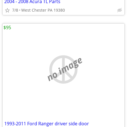
2004 - 2008 Acura TL Parts
7/8
West Chester PA 19380
$95
no image
1993-2011 Ford Ranger driver side door