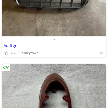
•
Audi grill
7/20
Tenleytown
$20