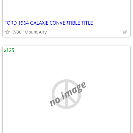
FORD 1964 GALAXIE CONVERTIBLE TITLE
7/30
Mount Airy
$125
no image