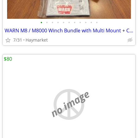
•
•
•
•
•
•
•
•
•
•
•
WARN M8 / M8000 Winch Bundle with Multi Mount + Cables + Remote
7/31
Haymarket
$80
no image