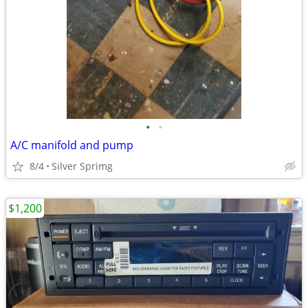
•
•
A/C manifold and pump
8/4
Silver Sprimg
$1,200