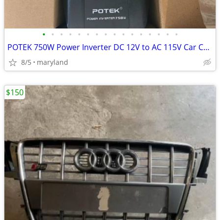
•
•
•
•
•
•
•
•
•
•
•
•
•
•
•
•
POTEK 750W Power Inverter DC 12V to AC 115V Car Converter with 2A USB
8/5
maryland
$150