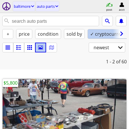
baltimore
auto parts
post
acct
+
price
condition
sold by
✓ cryptocurrency
newest
1 - 2
of 60
$5,800