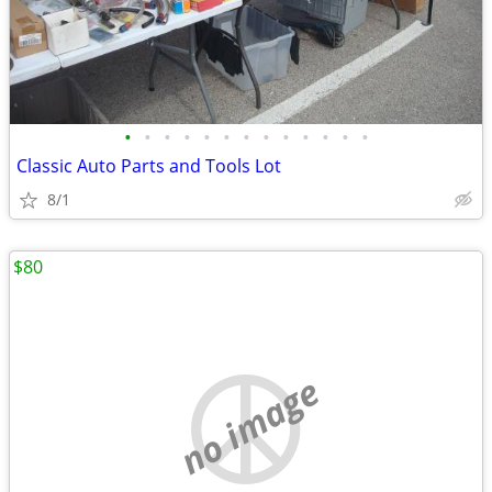
•
•
•
•
•
•
•
•
•
•
•
•
•
Classic Auto Parts and Tools Lot
8/1
$80
no image