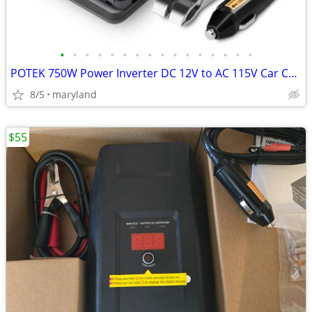
•
•
•
•
•
•
•
•
•
•
•
•
•
•
•
•
POTEK 750W Power Inverter DC 12V to AC 115V Car Converter with 2A USB
8/5
maryland
$55