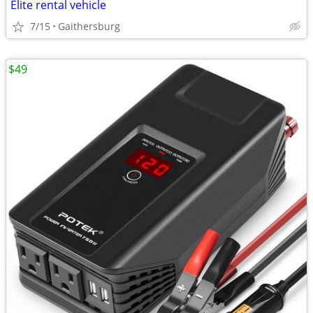
Elite rental vehicle
7/15
Gaithersburg
$49