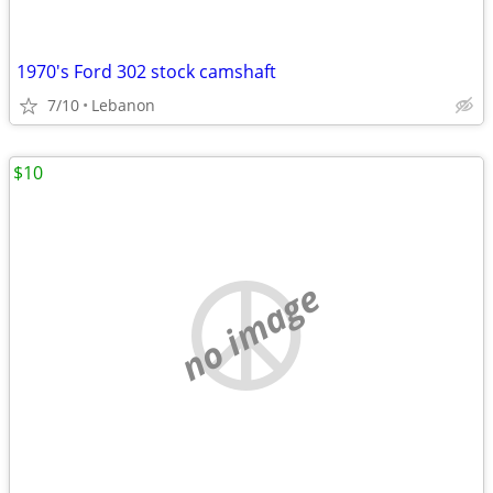
1970's Ford 302 stock camshaft
7/10
Lebanon
$10
no image