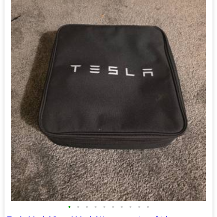
•
•
•
•
•
•
•
•
•
•