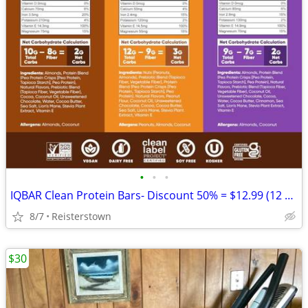
•
•
•
IQBAR Clean Protein Bars- Discount 50% = $12.99 (12 bars)
8/7
Reisterstown
$30