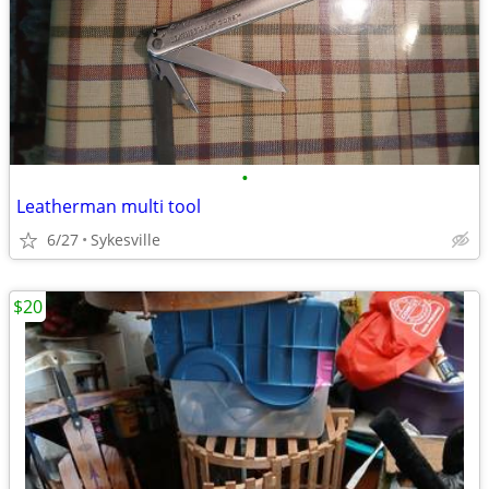
•
Leatherman multi tool
6/27
Sykesville
$20