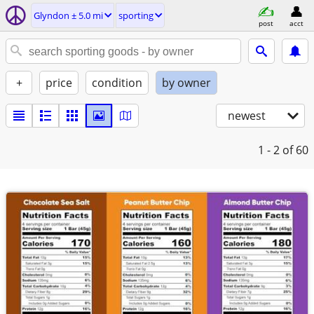
Glyndon ± 5.0 mi
sporting
post
acct
+
price
condition
by owner
newest
1 - 2
of 60