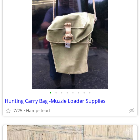
•
•
•
•
•
•
•
•
Hunting Carry Bag -Muzzle Loader Supplies
7/25
Hampstead