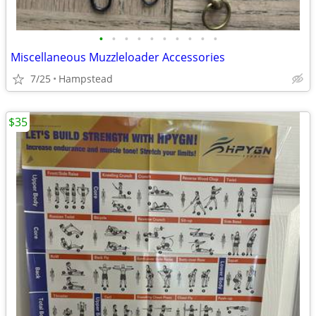
•
•
•
•
•
•
•
•
•
•
Miscellaneous Muzzleloader Accessories
7/25
Hampstead
$35