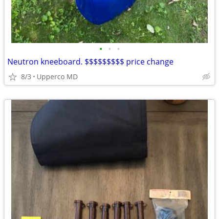
•
•
•
Neutron kneeboard. $$$$$$$$$ price change
8/3
Upperco MD