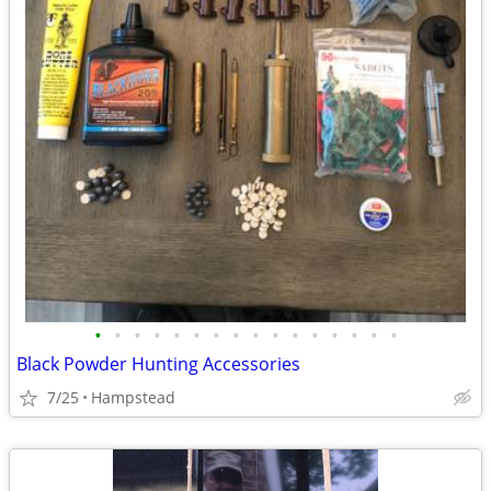
•
•
•
•
•
•
•
•
•
•
•
•
•
•
•
•
Black Powder Hunting Accessories
7/25
Hampstead