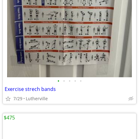
•
•
•
•
•
Exercise strech bands
7/29
Lutherville
$475