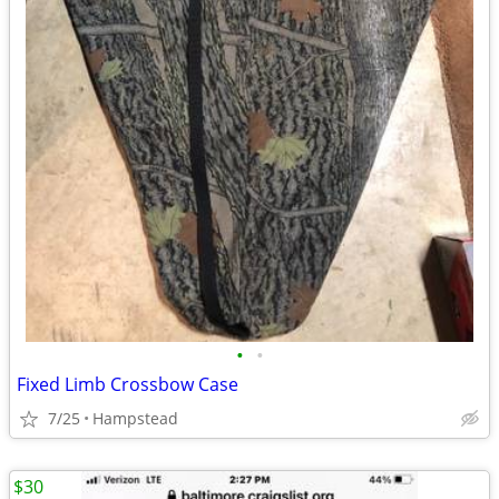
•
•
Fixed Limb Crossbow Case
7/25
Hampstead
$30