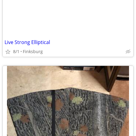
Live Strong Elliptical
8/1
Finksburg