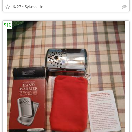
6/27
Sykesville
$10