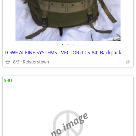
•
•
•
LOWE ALPINE SYSTEMS - VECTOR (LCS-84) Backpack
8/3
Reisterstown
$30
no image