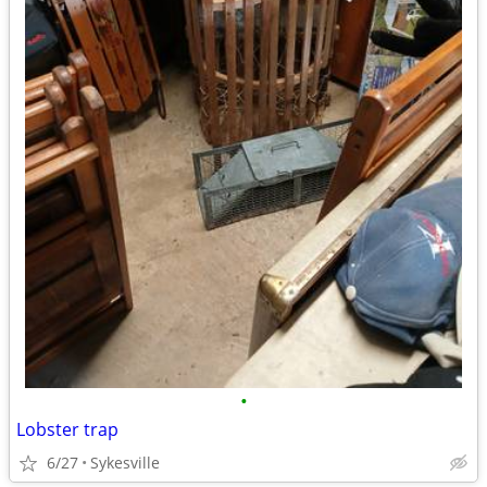
•
Lobster trap
6/27
Sykesville