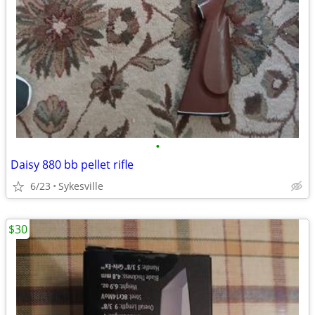
•
Daisy 880 bb pellet rifle
6/23
Sykesville
$30