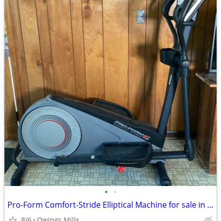
•
•
Pro-Form Comfort-Stride Elliptical Machine for sale in Owings Mills, M
8/6
Owings Mills