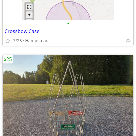
•
Crossbow Case
7/25
Hampstead
$25