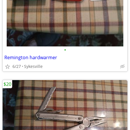
•
Remington hardwarmer
6/27
Sykesville
$20