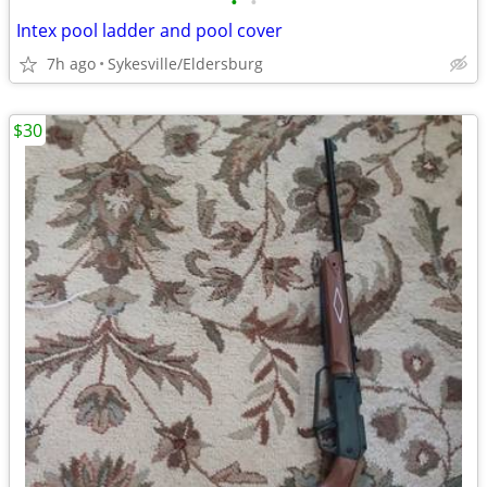
•
•
Intex pool ladder and pool cover
7h ago
Sykesville/Eldersburg
$30