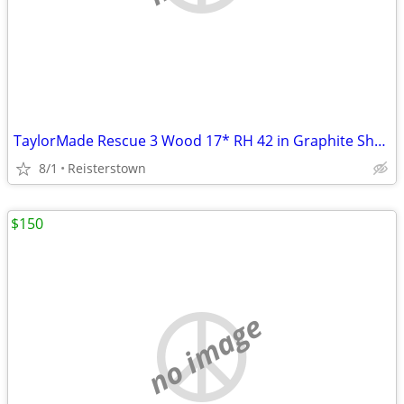
TaylorMade Rescue 3 Wood 17* RH 42 in Graphite Shaft Regular Flex
8/1
Reisterstown
$150
no image