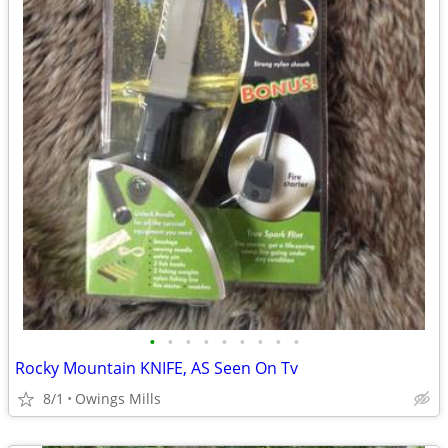
•
•
•
•
•
•
•
•
•
Rocky Mountain KNIFE, AS Seen On Tv
8/1
Owings Mills