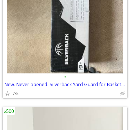
•
New. Never opened. Silverback Yard Guard for Basketball
7/8
$500