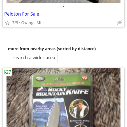
•
Peloton For Sale
7/3
Owings Mills
more from nearby areas (sorted by distance)
search a wider area
$27