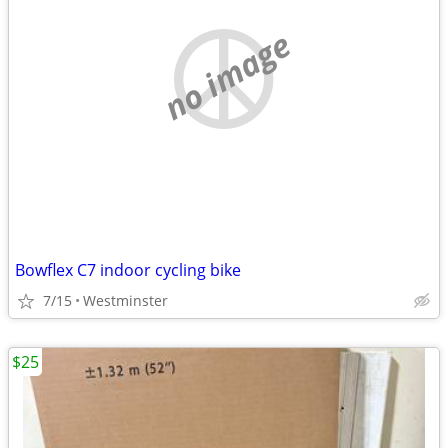
no image
Bowflex C7 indoor cycling bike
7/15
Westminster
$25