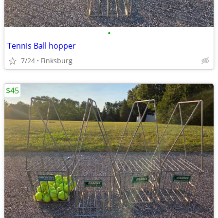
•
Tennis Ball hopper
7/24
Finksburg
$45