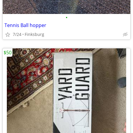
•
Tennis Ball hopper
7/24
Finksburg
$50