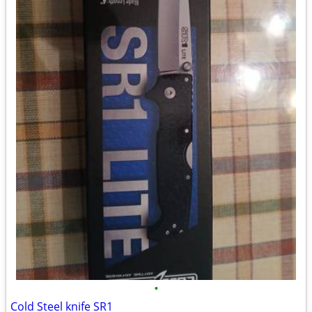
•
Cold Steel knife SR1