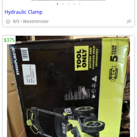
•
•
•
•
•
Hydraulic Clamp
8/5
Westminster
$375