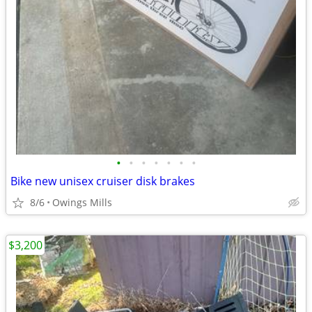
•
•
•
•
•
•
•
Bike new unisex cruiser disk brakes
8/6
Owings Mills
$3,200