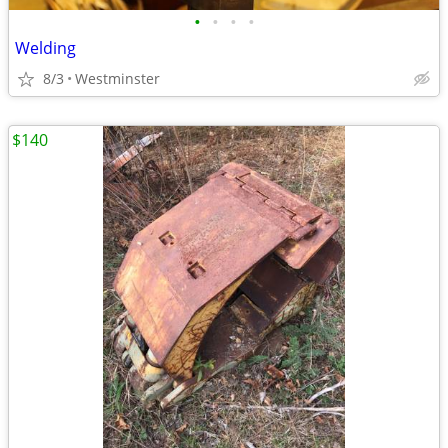
•
•
•
•
Welding
8/3
Westminster
$140