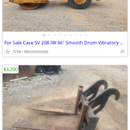
•
•
•
•
•
•
•
•
•
For Sale Case SV 208 /W 66" Smooth Drum Vibratory Roller
7/30
Westminster
$3,200