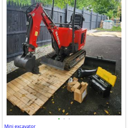
•
•
•
Mini excavator