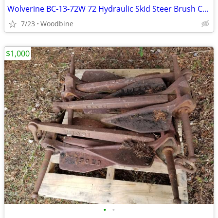
Wolverine BC-13-72W 72 Hydraulic Skid Steer Brush Cutter Attachment 15-20 GPM
7/23
Woodbine
$1,000
•
•