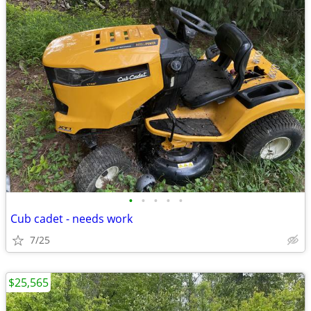
•
•
•
•
•
Cub cadet - needs work
7/25
$25,565