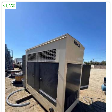
$1,650