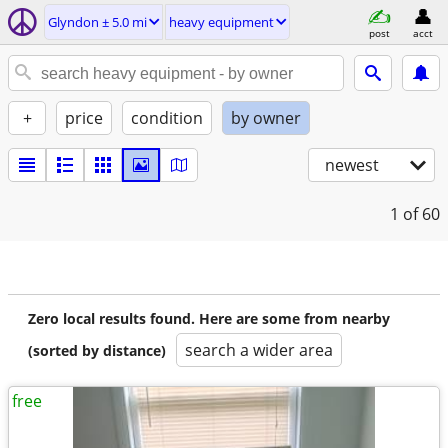
Glyndon ± 5.0 mi
heavy equipment
post
acct
+
price
condition
by owner
newest
1
of 60
Zero local results found. Here are some from nearby
search a wider area
(sorted by distance)
free