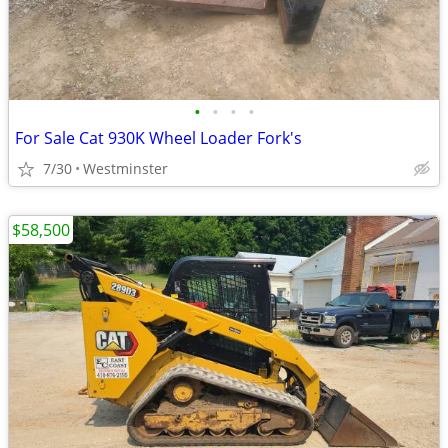
•
•
•
•
For Sale Cat 930K Wheel Loader Fork's
7/30
Westminster
$58,500