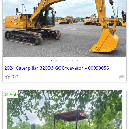
•
•
•
•
•
•
2024 Caterpillar 320D3 GC Excavator – 00990056
7/3
$4,950