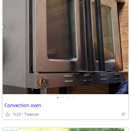
•
•
•
•
Convection oven
7/29
Towson