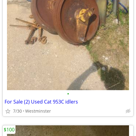
•
For Sale (2) Used Cat 953C idlers
7/30
Westminster
$100