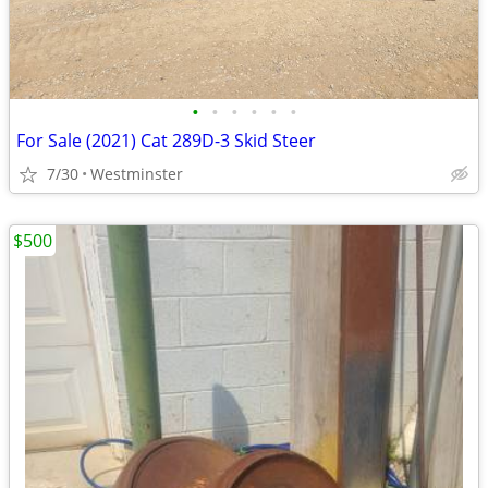
•
•
•
•
•
•
For Sale (2021) Cat 289D-3 Skid Steer
7/30
Westminster
$500