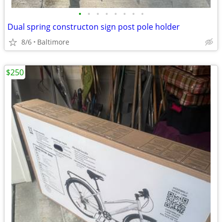
•
•
•
•
•
•
•
•
Dual spring constructon sign post pole holder
8/6
Baltimore
$250