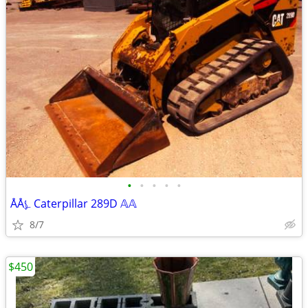
•
•
•
•
•
ÅÅ⍼ Caterpillar 289D 𝔸𝔸
8/7
$450