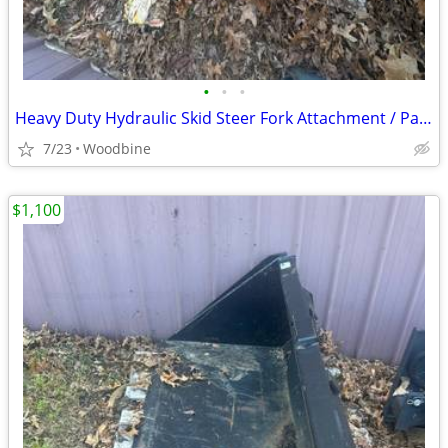
•
•
•
Heavy Duty Hydraulic Skid Steer Fork Attachment / Pallet Forks w Side Shift
7/23
Woodbine
$1,100