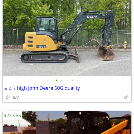
•
•
•
•
•
⟁ ⟀ ⟆ high John Deere 60G quality
8/7
$23,455