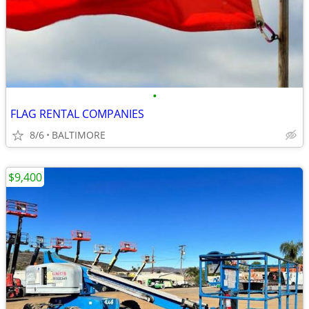
•
FLAG RENTAL COMPANIES
8/6
BALTIMORE
$9,400