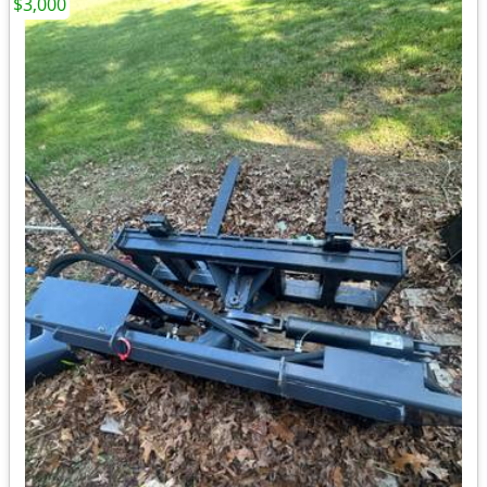
$3,000