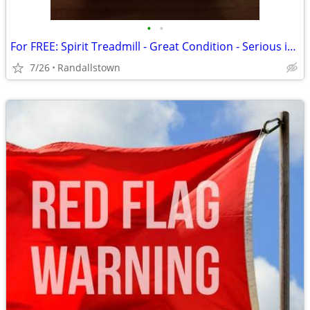
•
•
For FREE: Spirit Treadmill - Great Condition - Serious inquiries ONLY
7/26
Randallstown