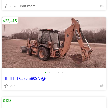
6/28
Baltimore
$22,415
•
•
•
•
•
ح٘ح٘حٙ Case 580SN حٚحٚ
8/3
$123