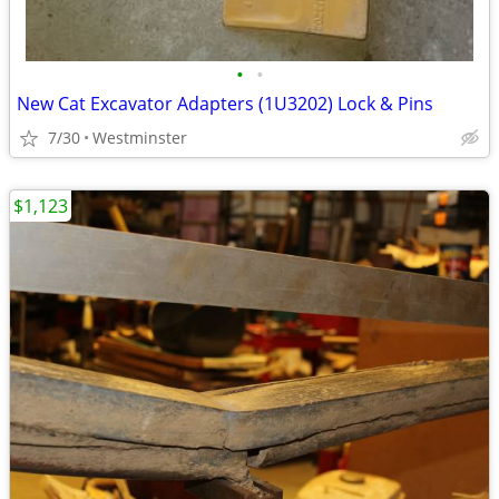
•
•
New Cat Excavator Adapters (1U3202) Lock & Pins
7/30
Westminster
$1,123