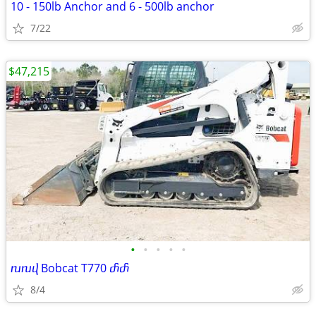
10 - 150lb Anchor and 6 - 500lb anchor
7/22
$47,215
•
•
•
•
•
ⴠⴠⴣ Bobcat T770 ⴥⴥ
8/4