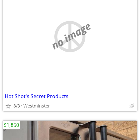
no image
Hot Shot's Secret Products
8/3
Westminster
$1,850