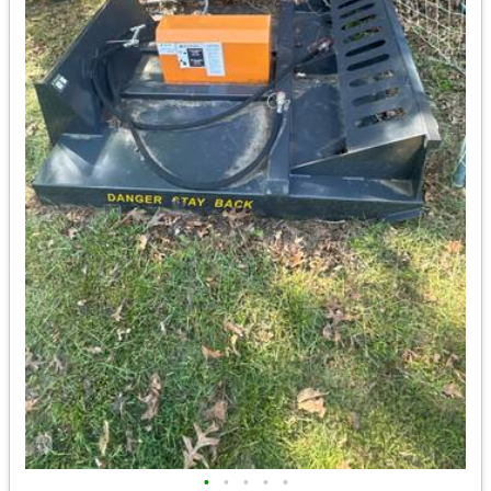
•
•
•
•
•