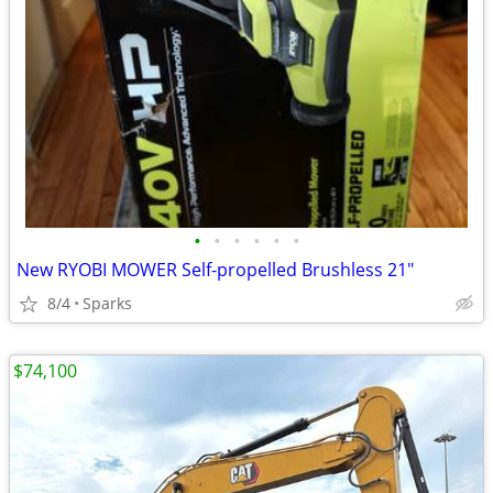
•
•
•
•
•
•
New RYOBI MOWER Self-propelled Brushless 21"
8/4
Sparks
$74,100