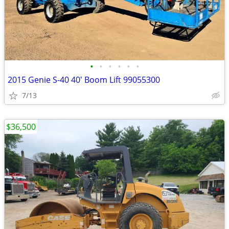
•
•
•
•
•
•
2015 Genie S-40 40' Boom Lift 99055300
7/13
$36,500