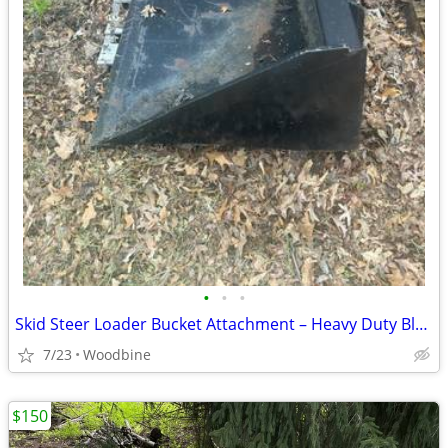
•
•
•
Skid Steer Loader Bucket Attachment – Heavy Duty Black Bucket (5 1/2 feet buck
7/23
Woodbine
$150