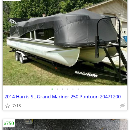
•
•
•
•
•
•
2014 Harris SL Grand Mariner 250 Pontoon 20471200
7/13
$750