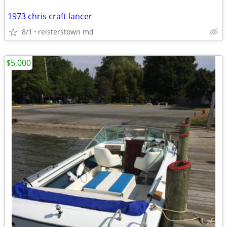
1973 chris craft lancer
8/1
reisterstown md
$5,000