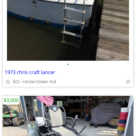
•
1973 chris craft lancer
8/2
reisterstown md
$3,000