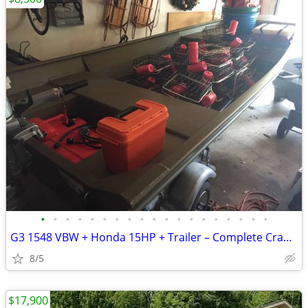
•
•
•
•
•
•
•
•
•
•
•
•
•
•
•
•
•
•
•
G3 1548 VBW + Honda 15HP + Trailer – Complete Crabbing/Fishing Package
8/5
$17,900