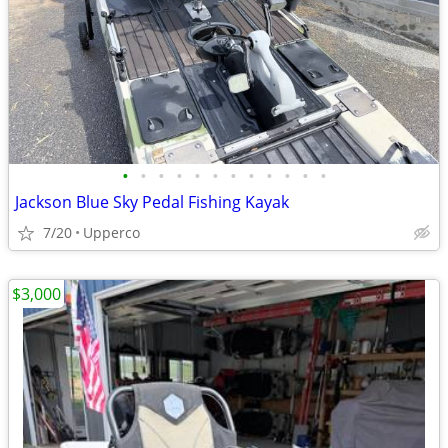
•
•
•
•
•
•
•
•
•
•
•
•
Jackson Blue Sky Pedal Fishing Kayak
7/20
Upperco
$3,000