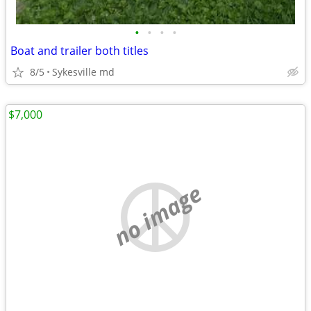
•
•
•
•
Boat and trailer both titles
8/5
Sykesville md
$7,000
no image