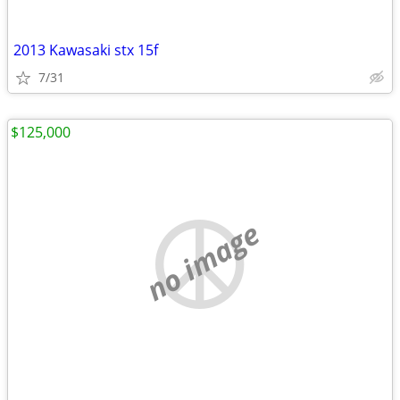
2013 Kawasaki stx 15f
7/31
$125,000
no image