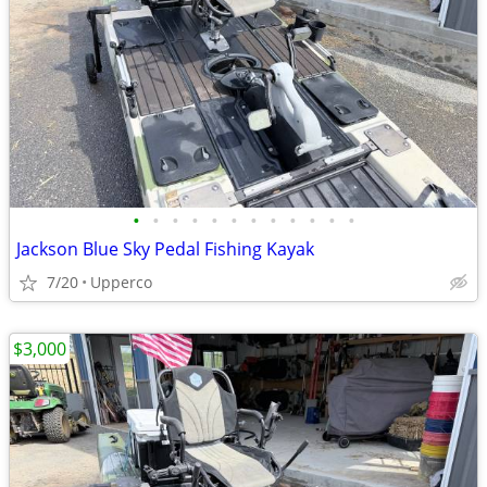
•
•
•
•
•
•
•
•
•
•
•
•
Jackson Blue Sky Pedal Fishing Kayak
7/20
Upperco
$3,000