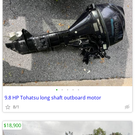
•
•
•
•
•
9.8 HP Tohatsu long shaft outboard motor
8/1
$18,900