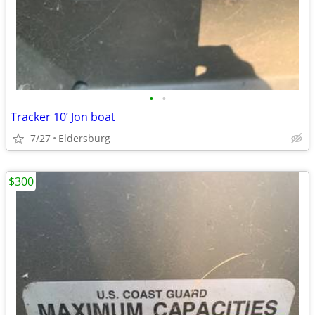
•
•
Tracker 10’ Jon boat
7/27
Eldersburg
$300