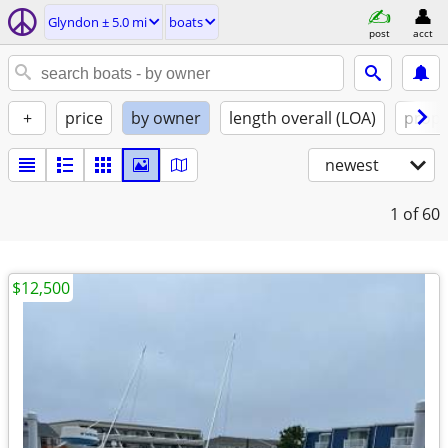
Glyndon ± 5.0 mi
boats
post
acct
+
price
by owner
length overall (LOA)
propu
newest
1
of 60
$12,500