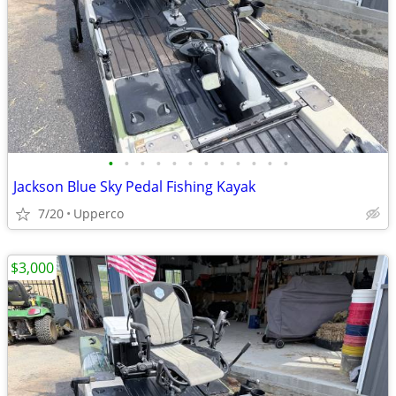
•
•
•
•
•
•
•
•
•
•
•
•
Jackson Blue Sky Pedal Fishing Kayak
7/20
Upperco
$3,000