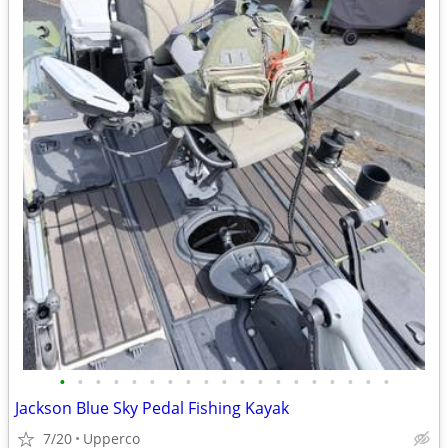
•
•
•
•
•
•
•
•
•
•
•
•
•
•
•
•
•
•
•
Jackson Blue Sky Pedal Fishing Kayak
7/20
Upperco