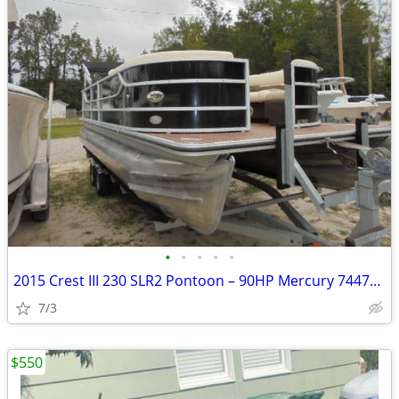
•
•
•
•
•
2015 Crest III 230 SLR2 Pontoon – 90HP Mercury 74471200
7/3
$550