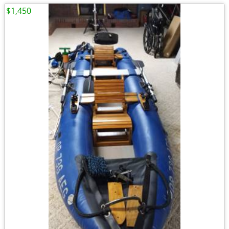
$1,450