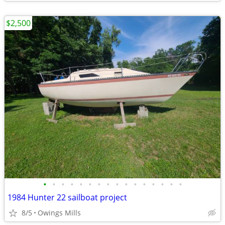
$2,500
•
•
•
•
•
•
•
•
•
•
•
•
•
•
•
•
1984 Hunter 22 sailboat project
8/5
Owings Mills