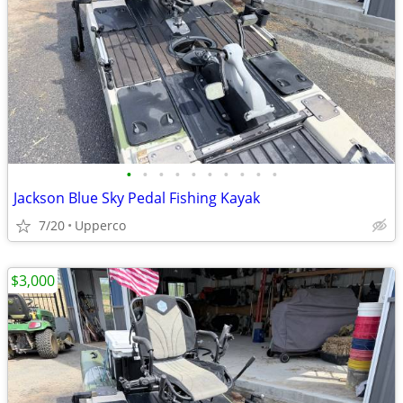
•
•
•
•
•
•
•
•
•
•
Jackson Blue Sky Pedal Fishing Kayak
7/20
Upperco
$3,000