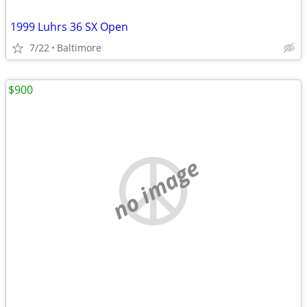
1999 Luhrs 36 SX Open
7/22
Baltimore
$900
no image