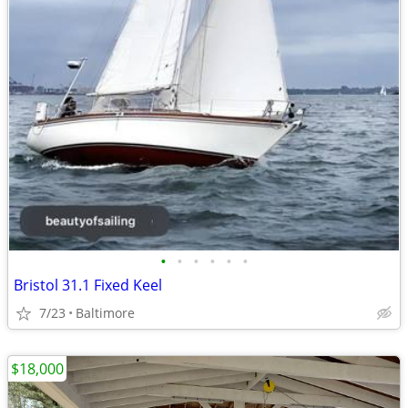
•
•
•
•
•
•
Bristol 31.1 Fixed Keel
7/23
Baltimore
$18,000