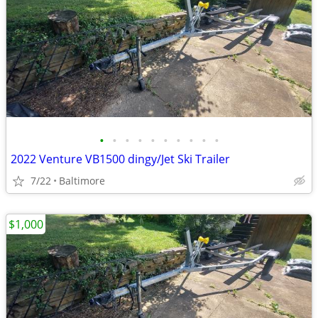
•
•
•
•
•
•
•
•
•
•
2022 Venture VB1500 dingy/Jet Ski Trailer
7/22
Baltimore
$1,000