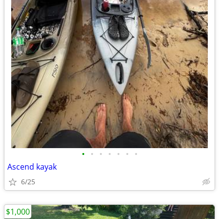
•
•
•
•
•
•
•
Ascend kayak
6/25
$1,000