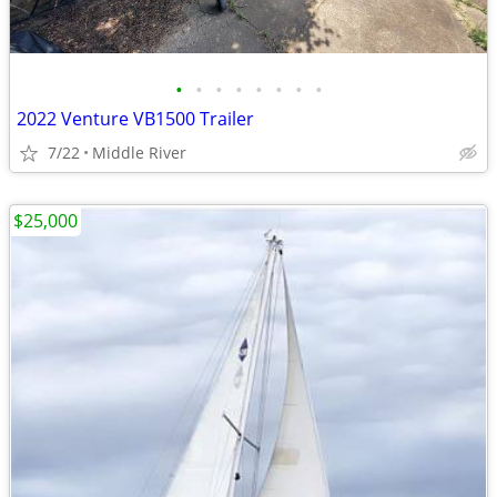
•
•
•
•
•
•
•
•
2022 Venture VB1500 Trailer
7/22
Middle River
$25,000