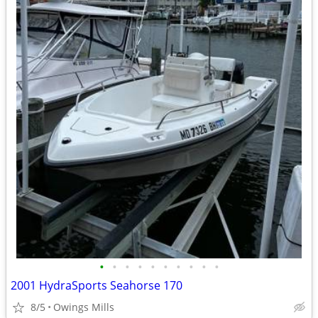
•
•
•
•
•
•
•
•
•
•
2001 HydraSports Seahorse 170
8/5
Owings Mills