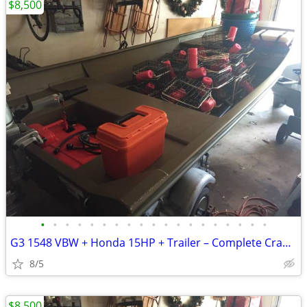
$8,500
•
•
•
•
•
•
•
•
•
•
•
•
•
•
•
•
•
•
•
G3 1548 VBW + Honda 15HP + Trailer – Complete Crabbing/Fishing Package
8/5
$8,500