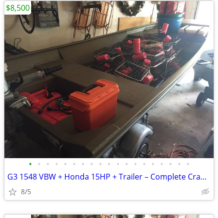
$8,500
•
•
•
•
•
•
•
•
•
•
•
•
•
•
•
•
•
•
•
G3 1548 VBW + Honda 15HP + Trailer – Complete Crabbing/Fishing Package
8/5