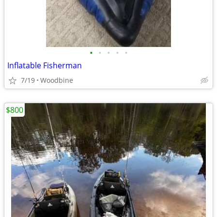
•
•
•
•
•
Inflatable Fisherman
7/19
Woodbine
$800