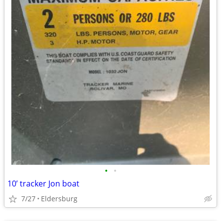
•
•
10’ tracker Jon boat
7/27
Eldersburg