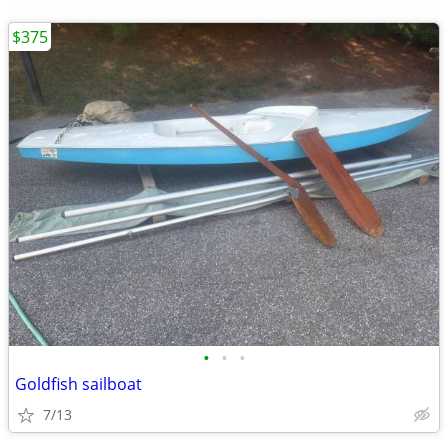
$375
•
•
•
Goldfish sailboat
7/13