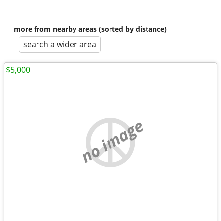
more from nearby areas (sorted by distance)
search a wider area
$5,000
no image