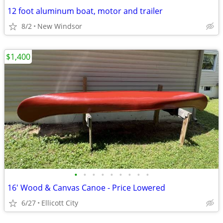
12 foot aluminum boat, motor and trailer
8/2
New Windsor
$1,400
•
•
•
•
•
•
•
•
•
16' Wood & Canvas Canoe - Price Lowered
6/27
Ellicott City