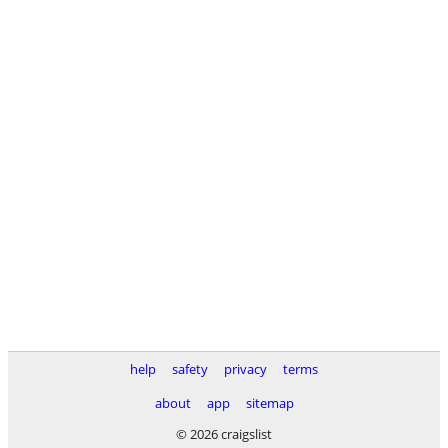
help
safety
privacy
terms
about
app
sitemap
© 2026 craigslist