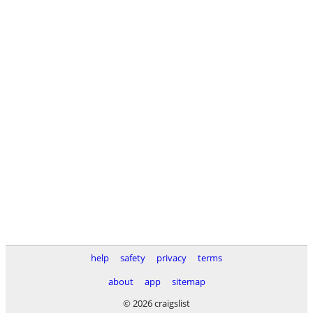
help
safety
privacy
terms
about
app
sitemap
© 2026 craigslist