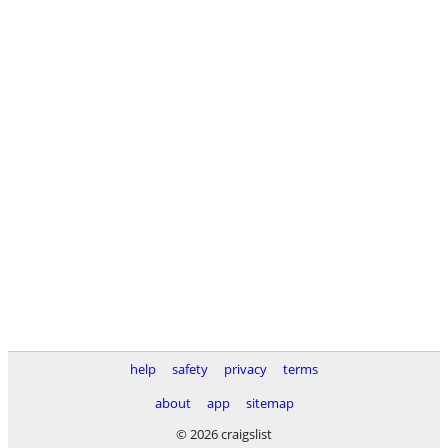
help
safety
privacy
terms
about
app
sitemap
© 2026 craigslist