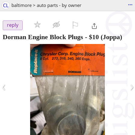
...
CL
baltimore > auto parts - by owner
⚐

reply
Dorman Engine Block Plugs
-
$10
(Joppa)
‹
›