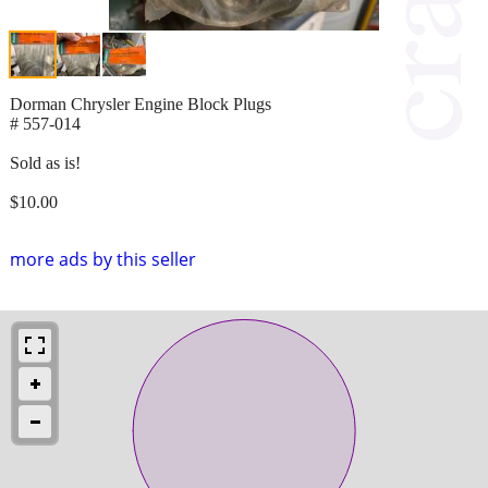
Dorman Chrysler Engine Block Plugs
# 557-014
Sold as is!
$10.00
more ads by this seller