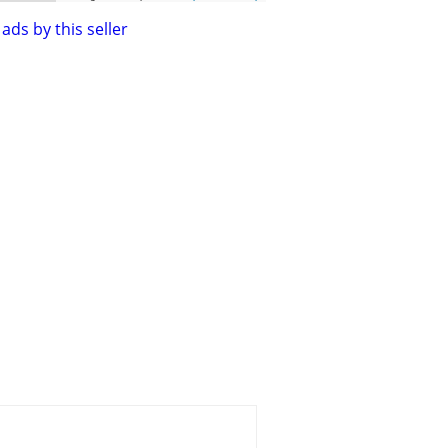
ads by this seller