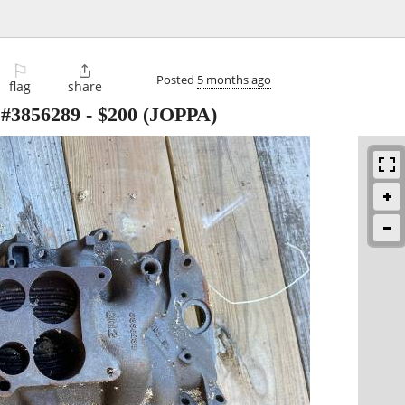
⚐

Posted
5 months ago
flag
share
3856289
-
$200
(JOPPA)