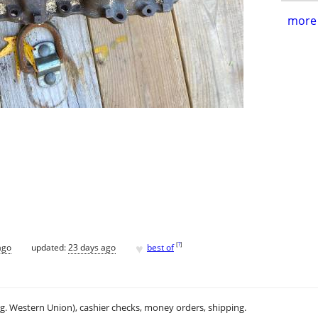
more 
♥
[
?
]
ago
updated:
23 days ago
best of
.g. Western Union), cashier checks, money orders, shipping.