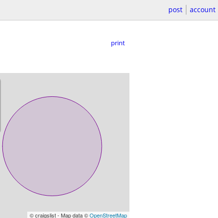
post
account
print
© craigslist - Map data ©
OpenStreetMap