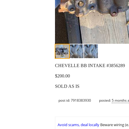
CHEVELLE BB INTAKE #3856289
$200.00
SOLD AS IS
post id: 7918383930
posted:
5 months 
Avoid scams, deal locally
Beware wiring (e