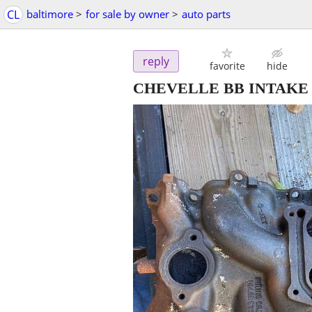
CL
baltimore
>
for sale by owner
>
auto parts
reply
favorite
hide
CHEVELLE BB INTAKE #