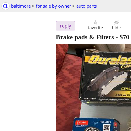
CL
baltimore
>
for sale by owner
>
auto parts
reply
favorite
hide
Brake pads & Filters
-
$70