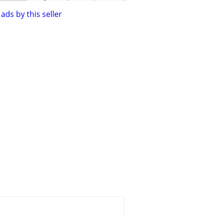
ads by this seller