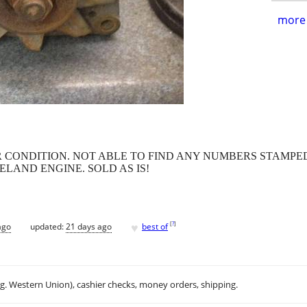
more 
 CONDITION. NOT ABLE TO FIND ANY NUMBERS STAMPED
ELAND ENGINE. SOLD AS IS!
♥
[
?
]
ago
updated:
21 days ago
best of
.g. Western Union), cashier checks, money orders, shipping.