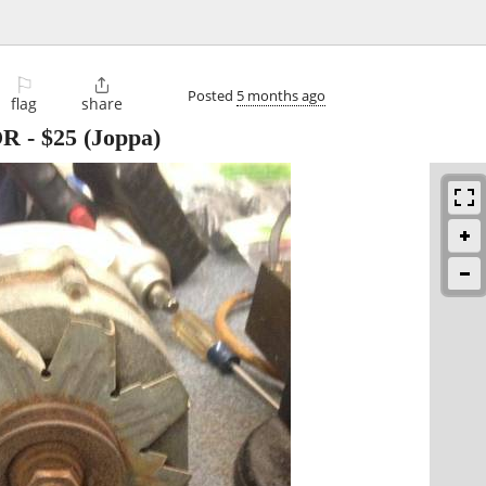
⚐

Posted
5 months ago
flag
share
OR
-
$25
(Joppa)