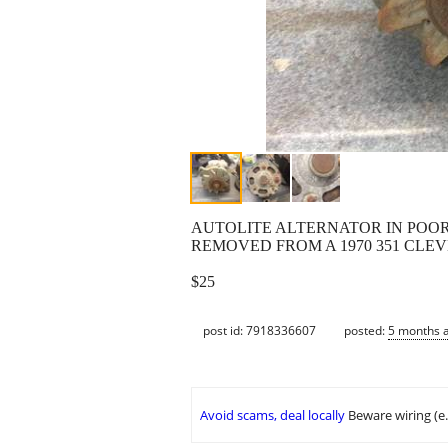
AUTOLITE ALTERNATOR IN POOR
REMOVED FROM A 1970 351 CLEV
$25
post id: 7918336607
posted:
5 months 
Avoid scams, deal locally
Beware wiring (e