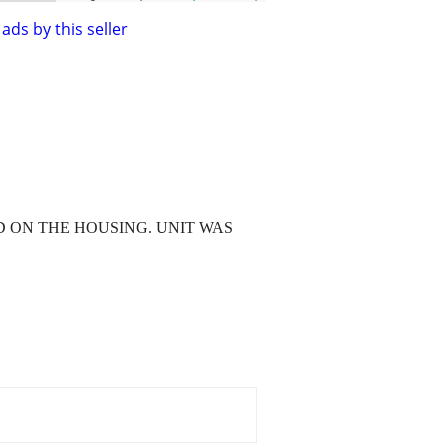
ads by this seller
 ON THE HOUSING. UNIT WAS