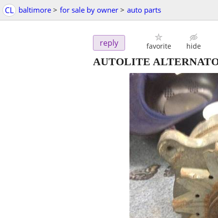
CL
baltimore
>
for sale by owner
>
auto parts
reply
favorite
hide
AUTOLITE ALTERNAT