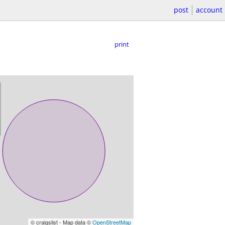
post
account
print
© craigslist - Map data ©
OpenStreetMap