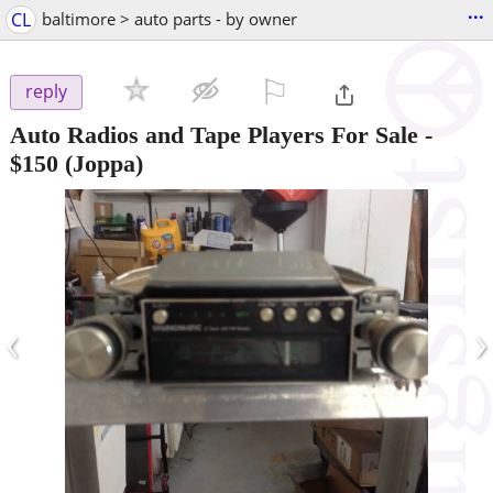
...
CL
baltimore > auto parts - by owner
⚐

reply
Auto Radios and Tape Players For Sale
-
$150
(Joppa)
‹
›