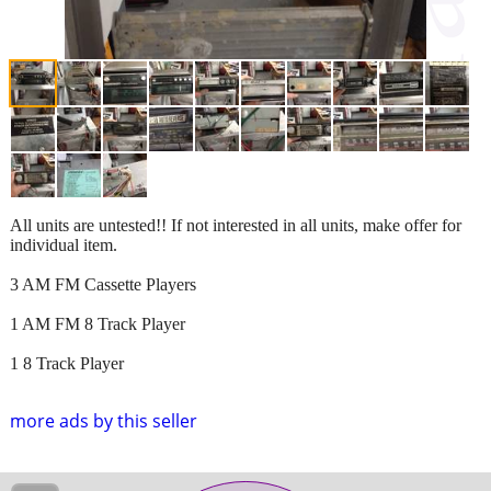
All units are untested!! If not interested in all units, make offer for
individual item.
3 AM FM Cassette Players
1 AM FM 8 Track Player
1 8 Track Player
more ads by this seller