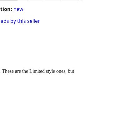
tion:
new
ads by this seller
These are the Limited style ones, but