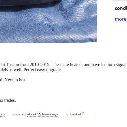
condi
more 
ai Tuscon from 2010-2015. These are heated, and have led turn signal. 
els as well. Perfect easy upgrade.
ed. New in box.
o trades.
♥
[
?
]
ago
updated:
about 15 hours ago
best of