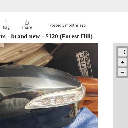
⚐

Posted
3 months ago
flag
share
rs - brand new
-
$120
(Forest Hill)