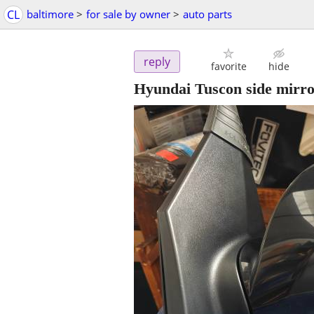
CL
baltimore
>
for sale by owner
>
auto parts
reply
favorite
hide
Hyundai Tuscon side mirro