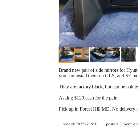
Brand new pair of side mirrors for Hyund
you can install them on GLS, and SE mod
They are factory black, but can be paint
Asking $120 cash for the pair.
Pick up in Forest Hill MD. No delivery n
post id: 7935221510
posted:
3 months 