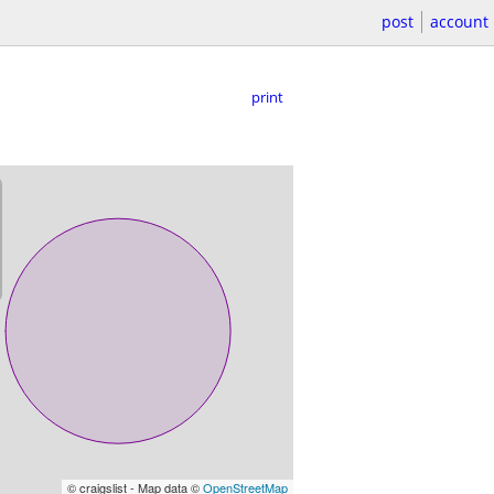
post
account
print
© craigslist - Map data ©
OpenStreetMap