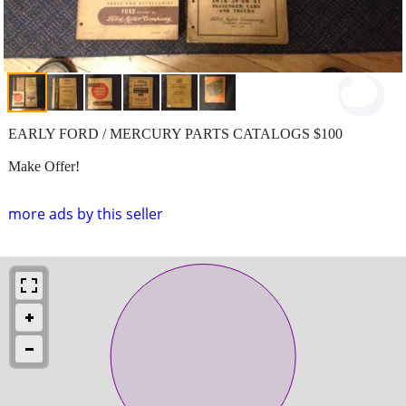
EARLY FORD / MERCURY PARTS CATALOGS $100
Make Offer!
more ads by this seller