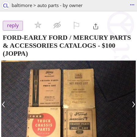
...
CL
baltimore > auto parts - by owner
⚐

reply
FORD-EARLY FORD / MERCURY PARTS
& ACCESSORIES CATALOGS
-
$100
(JOPPA)
‹
›