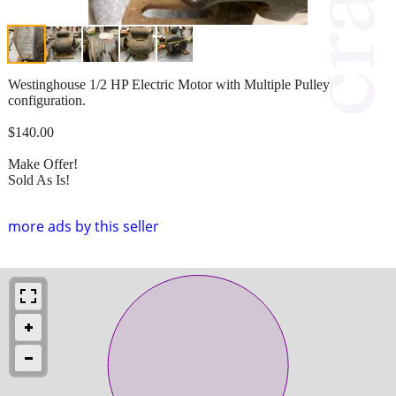
Westinghouse 1/2 HP Electric Motor with Multiple Pulley
configuration.
$140.00
Make Offer!
Sold As Is!
more ads by this seller