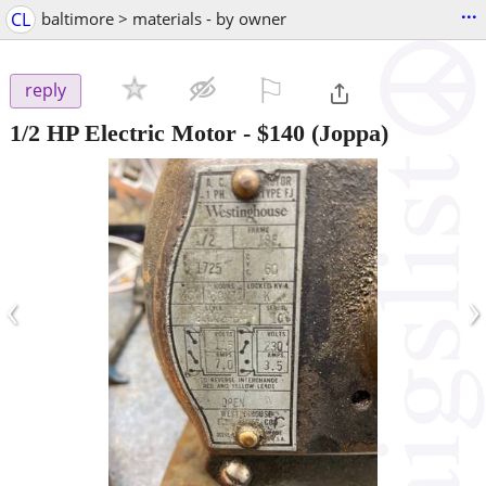
...
CL
baltimore > materials - by owner
⚐

reply
1/2 HP Electric Motor
-
$140
(Joppa)
‹
›