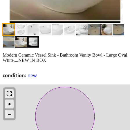
Modern Ceramic Vessel Sink - Bathroom Vanity Bowl - Large Oval
White....NEW IN BOX
condition:
new