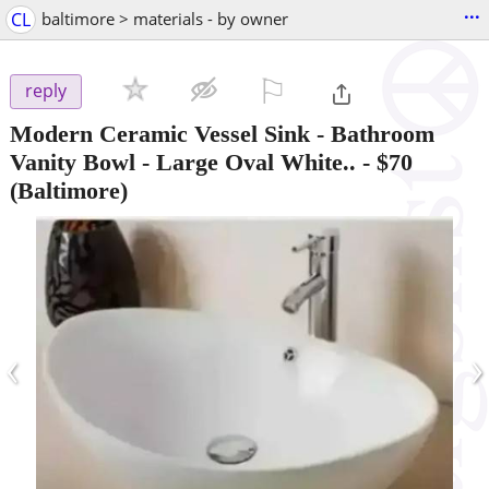
...
CL
baltimore > materials - by owner
⚐

reply
Modern Ceramic Vessel Sink - Bathroom
Vanity Bowl - Large Oval White..
-
$70
(Baltimore)
‹
›