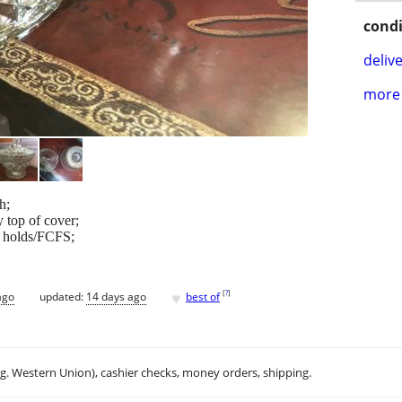
condi
delive
more 
h;
y top of cover;
o holds/FCFS;
♥
[
?
]
ago
updated:
14 days ago
best of
.g. Western Union), cashier checks, money orders, shipping.