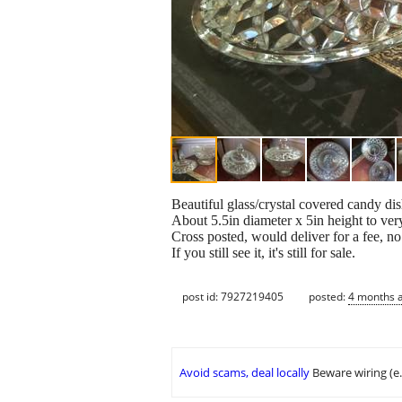
Beautiful glass/crystal covered candy dis
About 5.5in diameter x 5in height to ver
Cross posted, would deliver for a fee, n
If you still see it, it's still for sale.
post id: 7927219405
posted:
4 months 
Avoid scams, deal locally
Beware wiring (e