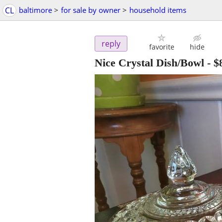
CL
baltimore
>
for sale by owner
>
household items
reply
favorite
hide
Nice Crystal Dish/Bowl
-
$