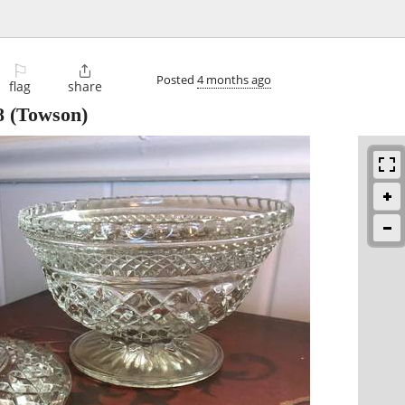
⚐

Posted
4 months ago
flag
share
8
(Towson)