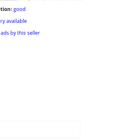
tion:
good
ry available
ads by this seller