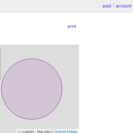
post
account
print
© craigslist - Map data ©
OpenStreetMap