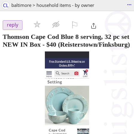
...
CL
baltimore > household items - by owner
⚐

reply
Thomson Cape Cod Blue 8 serving, 32 pc set
NEW IN Box
-
$40
(Reisterstown/Finksburg)