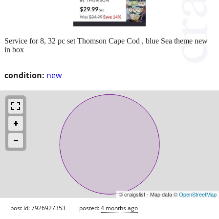
Service for 8, 32 pc set Thomson Cape Cod , blue Sea theme new
in box
condition:
new
© craigslist - Map data ©
OpenStreetMap
post id: 7926927353
posted:
4 months ago