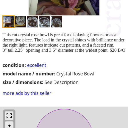
This cut crystal rose bowl is great for displaying flowers or as a
decorative piece. The lead in the crystal shines with brilliance under
the right light, features intricate cut patterns, and a faceted rim.
3" tall 2.25" opening and 3.5" diameter at the widest point. $20 B/O
condition:
excellent
model name / number:
Crystal Rose Bowl
size / dimensions:
See Description
more ads by this seller