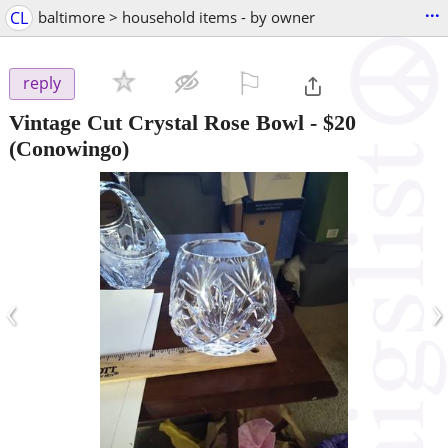
...
CL
baltimore > household items - by owner
⚐

reply
Vintage Cut Crystal Rose Bowl
-
$20
(Conowingo)
‹
›