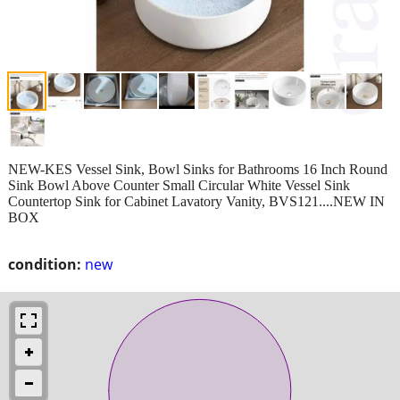
NEW-KES Vessel Sink, Bowl Sinks for Bathrooms 16 Inch Round
Sink Bowl Above Counter Small Circular White Vessel Sink
Countertop Sink for Cabinet Lavatory Vanity, BVS121....NEW IN
BOX
condition:
new