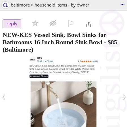
...
CL
baltimore > household items - by owner
⚐

reply
NEW-KES Vessel Sink, Bowl Sinks for
Bathrooms 16 Inch Round Sink Bowl
-
$85
(Baltimore)
‹
›