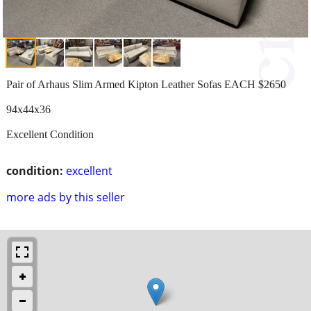
Pair of Arhaus Slim Armed Kipton Leather Sofas EACH $2650
94x44x36
Excellent Condition
condition:
excellent
more ads by this seller