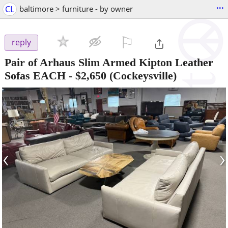
...
CL
baltimore > furniture - by owner
⚐

reply
Pair of Arhaus Slim Armed Kipton Leather
Sofas EACH
-
$2,650
(Cockeysville)
‹
›